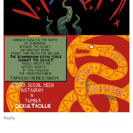
Reply