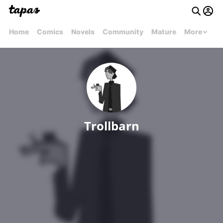
Home
Comics
Novels
Community
Mature
More
Trollbarn