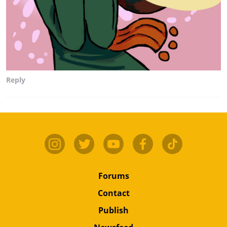
Reply
Forums
Contact
Publish