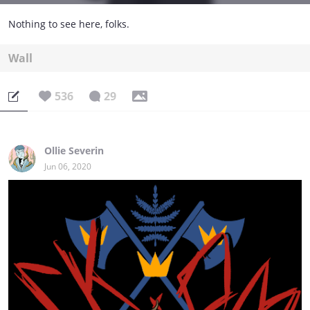
Nothing to see here, folks.
Wall
536
29
Ollie Severin
Jun 06, 2020