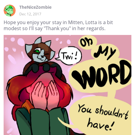
TheNiceZombie
Dec 12, 2017
Hope you enjoy your stay in Mitten, Lotta is a bit
modest so I'll say "Thank you" in her regards.