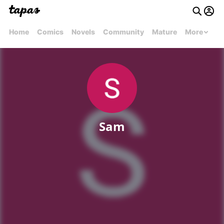
Home
Comics
Novels
Community
Mature
More
Sam