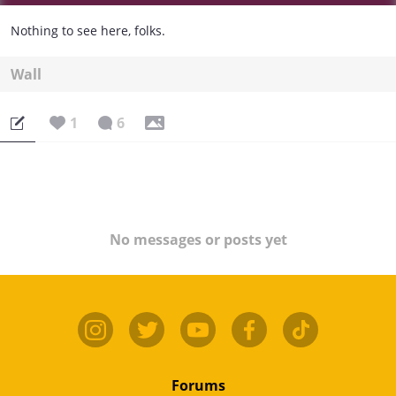
Nothing to see here, folks.
Wall
1
6
No messages or posts yet
Forums