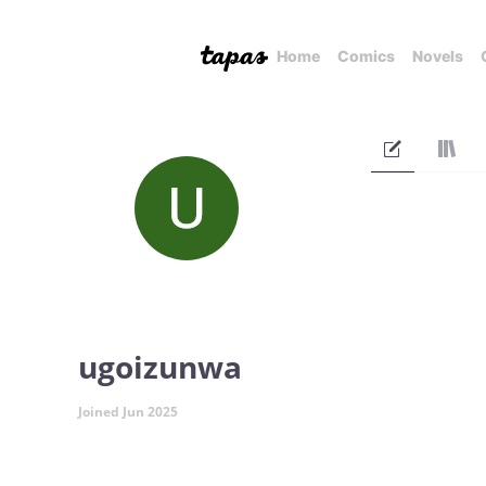
Home
Comics
Novels
ugoizunwa
Joined Jun 2025