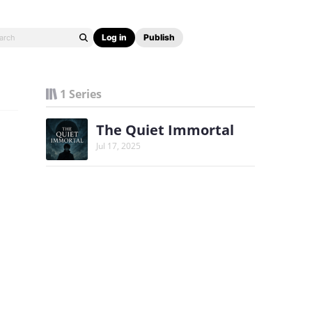
Log in
Publish
1 Series
The Quiet Immortal
Jul 17, 2025