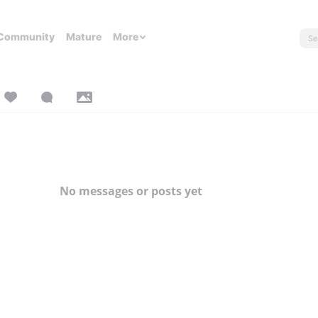
Community
Mature
More
No messages or posts yet