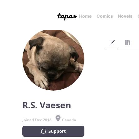
Home
Comics
Novels
R.S. Vaesen
Joined Dec 2018
Canada
Support