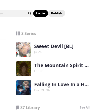
Log in
Publish
3 Series
Sweet Devil [BL]
Jul 26
The Mountain Spirit & The Soldier (BL)
Feb 06
Falling In Love In a Haunted House [BL]
Dec 29, 2025
87 Library
See All