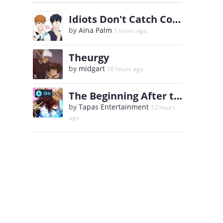
Idiots Don't Catch Colds
by
Aina Palm
5 hours ago
Theurgy
by
midgart
10 hours ago
The Beginning After the End
3Hr
by
Tapas Entertainment
12 hours
ago