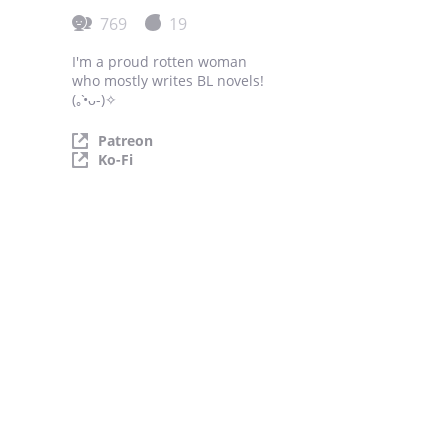
769
19
I'm a proud rotten woman
who mostly writes BL novels!
(｡•̀ᴗ-)✧
Patreon
Ko-Fi