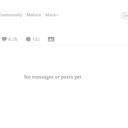
Community
Mature
More
6.2k
132
No messages or posts yet