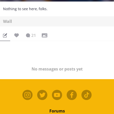
Nothing to see here, folks.
Wall
21
No messages or posts yet
Forums