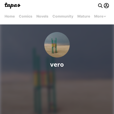
Home
Comics
Novels
Community
Mature
More
vero