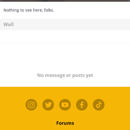
Nothing to see here, folks.
Wall
No message or posts yet
Forums