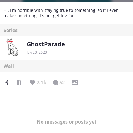
Hi. I'm horrible with staying true to something, so if I ever
make something, it's not getting far.
Series
GhostParade
Jan 20, 2020
Wall
2.1k
52
No messages or posts yet