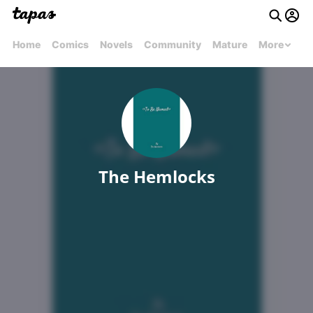
Home
Comics
Novels
Community
Mature
More
The Hemlocks