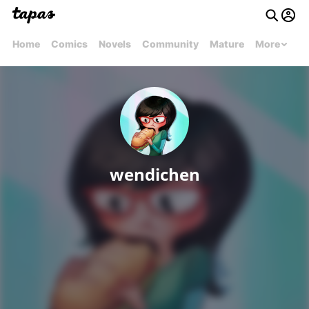
Home
Comics
Novels
Community
Mature
More
wendichen