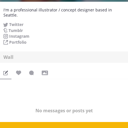
I'm a professional illustrator / concept designer based in
Seattle.
Twitter
Tumblr
Instagram
Portfolio
Wall
No messages or posts yet