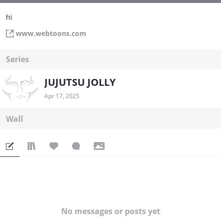
hi
www.webtoons.com
Series
JUJUTSU JOLLY
Apr 17, 2025
Wall
No messages or posts yet