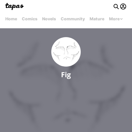
Home
Comics
Novels
Community
Mature
More
Fig