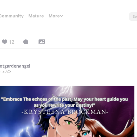
Community
Mature
More
12
otgardenangel
, 2025