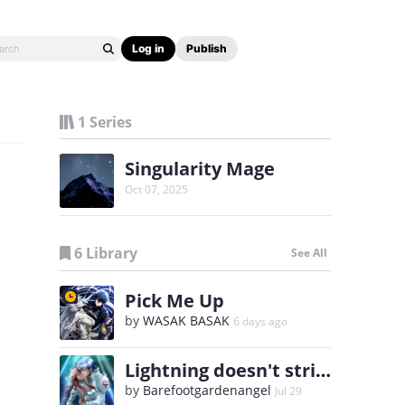
Log in
Publish
1 Series
Singularity Mage
Oct 07, 2025
6 Library
See All
Pick Me Up
by
WASAK BASAK
6 days ago
Lightning doesn't strike twice
by
Barefootgardenangel
Jul 29