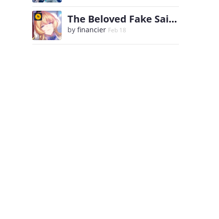
The Beloved Fake Saint
by
financier
Feb 18