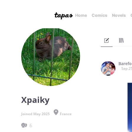
Home
Comics
Novels
Barefo
Sep 25
Xpaiky
Joined May 2025
France
6