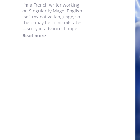
I’m a French writer working
on Singularity Mage. English
isn’t my native language, so
there may be some mistakes
—sorry in advance! I hope
you enjoy the story.
Read more
I will post 1 new chapter
every day until I catch up the
French version !