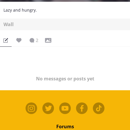
Lazy and hungry.
Wall
2
No messages or posts yet
Forums