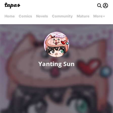
Home
Comics
Novels
Community
Mature
More
Yanting Sun