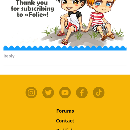
Reply
Forums
Contact