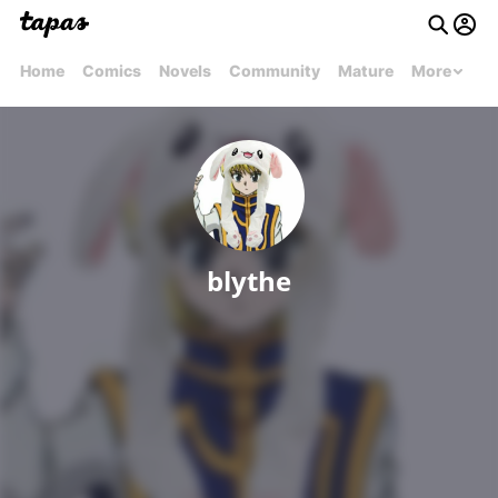
Home
Comics
Novels
Community
Mature
More
blythe