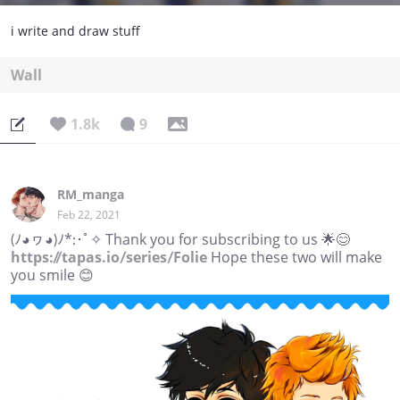
i write and draw stuff
Wall
1.8k
9
RM_manga
Feb 22, 2021
(ﾉ◕ヮ◕)ﾉ*:･ﾟ✧ Thank you for subscribing to us 🌟😊
https://tapas.io/series/Folie
Hope these two will make
you smile 😊