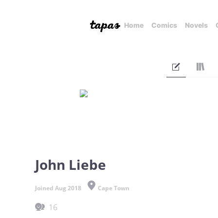
Home
Comics
Novels
John Liebe
Joined Aug 2018
Cape Town
16