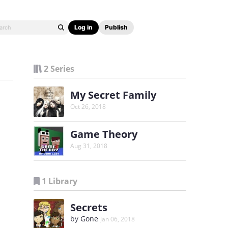
Log in
Publish
2 Series
My Secret Family
Oct 26, 2018
Game Theory
Aug 31, 2018
1 Library
Secrets
by
Gone
Jan 06, 2018