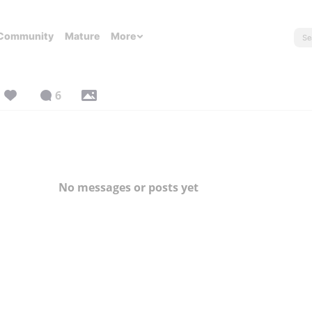
Community
Mature
More
6
No messages or posts yet