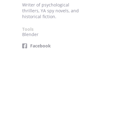
Writer of psychological
thrillers, YA spy novels, and
historical fiction.
Tools
Blender
Facebook