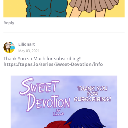
Reply
Lilionart
May 03, 2021
Thank You so Much for subscribing!!
https://tapas.io/series/Sweet-Devotion/info