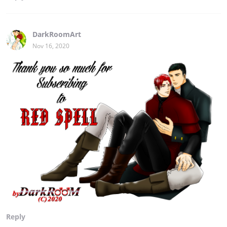
DarkRoomArt
Nov 16, 2020
Reply