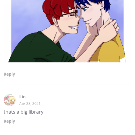
Reply
Lin
Apr 28, 2021
thats a big library
Reply