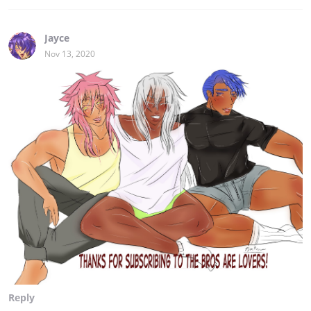
Jayce
Nov 13, 2020
Reply