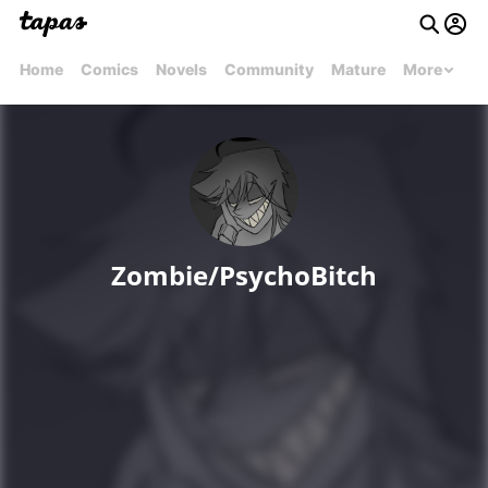
Home
Comics
Novels
Community
Mature
More
Zombie/PsychoBitch