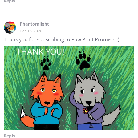
Reply
Phantomlight
Dec 18, 2020
Thank you for subscribing to Paw Print Promise! :)
Reply