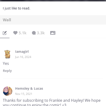
I just like to read.
Wall
5.1k
3.3k
Iamagirl
Jun 16, 2024
Yes
Reply
Hemsley & Lucas
Nov 15, 2021
Thanks for subscribing to Frankie and Hayley! We hope
you continue to enjoy the comic! <3