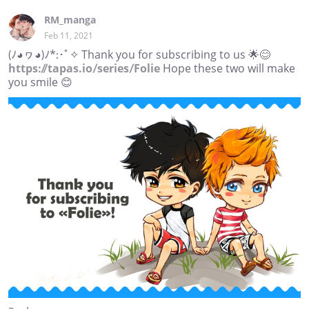
RM_manga
Feb 11, 2021
(ﾉ◕ヮ◕)ﾉ*:･ﾟ✧ Thank you for subscribing to us 🌟😊
https://tapas.io/series/Folie
Hope these two will make
you smile 😊