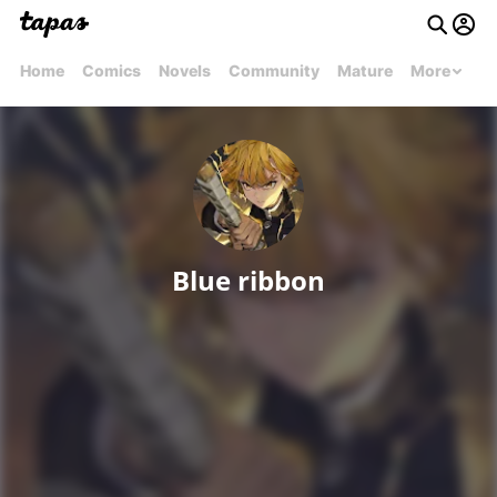
Home
Comics
Novels
Community
Mature
More
Blue ribbon