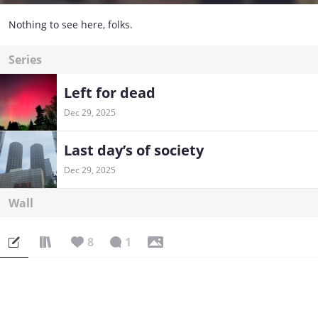
Nothing to see here, folks.
Series
Left for dead
Dec 29, 2025
Last day’s of society
Dec 29, 2025
Wall
8
1