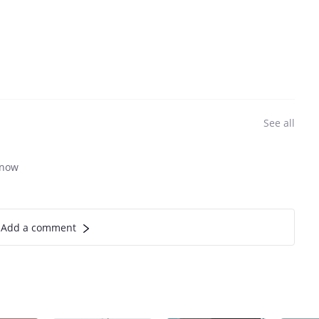
See all
know
Add a comment