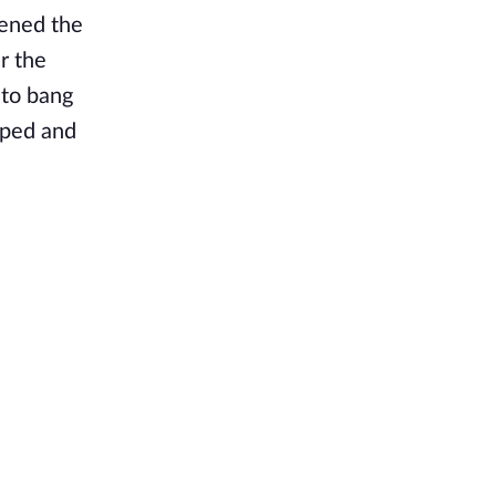
pened the
r the
 to bang
pped and