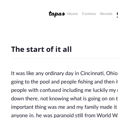
Home
Comics
Novels
The start of it all
It was like any ordinary day in Cincinnati, Ohi
going to the pool and people fishing and then i
people with confused including me luckily my
down there, not knowing what is going on on th
important thing was me and my family made it d
anyone in. he was paranoid still from World W