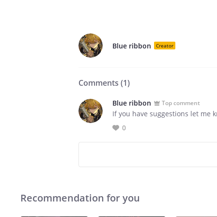
Blue ribbon
Creator
Comments (
1
)
Blue ribbon
Top comment
If you have suggestions let me 
0
Recommendation for you