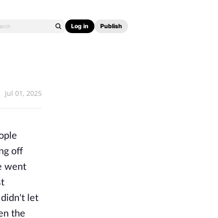
Log in
Publish
Jul 01, 2025
eople
ng off
e went
st
idn't let
en the