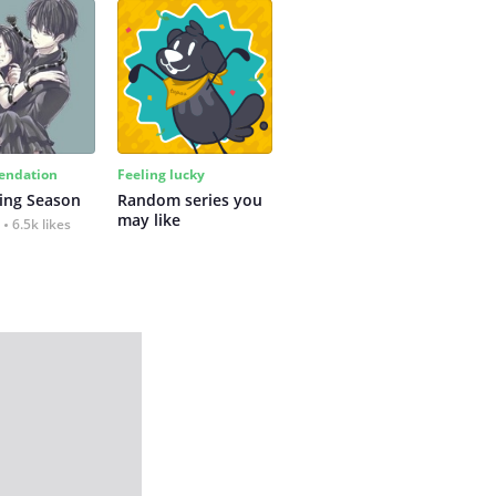
ndation
Feeling lucky
ing Season
Random series you 
may like
6.5k likes