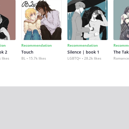
ion
Recommendation
Recommendation
Recomme
ok 2
Touch
Silence | book 1
The Tak
 likes
BL
15.7k likes
LGBTQ+
28.2k likes
Romance