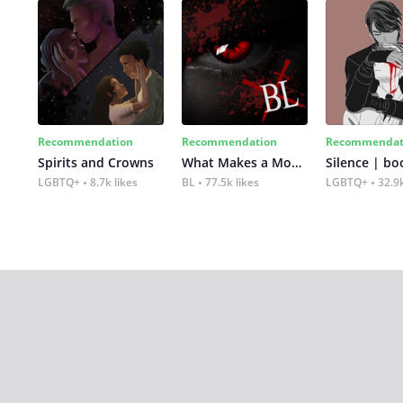
Recommendation
Recommendation
Recommendat
Spirits and Crowns
What Makes a Monster
Silence | bo
LGBTQ+
8.7k likes
BL
77.5k likes
LGBTQ+
32.9k