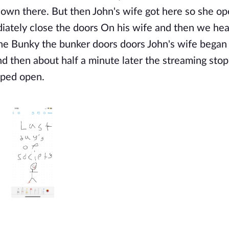
s down there. But then John's wife got here so she o
iately close the doors On his wife and then we hea
the Bunky the bunker doors
doors John's wife began
and then about half a minute later the streaming sto
pped open.