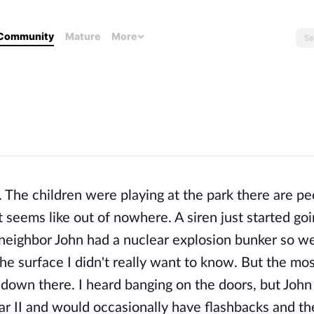
Community
Mature
More
o. The children were playing at the park there are p
t seems like out of nowhere. A siren just started goi
 neighbor John had a nuclear explosion bunker so w
e surface I didn't really want to know. But the mo
own there. I heard banging on the doors, but John d
ar II and would occasionally have flashbacks and th