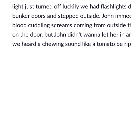
light just turned off luckily we had flashlight
bunker doors and stepped outside. John immed
blood cuddling screams coming from outside 
on the door, but John didn't wanna let her in 
we heard a chewing sound like a tomato be ri