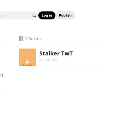
Log in
Publish
1 Series
Stalker TwT
Jan 24, 2021
hh