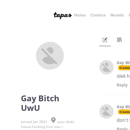
Home
Comics
Novels
Gay B
Creato
idek h
Reply
Gay Bitch
UwU
Gay B
Creato
don't 
Joined Jan 2021
your dads
house fucking him ooo~~
Reply