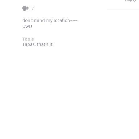
7
don't mind my location~~~
UwU
Tools
Tapas, that's it