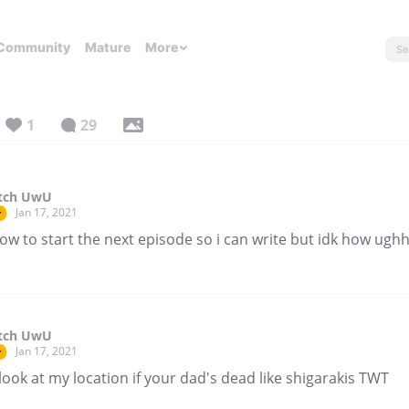
Community
Mature
More
1
29
itch UwU
Jan 17, 2021
r
ow to start the next episode so i can write but idk how ugh
itch UwU
Jan 17, 2021
r
look at my location if your dad's dead like shigarakis TWT