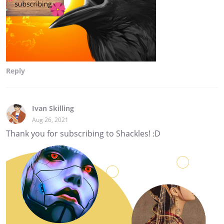
Reply
Ivan Skilling
Aug 26, 2021
Thank you for subscribing to Shackles! :D