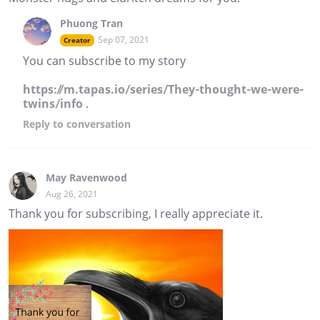
Phuong Tran
Sep 07, 2021
Creator
You can subscribe to my story
https://m.tapas.io/series/They-thought-we-were-
twins/info
.
Reply
to conversation
May Ravenwood
Aug 26, 2021
Thank you for subscribing, I really appreciate it.