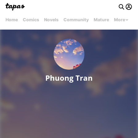
Home
Comics
Novels
Community
Mature
More
Phuong Tran