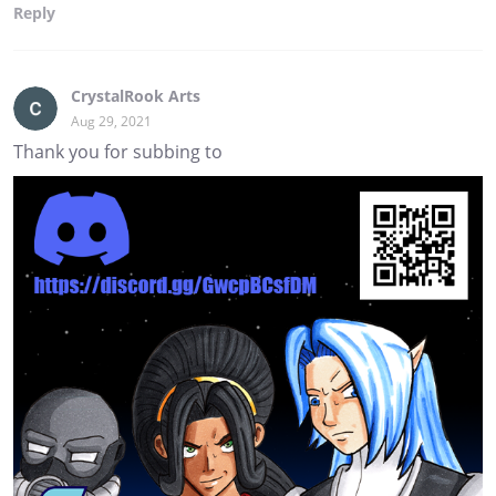
Reply
CrystalRook Arts
Aug 29, 2021
Thank you for subbing to