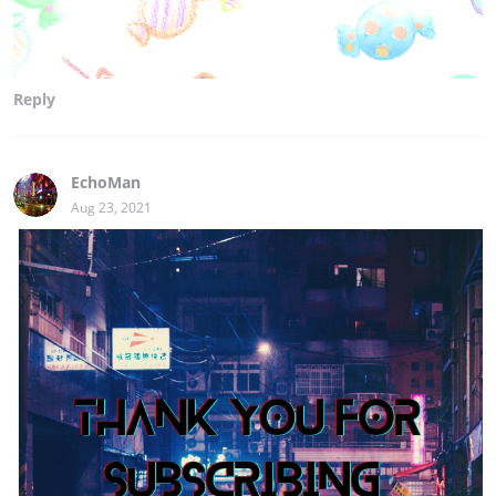
Reply
EchoMan
Aug 23, 2021