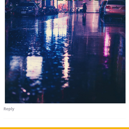
Reply