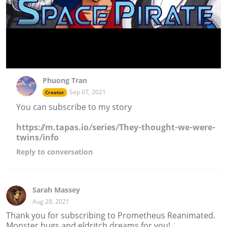
Phuong Tran
Sep 07, 2021
Creator
You can subscribe to my story
https://m.tapas.io/series/They-thought-we-were-
twins/info
Reply
to conversation
Sarah Massey
Aug 28, 2021
Thank you for subscribing to Prometheus Reanimated.
Monster hugs and eldritch dreams for you!