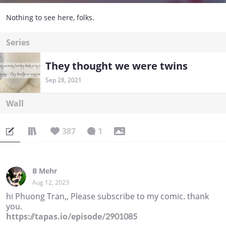
Nothing to see here, folks.
Series
They thought we were twins
Sep 28, 2021
Wall
387
1
B Mehr
Aug 12, 2023
hi Phuong Tran,, Please subscribe to my comic. thank
you.
https://tapas.io/episode/2901085