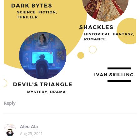
Reply
Aleu Ala
Aug 25, 2021