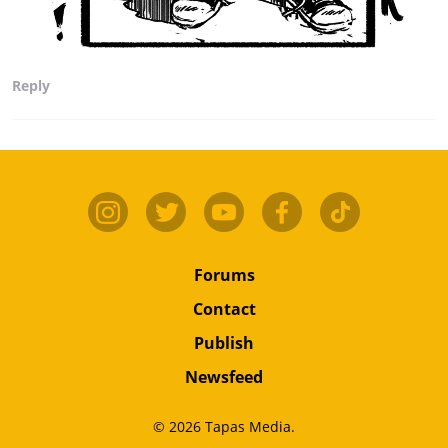
Reply
Forums
Contact
Publish
Newsfeed
© 2026 Tapas Media.