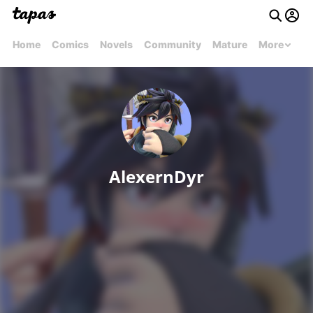
Home
Comics
Novels
Community
Mature
More
AlexernDyr