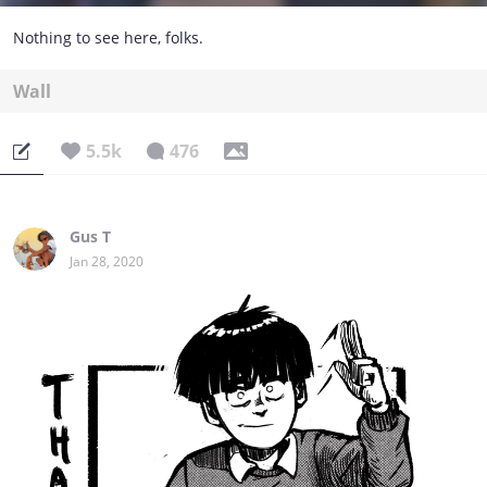
Nothing to see here, folks.
Wall
5.5k
476
Gus T
Jan 28, 2020