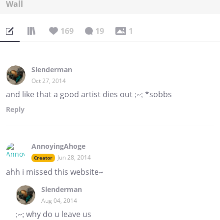
Wall
169
19
1
Slenderman
Oct 27, 2014
and like that a good artist dies out ;~; *sobbs
Reply
AnnoyingAhoge
Jun 28, 2014
Creator
ahh i missed this website~
Slenderman
Aug 04, 2014
;~; why do u leave us