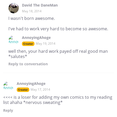
David The DaneMan
May 18, 2014
I wasn't born awesome.
I've had to work very hard to become so awesome.
AnnoyingAhoge
May 19, 2014
Creator
well then, your hard work payed off real good man
*salutes*
Reply
to conversation
AnnoyingAhoge
May 17, 2014
Creator
<<<< is a loser for adding my own comics to my reading
list ahaha *nervous sweating*
Reply