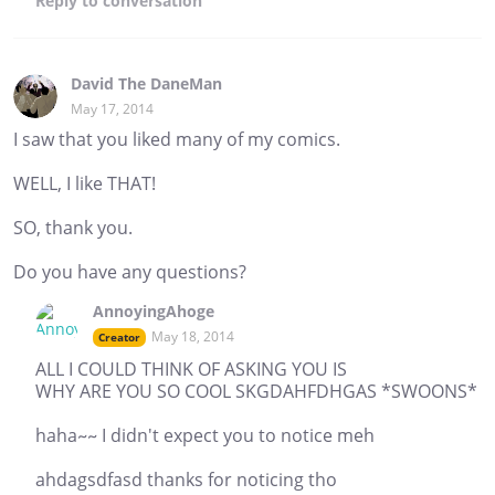
Reply
to conversation
David The DaneMan
May 17, 2014
I saw that you liked many of my comics.
WELL, I like THAT!
SO, thank you.
Do you have any questions?
AnnoyingAhoge
May 18, 2014
Creator
ALL I COULD THINK OF ASKING YOU IS
WHY ARE YOU SO COOL SKGDAHFDHGAS *SWOONS*
haha~~ I didn't expect you to notice meh
ahdagsdfasd thanks for noticing tho