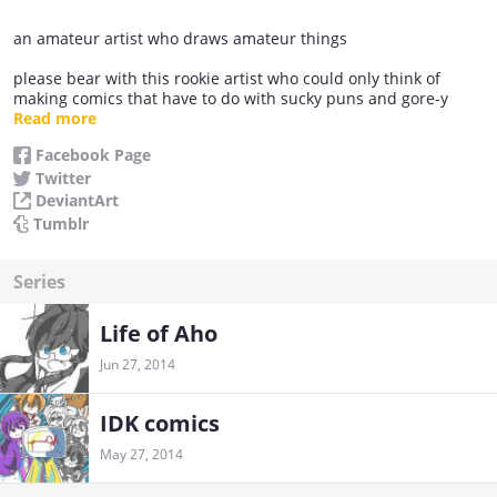
an amateur artist who draws amateur things
please bear with this rookie artist who could only think of
making comics that have to do with sucky puns and gore-y
stuff.
Read more
Facebook Page
Twitter
DeviantArt
Tumblr
Series
Life of Aho
Jun 27, 2014
IDK comics
May 27, 2014