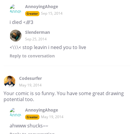
AnnoyingAhoge
Sep 15, 2014
Creator
i died <////3
Slenderman
Sep 25, 2014
<\\\< stop leavin i need you to live
Reply
to conversation
Codesurfer
May 19, 2014
Your comic is so funny. You have some great drawing
potential too.
AnnoyingAhoge
May 19, 2014
Creator
ahwww shucks~~