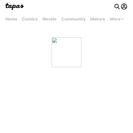
Home
Comics
Novels
Community
Mature
More
AnnoyingAhoge