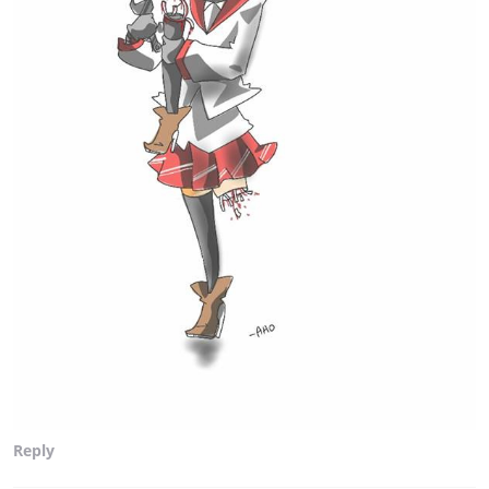
Reply