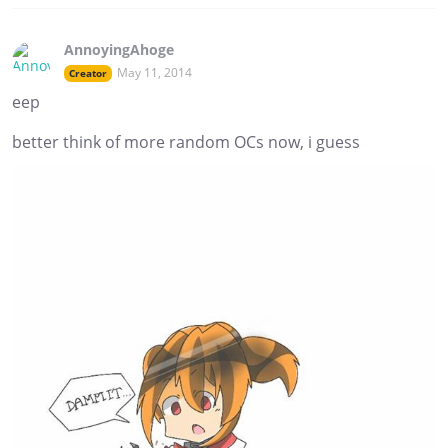
AnnoyingAhoge
May 11, 2014
Creator
eep
better think of more random OCs now, i guess