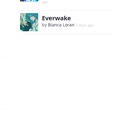
ago
Everwake
by
Bianca Loran
5 days ago