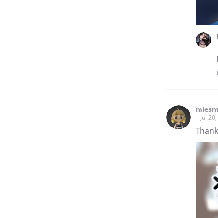
mies
Jul 20
Thanks