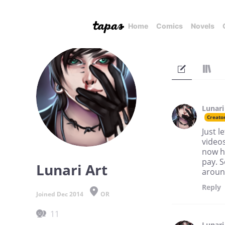
Home
Comics
Novels
Lunari
Creato
Just l
videos
now ha
pay. S
Lunari Art
around
Reply
Joined Dec 2014
OR
11
Lunari