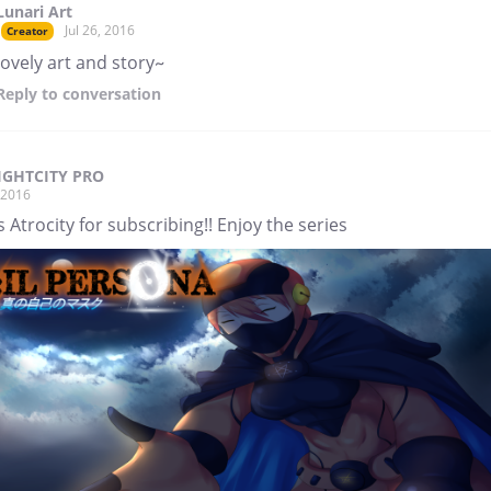
Lunari Art
Jul 26, 2016
Creator
lovely art and story~
Reply
to conversation
IGHTCITY PRO
, 2016
 Atrocity for subscribing!! Enjoy the series