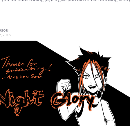
vsou
2, 2016