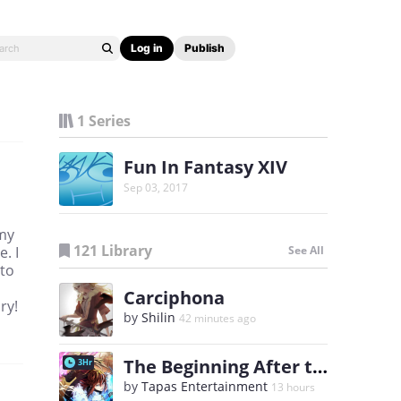
Log in
Publish
1 Series
Fun In Fantasy XIV
Sep 03, 2017
 my
121 Library
. I
See All
 to
Carciphona
ry!
by
Shilin
42 minutes ago
The Beginning After the End
3Hr
by
Tapas Entertainment
13 hours