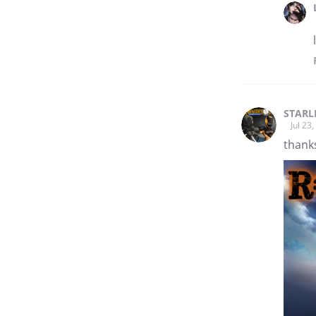
STARL
Jul 23
thanks