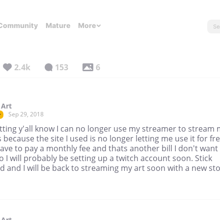
Community
Mature
More
2.4k
153
6
 Art
Sep 29, 2018
r
etting y'all know I can no longer use my streamer to stream
 because the site I used is no longer letting me use it for free
ve to pay a monthly fee and thats another bill I don't want
o I will probably be setting up a twitch account soon. Stick
 and I will be back to streaming my art soon with a new sto
 Art