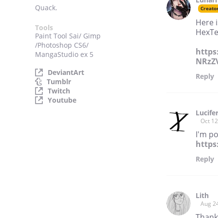
Quack.
Creato
Here 
Tools
HexTe
Paint Tool Sai/ Gimp
/Photoshop CS6/
https
MangaStudio ex 5
NRzZV
DeviantArt
Reply
Tumblr
Twitch
Youtube
Lucife
Oct 12
I'm po
http
Reply
Lith
Aug 2
Thank 