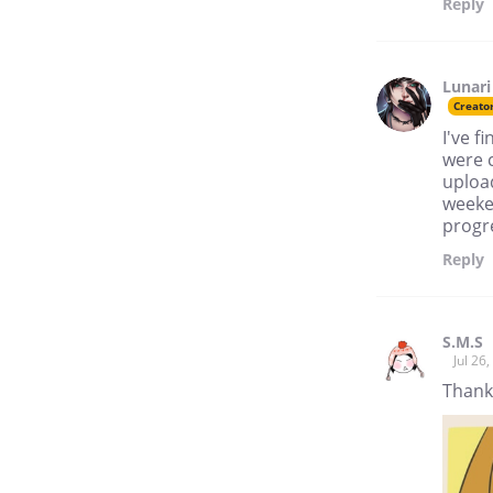
Reply
Lunari
Creato
I've f
were c
upload
weeken
progre
Reply
S.M.S
Jul 26
Thank