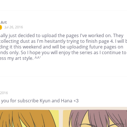
 Art
Jul 26, 2016
r
inally just decided to upload the pages I've worked on. They
ollecting dust as I'm hesitantly trying to finish page 4. I will 
ing it this weekend and will be uploading future pages on
ds only. So I hope you will enjoy the series as I continue to
ss my art style. ^^'
, 2016
 you for subscribe Kyun and Hana <3