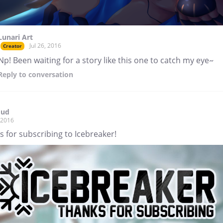
Lunari Art
Jul 26, 2016
Creator
Np! Been waiting for a story like this one to catch my eye~
Reply
to conversation
mud
, 2016
 for subscribing to Icebreaker!