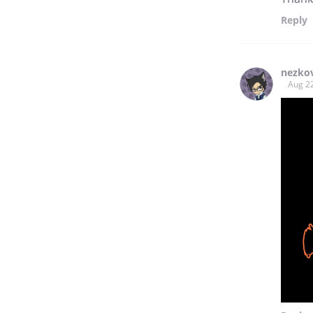
Reply
nezko
Aug 2