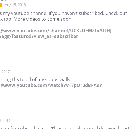
Aug 15, 2018
r
is my youtube channel if you haven't subscribed. Check out
x too! More videos to come soon!
://www.youtube.com/channel/UCKzUFMztoALIHJ-
agg/featured?view_as=subscriber
r
, 2017
sting ths to all of my subbs walls
s://www.youtube.com/watch?v=7pOr3dBFAeY
4, 2016
you for subscribing ;u; (I'll give you all a small drawing later)