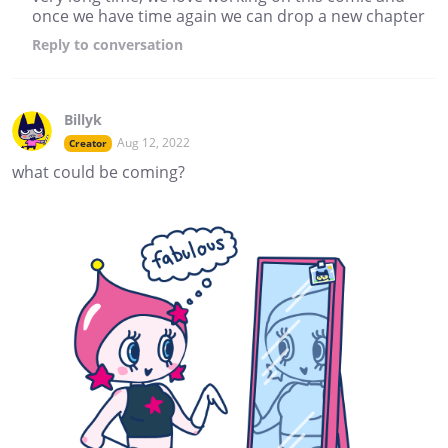
once we have time again we can drop a new chapter
Reply
to conversation
Billyk
Aug 12, 2022
Creator
what could be coming?