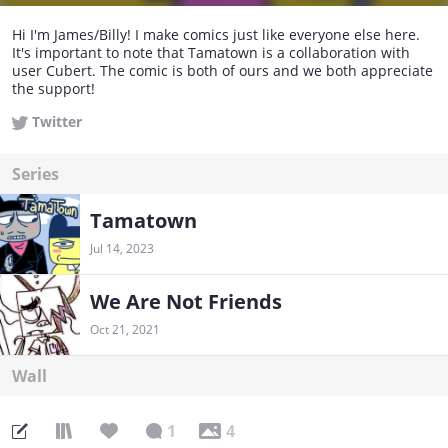
Hi I'm James/Billy! I make comics just like everyone else here.
It's important to note that Tamatown is a collaboration with
user Cubert. The comic is both of ours and we both appreciate
the support!
Twitter
Series
Tamatown
Jul 14, 2023
We Are Not Friends
Oct 21, 2021
Wall
1
4