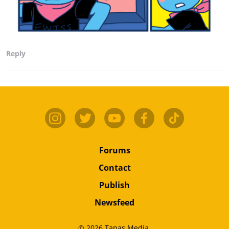
Reply
Forums
Contact
Publish
Newsfeed
© 2026 Tapas Media.