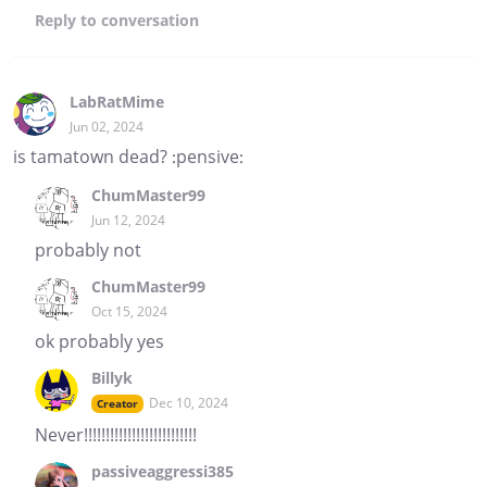
Reply
to conversation
LabRatMime
Jun 02, 2024
is tamatown dead? :pensive:
ChumMaster99
Jun 12, 2024
probably not
ChumMaster99
Oct 15, 2024
ok probably yes
Billyk
Dec 10, 2024
Creator
Never!!!!!!!!!!!!!!!!!!!!!!!!!!
passiveaggressi385