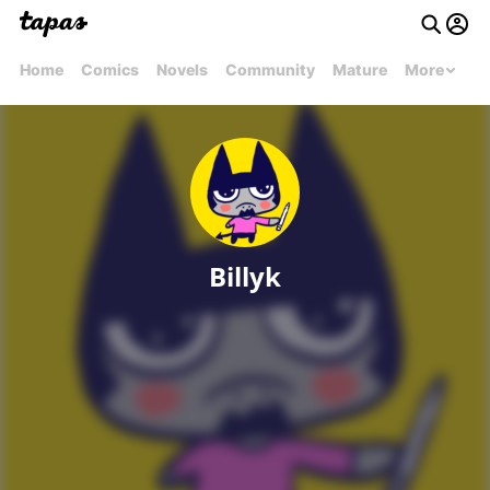
Home
Comics
Novels
Community
Mature
More
Billyk