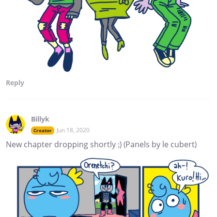
Reply
Billyk
Jun 18, 2020
Creator
New chapter dropping shortly ;) (Panels by le cubert)