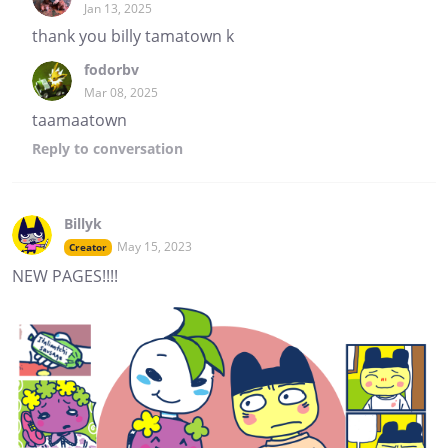
Jan 13, 2025
thank you billy tamatown k
fodorbv
Mar 08, 2025
taamaatown
Reply
to conversation
Billyk
May 15, 2023
Creator
NEW PAGES!!!!