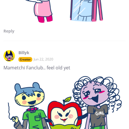
Reply
Billyk
Jun 22, 2020
Creator
Mametchi Fanclub.. feel old yet