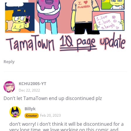
Reply
KCHU2005-YT
Dec 22, 2022
Don’t let TamaTown end up discontinued plz
Billyk
Feb 20, 2023
Creator
don’t worry! i don’t think it will be discontinued for a
very long time, we love working on this comic and