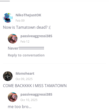
NikoTheJustOK
Feb 09
Now is Tamatown dead? :(
passiveaggressi385
Feb 12
Never!!!!!!!!!!!!!!!!!!!!!!!!!!
Reply
to conversation
Monoheart
Oct 09, 2025
COME BACKKKK I MISS TAMATOWN
passiveaggressi385
Oct 10, 2025
me too bro...