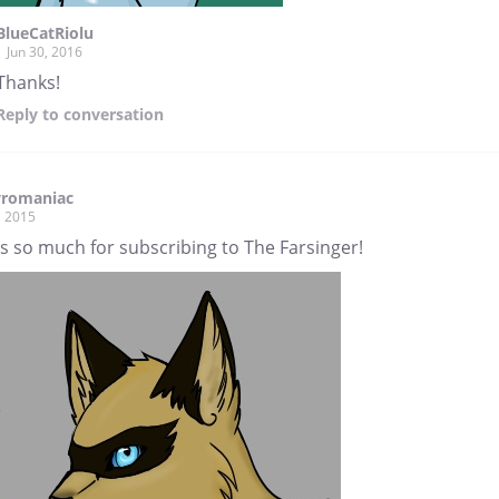
BlueCatRiolu
Jun 30, 2016
Thanks!
Reply
to conversation
yromaniac
, 2015
s so much for subscribing to The Farsinger!