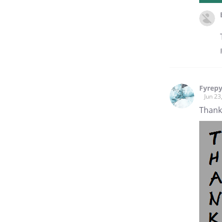
Fyrep
Jun 23
Thank