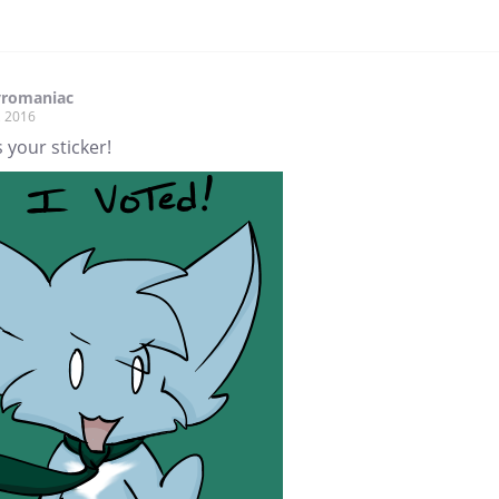
yromaniac
, 2016
 your sticker!