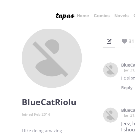
Home
Comics
Novels
31
BlueCa
Jan 31
I dele
Reply
BlueCatRiolu
BlueCa
Joined Feb 2014
Jan 31
Jeez,
I shou
I like doing amazing