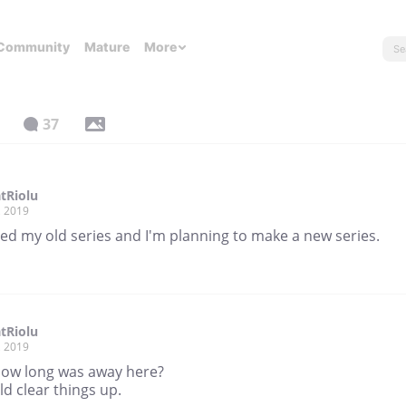
Community
Mature
More
37
tRiolu
, 2019
ted my old series and I'm planning to make a new series.
tRiolu
, 2019
 how long was away here?
ld clear things up.