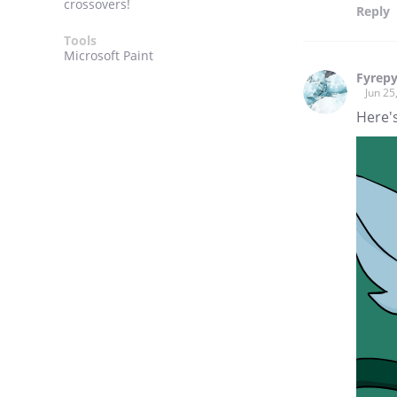
crossovers!
Reply
Tools
Microsoft Paint
Fyrep
Jun 25
Here's