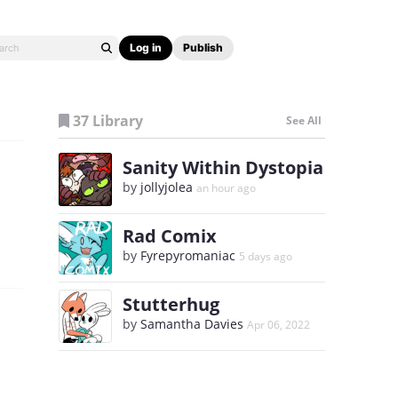
Log in
Publish
37 Library
See All
Sanity Within Dystopia
by
jollyjolea
an hour ago
Rad Comix
by
Fyrepyromaniac
5 days ago
Stutterhug
by
Samantha Davies
Apr 06, 2022