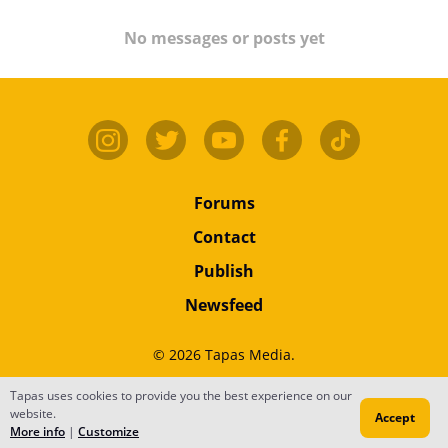
No messages or posts yet
Forums
Contact
Publish
Newsfeed
© 2026 Tapas Media.
Tapas uses cookies to provide you the best experience on our
Terms
•
Privacy
•
Content
website.
Accept
Do Not Sell or Share My Personal Information
More info
|
Customize