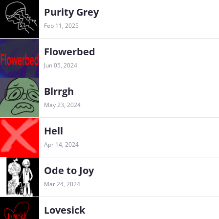
Purity Grey
Feb 11, 2025
Flowerbed
Jun 05, 2024
Blrrgh
May 23, 2024
Hell
Apr 14, 2024
Ode to Joy
Mar 24, 2024
Lovesick