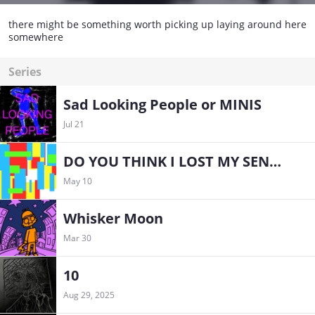
there might be something worth picking up laying around here
somewhere
Series
Sad Looking People or MINIS
Jul 21
DO YOU THINK I LOST MY SENSE OF HUMOR THAT EASILY, MOM?
May 10
Whisker Moon
Mar 30
10
Aug 29, 2025