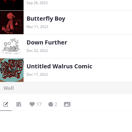
Sep 28, 2023
Butterfly Boy
Mar 11, 2023
Down Further
Dec 22, 2022
Untitled Walrus Comic
Dec 17, 2022
Wall
17
2