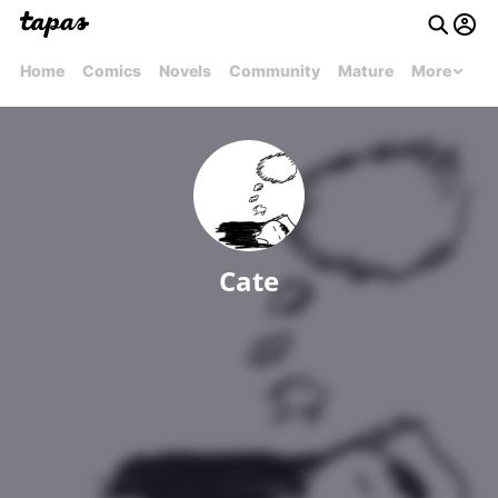
Home
Comics
Novels
Community
Mature
More
Cate