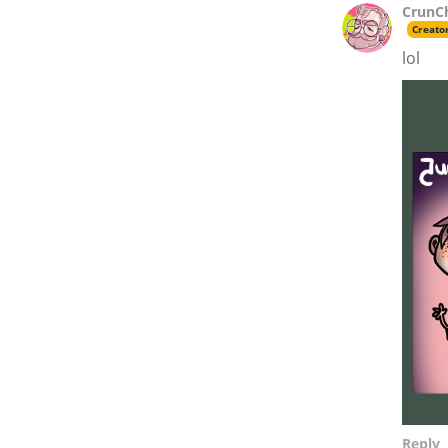
CrunC
Creato
lol
Reply