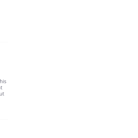
his
at
ut