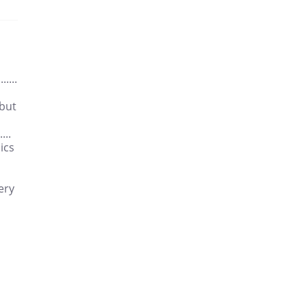
....
 but
...
ics
ery