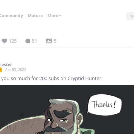
Community
Mature
More
125
51
5
hester
Apr 05, 2022
r
 you so much for 200 subs on Cryptid Hunter!