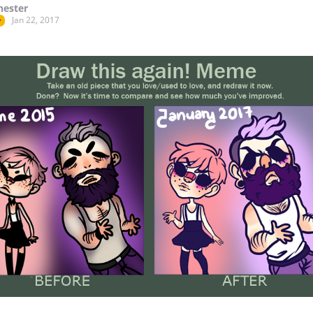
hester
Jan 22, 2017
r