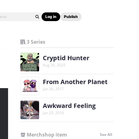
Log in
Publish
3 Series
Cryptid Hunter
Aug 30, 2025
From Another Planet
Jun 30, 2017
Awkward Feeling
Jun 25, 2016
Merchshop item
See All