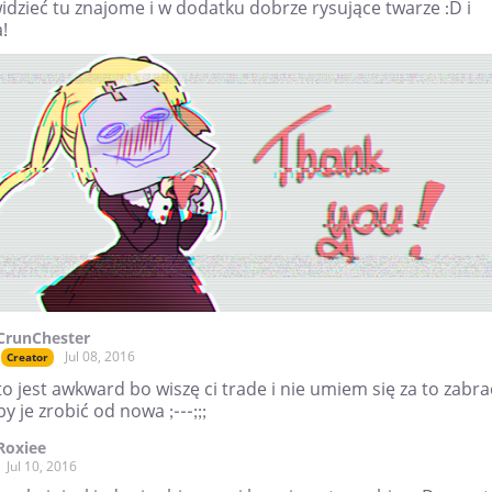
idzieć tu znajome i w dodatku dobrze rysujące twarze :D i
!
CrunChester
Jul 08, 2016
Creator
to jest awkward bo wiszę ci trade i nie umiem się za to zabra
by je zrobić od nowa ;---;;;
Roxiee
Jul 10, 2016