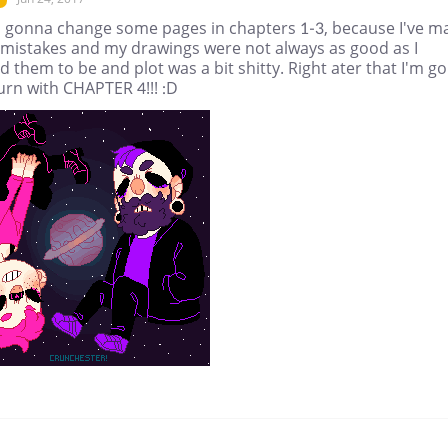
'm gonna change some pages in chapters 1-3, because I've m
mistakes and my drawings were not always as good as I
 them to be and plot was a bit shitty. Right ater that I'm go
urn with CHAPTER 4!!! :D