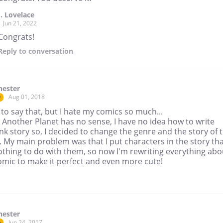
J. Lovelace
Jun 21, 2022
Congrats!
Reply
to conversation
hester
Aug 01, 2018
r
 to say that, but I hate my comics so much...
 Another Planet has no sense, I have no idea how to write
k story so, I decided to change the genre and the story of t
 My main problem was that I put characters in the story th
othing to do with them, so now I'm rewriting everything abo
omic to make it perfect and even more cute!
hester
Jun 24, 2017
r