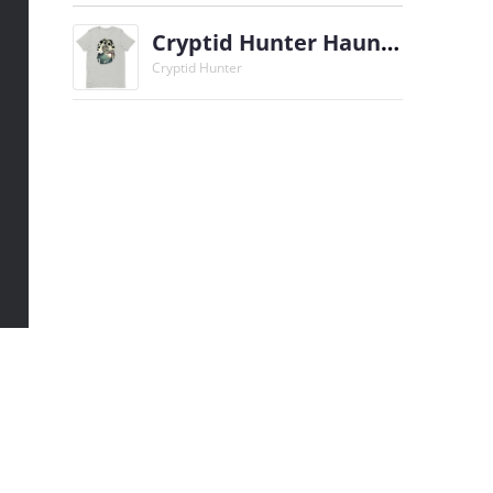
Cryptid Hunter Haunted Oscar T-Shirt
Cryptid Hunter