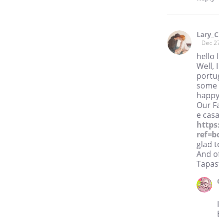
Lary_C
Dec 2
hello 
Well, 
portug
some 
happy 
Our F
e casa
https
ref=
glad t
And of
Tapast