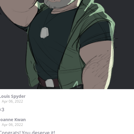
Louis Spyder
Apr 06, 2022
<3
Joanne Kwan
Apr 06, 2022
Congrats! You deserve it!