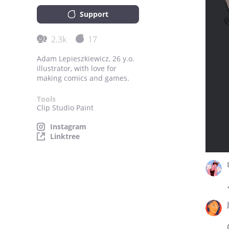
Support
2.3k
17
Adam Lepieszkiewicz, 26 y.o.
illustrator, with love for
making comics and games.
Tools
Clip Studio Paint
Instagram
Linktree