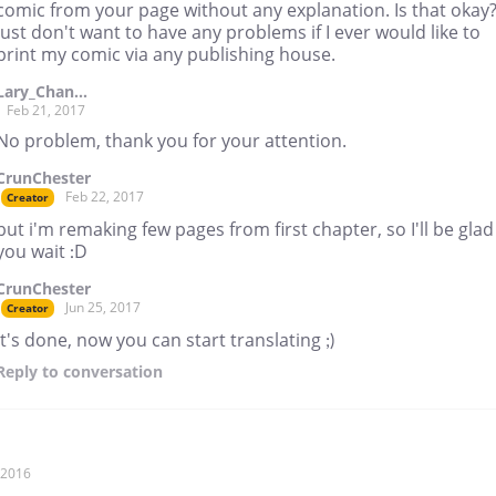
comic from your page without any explanation. Is that okay?
just don't want to have any problems if I ever would like to
print my comic via any publishing house.
Lary_Chan...
Feb 21, 2017
No problem, thank you for your attention.
CrunChester
Feb 22, 2017
Creator
but i'm remaking few pages from first chapter, so I'll be glad 
you wait :D
CrunChester
Jun 25, 2017
Creator
It's done, now you can start translating ;)
Reply
to conversation
, 2016