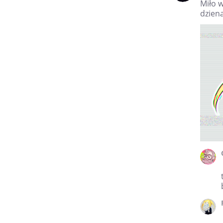
Miło w
dziena