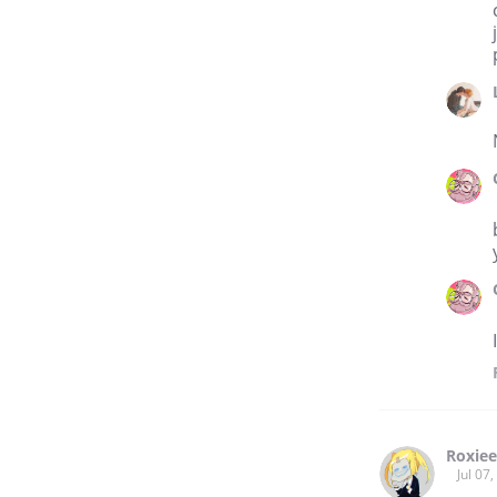
Roxiee
Jul 07