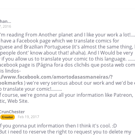
han...
7, 2016
I'm reading From Another planet and I like your work a lot!......
I have a Facebook page which we translate comics for
uese and Brazilian Portuguese (it's almost the same thing,
people dont' know about that! ahaha). And I Would be very
if you allow us to translate your comic to this language. .......
acebook page is (Página fora dos clichês que posta web com
is lindos-
://www.facebook.com/amortodasasmaneiras/?
bookmarks
) we're very serious about our work and we'd be 
o translate your comic!.........
 course, we're gonna put all your information like Patreon,
ic, Web Site.
CrunChester
Feb 19, 2017
Creator
If you gonna put information then I think it's cool. :D
But i need to reserve the right to request you to delete my