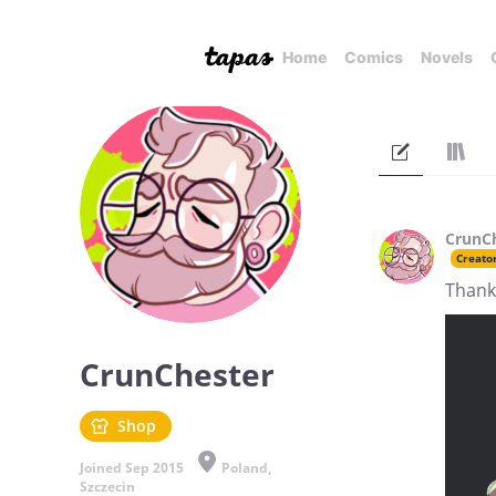
Home
Comics
Novels
CrunC
Creato
Thank
CrunChester
Shop
Joined Sep 2015
Poland,
Szczecin