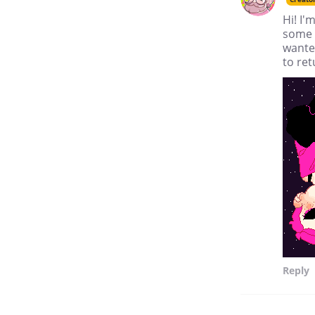
Hi! I
some 
wanted
to ret
Reply