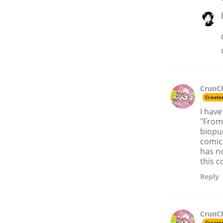
CrunC
Creato
I have
"From
biopun
comic.
has n
this c
Reply
CrunC
Creato