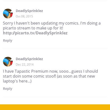
DeadlySprinklez
Oct 08, 2015
Sorry I haven't been updating my comics. I'm doing a
picarto stream to make up for it!
http://picarto.tv/DeadlySprinklez
Reply
DeadlySprinklez
Dec 22, 2014
I have Tapastic Premium now, sooo...guess I should
start doin some comic stoof! (as soon as that new
laptop's here...)
Reply