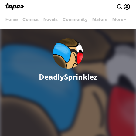
Home
Comics
Novels
Community
Mature
More
DeadlySprinklez