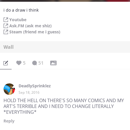
i do a draw i think
Youtube
Ask.FM (ask me shiz)
Steam (friend me i guess)
Wall
5
51
DeadlySprinklez
Sep 18, 2016
HOLD THE HELL ON THERE'S SO MANY COMICS AND MY
ART'S TERRIBLE AND I NEED TO CHANGE LITERALLY
*EVERYTHING*
Reply