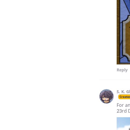
Reply
S. K. G
Creato
For an
23rd 