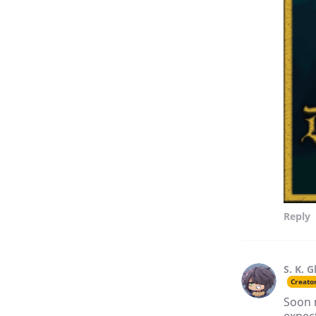
Reply
S. K. G
Creato
Soon 