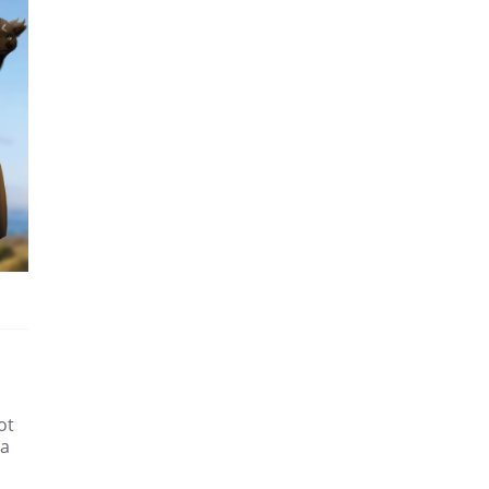
ot
 a