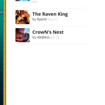
ago
The Raven King
by
Kyorin
May 15
CrowN's Nest
by
v0idless
Apr 28