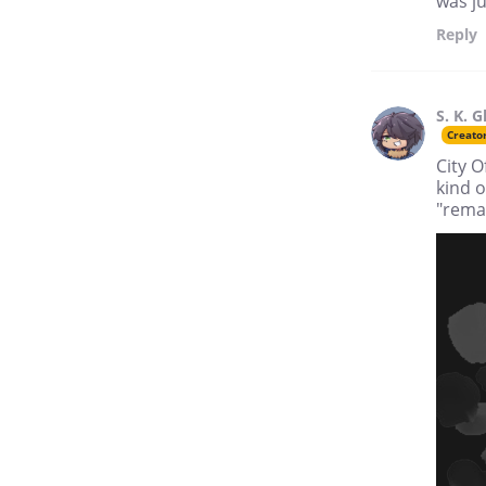
was ju
Reply
S. K. G
Creato
City O
kind o
"remat