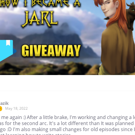
lazik
May 18, 2022
r
's me again :) After a little brake, I'm working and changing a l
as for the second arc. It's a lot different than It was planned
go :D I'm also making small changes for old episodes since I