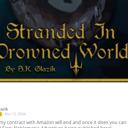
lazik
Nov 12, 2024
r
my contract with Amazon will end and once it does you can