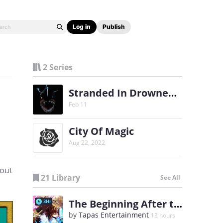
Log in
Publish
2 Series
Stranded In Drowned World [Progression Fantasy]
Feb 11
City Of Magic
Aug 22, 2022
 out
21 Library
See All
The Beginning After the End
3Hr
by
Tapas Entertainment
13 hours