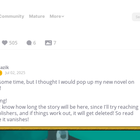
Community
Mature
More
505
6
7
lazik
Jul 02, 2025
r
some time, but I thought I would pop up my new novel on
!
ng!
t know how long the story will be here, since I'll try reaching
lishers, and if things work out, it will get deleted! So read
 it vanishes!