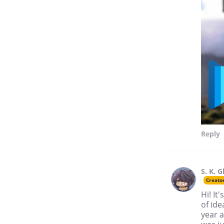
Reply
S. K. G
Creato
Hi! It
of ide
year a