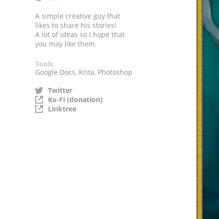
A simple creative guy that
likes to share his stories!
A lot of ideas so I hope that
you may like them.
Tools
Google Docs, Krita, Photoshop
Twitter
Ko-Fi (donation)
Linktree