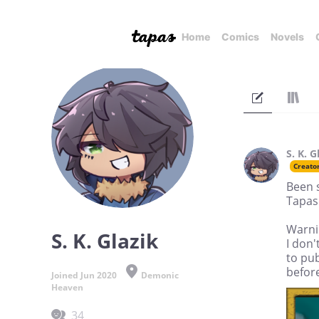
Home
Comics
Novels
S. K. G
Creato
Been 
Tapas
Warni
S. K. Glazik
I don'
to pub
before
Joined Jun 2020
Demonic
Heaven
34