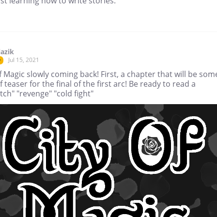
st learning how to write stories.
lazik
Jul 15, 2021
r
f Magic slowly coming back! First, a chapter that will be som
f teaser for the final of the first arc! Be ready to read a
ch" "revenge" "cold fight"