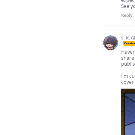
expec
See y
Reply
S. K. G
Creato
Haven'
share 
publis
I'm c
cover 