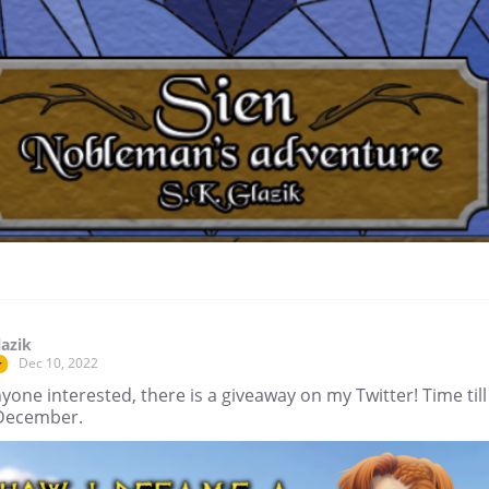
lazik
Dec 10, 2022
r
yone interested, there is a giveaway on my Twitter! Time till
December.