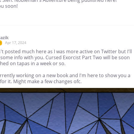
t Sien: Nobleman's Adventure being published here!
ou soon!
lazik
Apr 17, 2024
r
t posted much here as I was more active on Twitter but I'll
some info with you. Cursed Exorcist Part Two will be soon
hed on tapas in a week or so.
urrently working on a new book and I'm here to show you a
for it. Might make a few changes ofc.