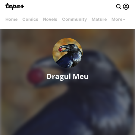
Home
Comics
Novels
Community
Mature
More
Dragul Meu