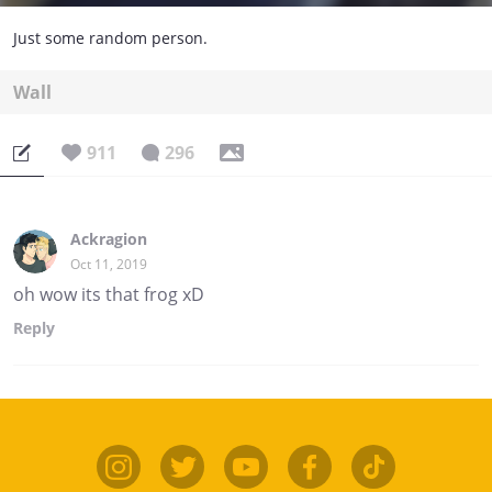
Just some random person.
Wall
911
296
Ackragion
Oct 11, 2019
oh wow its that frog xD
Reply