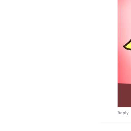
Reply