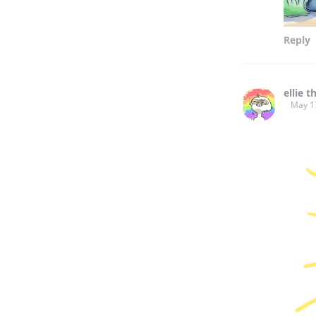
Reply
ellie t
May 1