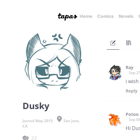
Home
Comics
Novels
Ray
Sep 25
i wis
Reply
Dusky
Potoo
Sep 04
Joined May 2015
San Jose,
CA
Hi Dus
22