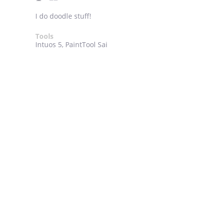
I do doodle stuff!
Tools
Intuos 5, PaintTool Sai