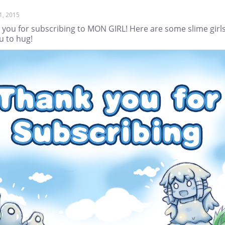
1, 2015
 you for subscribing to MON GIRL! Here are some slime girl
u to hug!