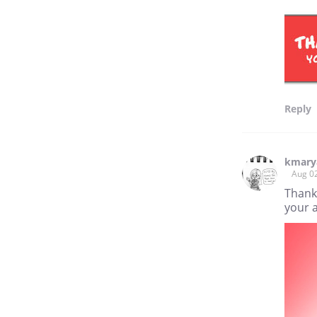
Reply
kmary
Aug 0
Thank 
your a