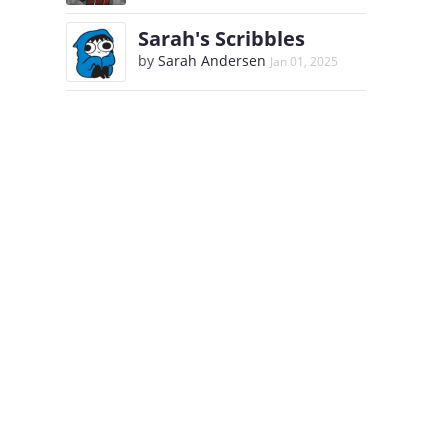
Sarah's Scribbles
by
Sarah Andersen
Jan 01, 2025