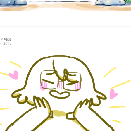
he egg
7, 2015