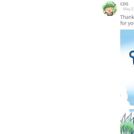
CDS
May 2
Thank
for yo