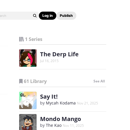
Log in
Publish
1 Series
The Derp Life
Jul 16, 2015
61 Library
See All
Say It!
by
Mycah Kodama
Nov 21, 2025
Mondo Mango
by
The Kao
Nov 11, 2025