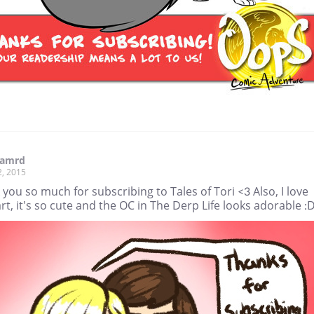
amrd
2, 2015
you so much for subscribing to Tales of Tori <3 Also, I love
rt, it's so cute and the OC in The Derp Life looks adorable :