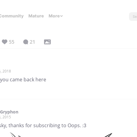
Community
Mature
More
55
21
, 2018
h you came back here
 Gryphon
, 2015
ky, thanks for subscribing to Oops. :3