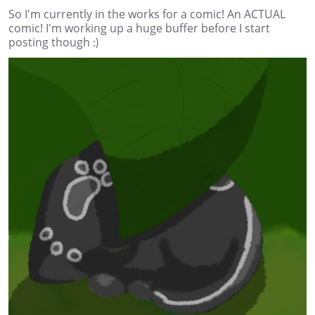
So I'm currently in the works for a comic! An ACTUAL
comic! I'm working up a huge buffer before I start
posting though :)