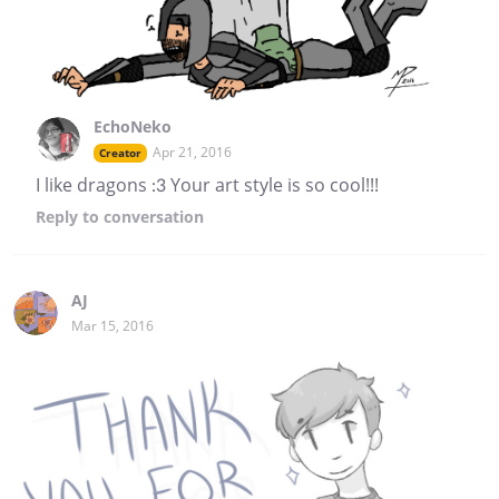
EchoNeko
Apr 21, 2016
Creator
I like dragons :3 Your art style is so cool!!!
Reply
to conversation
AJ
Mar 15, 2016