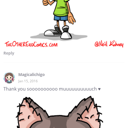
Reply
Magicalichigo
Jan 15, 2016
Thank you soooooooooo muuuuuuuuuuch ♥