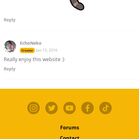
Reply
EchoNeko
Jan 15, 2016
Creator
Really enjoy this website :)
Reply
Forums
Contact