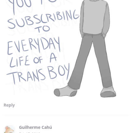
Reply
Guilherme Cahú