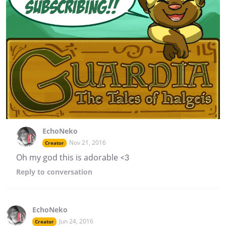
EchoNeko
Nov 21, 2016
Creator
Oh my god this is adorable <3
Reply
to conversation
EchoNeko
Jun 24, 2016
Creator