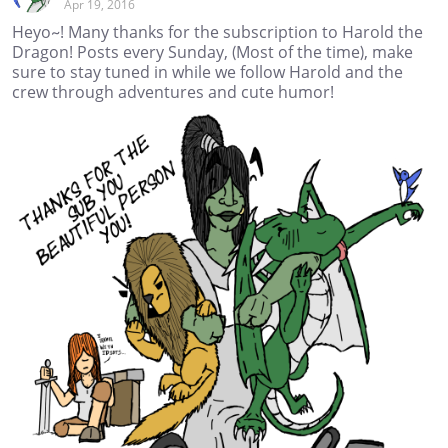
Apr 19, 2016
Heyo~! Many thanks for the subscription to Harold the
Dragon! Posts every Sunday, (Most of the time), make
sure to stay tuned in while we follow Harold and the
crew through adventures and cute humor!