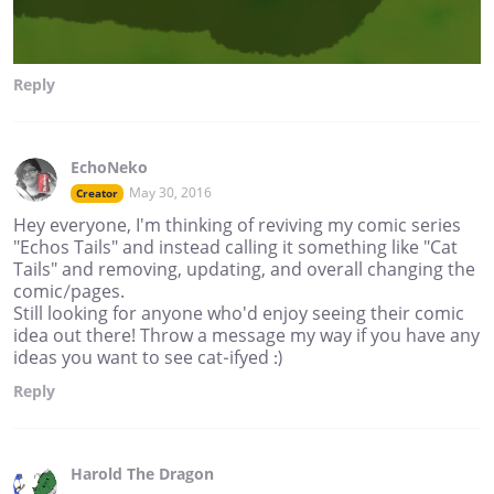
Reply
EchoNeko
May 30, 2016
Creator
Hey everyone, I'm thinking of reviving my comic series
"Echos Tails" and instead calling it something like "Cat
Tails" and removing, updating, and overall changing the
comic/pages.
Still looking for anyone who'd enjoy seeing their comic
idea out there! Throw a message my way if you have any
ideas you want to see cat-ifyed :)
Reply
Harold The Dragon