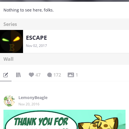
Nothing to see here, folks.
Series
ESCAPE
Nov 02, 2017
Wall
47
172
1
LemonyBeagle
Nov 20, 2016