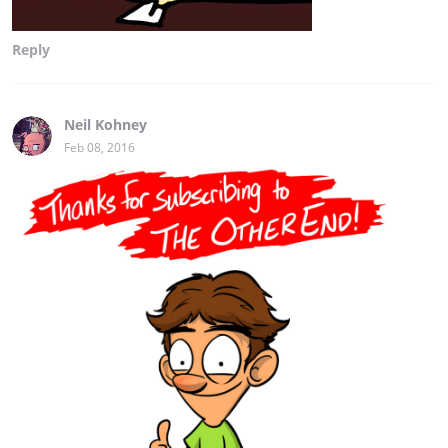
Reply
Neil Kohney
Feb 08, 2016