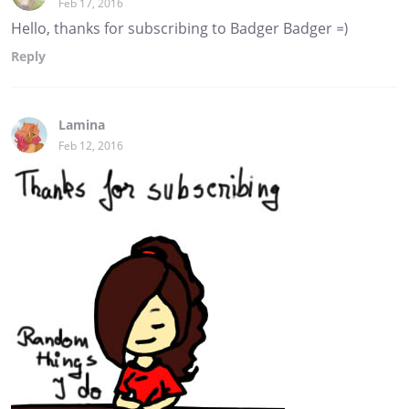
Feb 17, 2016
Hello, thanks for subscribing to Badger Badger =)
Reply
Lamina
Feb 12, 2016