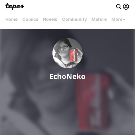
Home
Comics
Novels
Community
Mature
More
EchoNeko