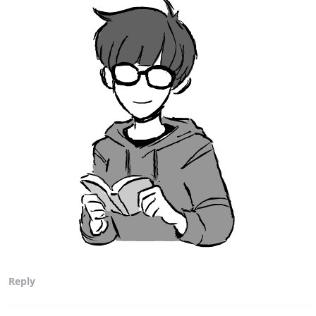
Reply