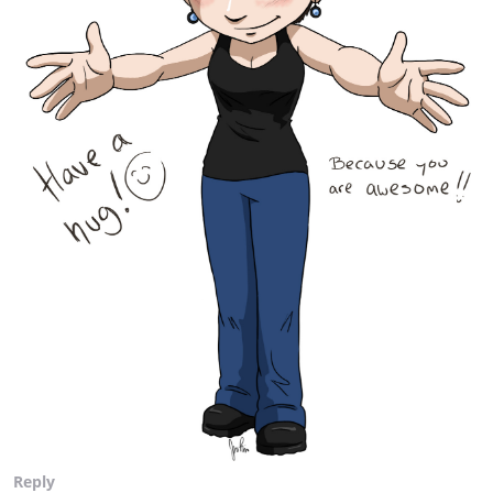
Reply