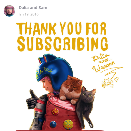
Dalia and Sam
Jan 19, 2016