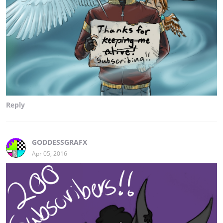
Reply
GODDESSGRAFX
Apr 05, 2016