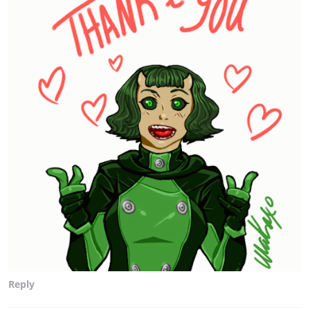
Reply