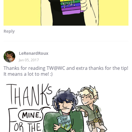
Reply
LeRenardRoux
Jan 05, 2017
Thanks for reading TW@WC and extra thanks for the tip!
It means a lot to me! :)