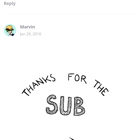
Reply
Marvin
Jan 29, 2016