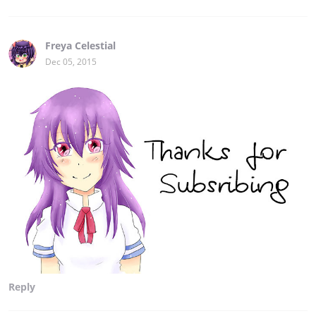
Freya Celestial
Dec 05, 2015
Reply