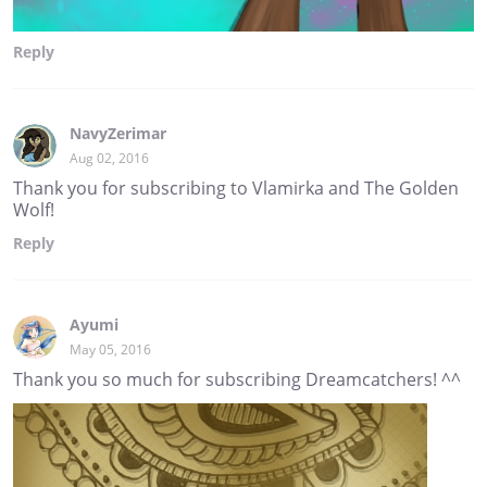
Reply
NavyZerimar
Aug 02, 2016
Thank you for subscribing to Vlamirka and The Golden
Wolf!
Reply
Ayumi
May 05, 2016
Thank you so much for subscribing Dreamcatchers! ^^