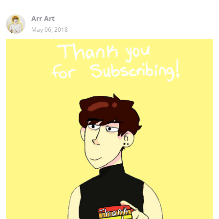
Arr Art
May 06, 2018