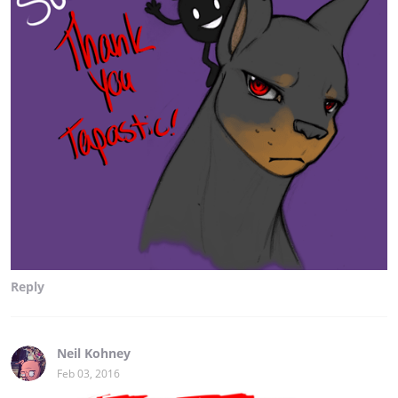
Reply
Neil Kohney
Feb 03, 2016