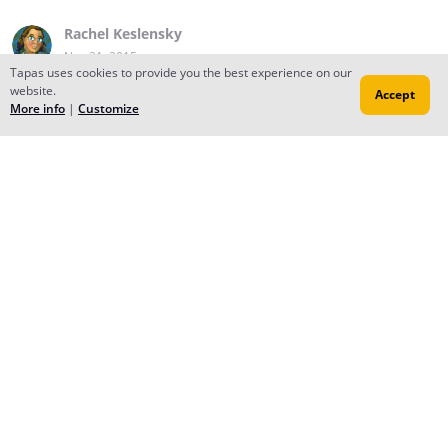
Rachel Keslensky
Nov 21, 2015
Tapas uses cookies to provide you the best experience on our
website.
Accept
More info
|
Customize