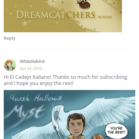
Reply
Whistlebird
Apr 24, 2016
Hi El Cadejo Italiano! Thanks so much for subscribing
and I hope you enjoy the rest!