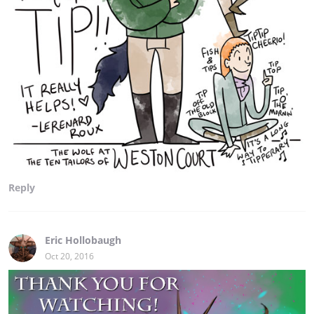
Reply
Eric Hollobaugh
Oct 20, 2016