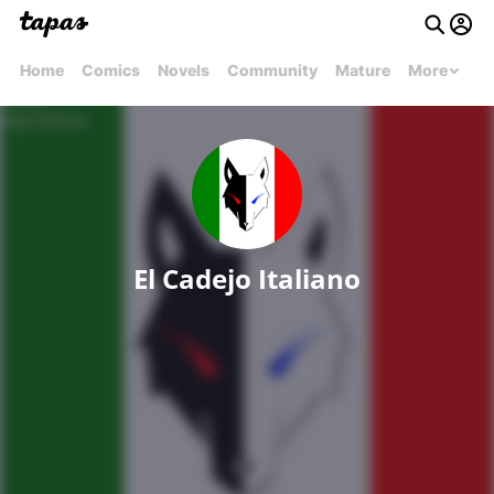
Home
Comics
Novels
Community
Mature
More
El Cadejo Italiano