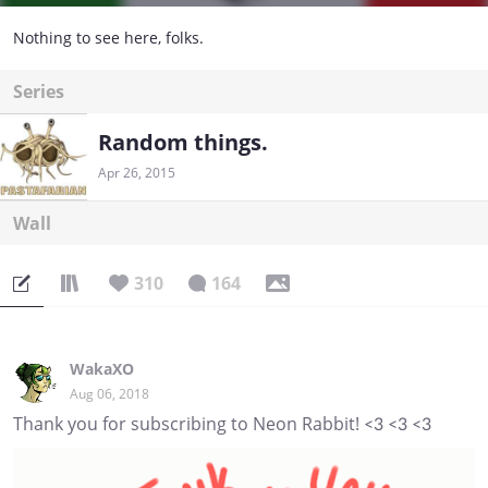
Nothing to see here, folks.
Series
Random things.
Apr 26, 2015
Wall
310
164
WakaXO
Aug 06, 2018
Thank you for subscribing to Neon Rabbit! <3 <3 <3