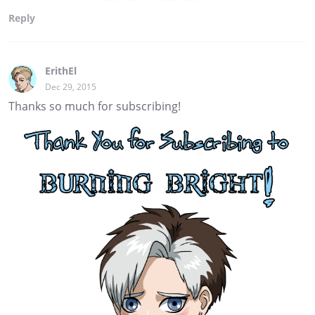
Reply
ErithEl
Dec 29, 2015
Thanks so much for subscribing!