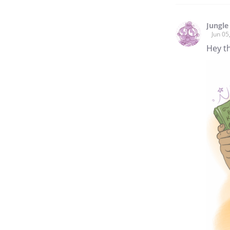
Jungle 
Jun 05
Hey th