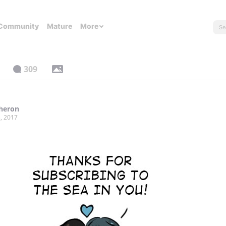
Community
Mature
More
309
Sheron
, 2017