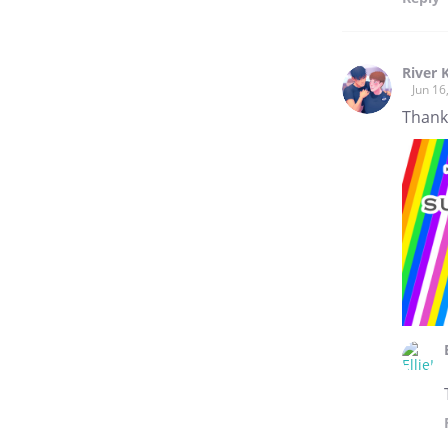
River 
Jun 16
Thank 