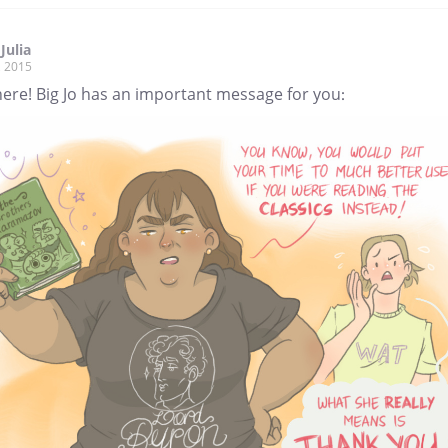
Julia
, 2015
ere! Big Jo has an important message for you: