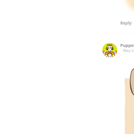
Reply
Puppe
May 2