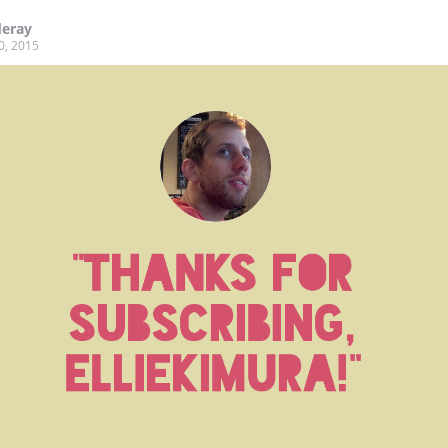
deray
0, 2015