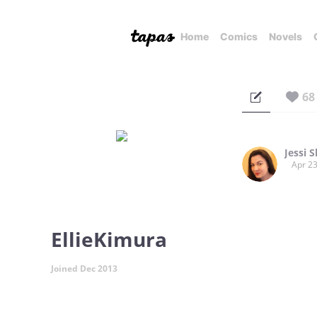
Home
Comics
Novels
68
Jessi 
Apr 23
EllieKimura
Joined Dec 2013