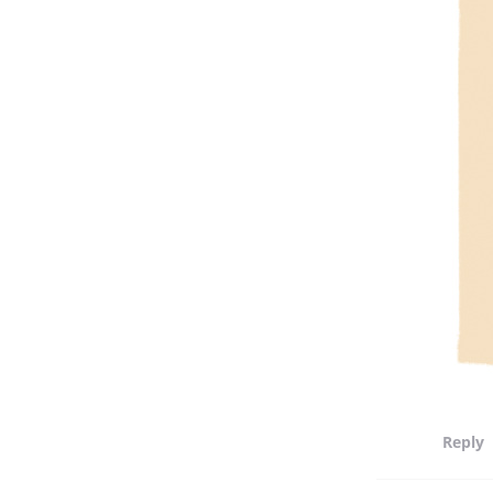
Reply