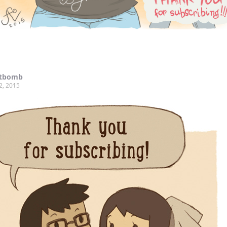
tbomb
2, 2015