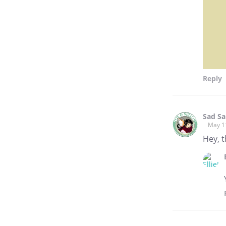
Reply
Sad S
May 1
Hey, 