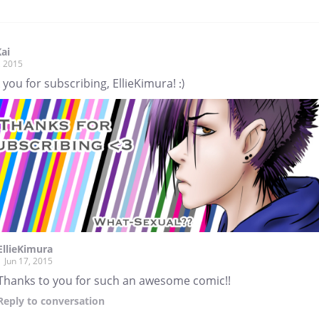
Kai
, 2015
you for subscribing, EllieKimura! :)
EllieKimura
Jun 17, 2015
Thanks to you for such an awesome comic!!
Reply
to conversation