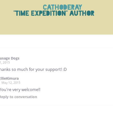
ausage Dogs
1, 2015
thanks so much for your support! :D
EllieKimura
May 12, 2015
You're very welcome!!
Reply
to conversation