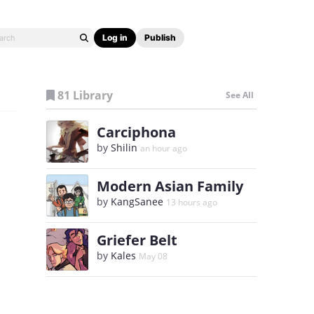
Log in
Publish
81 Library
See All
Carciphona
by
Shilin
an hour ago
Modern Asian Family
by
KangSanee
13 hours ago
Griefer Belt
by
Kales
May 08