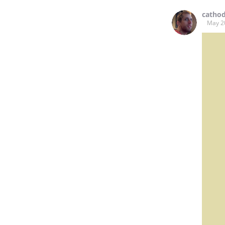
catho
May 2