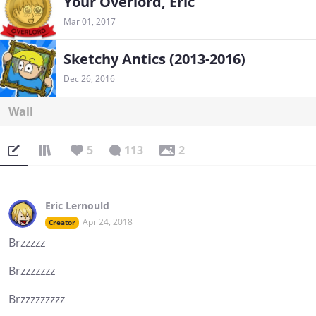
Your Overlord, Eric
Mar 01, 2017
Sketchy Antics (2013-2016)
Dec 26, 2016
Wall
5
113
2
Eric Lernould
Apr 24, 2018
Creator
Brzzzzz
Brzzzzzzz
Brzzzzzzzzz