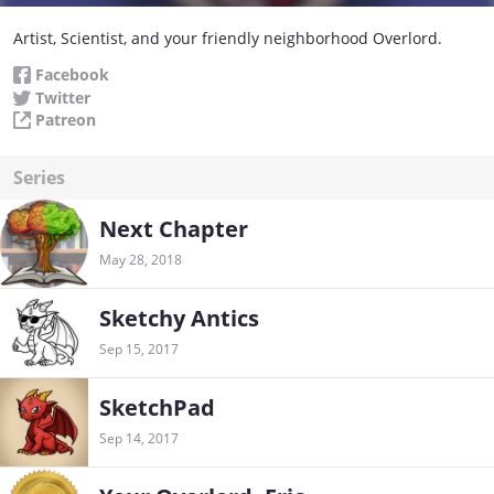
Artist, Scientist, and your friendly neighborhood Overlord.
Facebook
Twitter
Patreon
Series
Next Chapter
May 28, 2018
Sketchy Antics
Sep 15, 2017
SketchPad
Sep 14, 2017