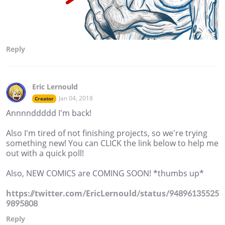
Reply
Eric Lernould
Jan 04, 2018
Creator
Annnnddddd I'm back!
Also I'm tired of not finishing projects, so we're trying
something new! You can CLICK the link below to help me
out with a quick poll!
Also, NEW COMICS are COMING SOON! *thumbs up*
https://twitter.com/EricLernould/status/94896135525
9895808
Reply