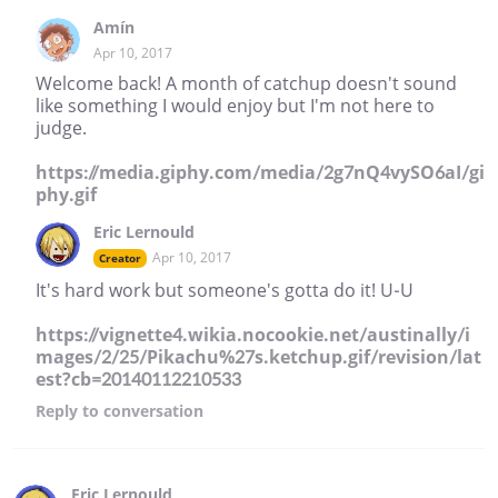
Amín
Apr 10, 2017
Welcome back! A month of catchup doesn't sound
like something I would enjoy but I'm not here to
judge.
https://media.giphy.com/media/2g7nQ4vySO6aI/gi
phy.gif
Eric Lernould
Apr 10, 2017
Creator
It's hard work but someone's gotta do it! U-U
https://vignette4.wikia.nocookie.net/austinally/i
mages/2/25/Pikachu%27s.ketchup.gif/revision/lat
est?cb=20140112210533
Reply
to conversation
Eric Lernould