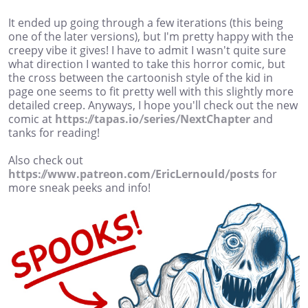
It ended up going through a few iterations (this being
one of the later versions), but I'm pretty happy with the
creepy vibe it gives! I have to admit I wasn't quite sure
what direction I wanted to take this horror comic, but
the cross between the cartoonish style of the kid in
page one seems to fit pretty well with this slightly more
detailed creep. Anyways, I hope you'll check out the new
comic at
https://tapas.io/series/NextChapter
and
tanks for reading!
Also check out
https://www.patreon.com/EricLernould/posts
for
more sneak peeks and info!