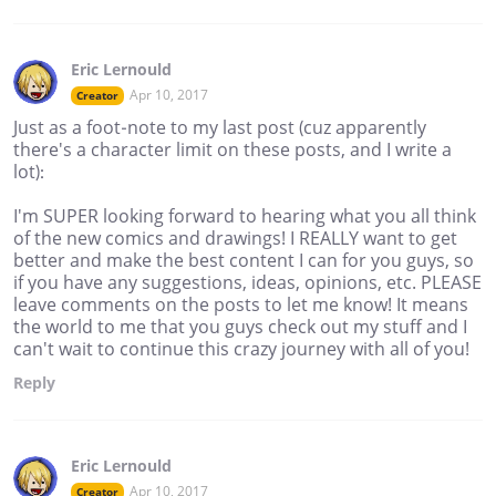
Eric Lernould
Apr 10, 2017
Creator
Just as a foot-note to my last post (cuz apparently
there's a character limit on these posts, and I write a
lot):
I'm SUPER looking forward to hearing what you all think
of the new comics and drawings! I REALLY want to get
better and make the best content I can for you guys, so
if you have any suggestions, ideas, opinions, etc. PLEASE
leave comments on the posts to let me know! It means
the world to me that you guys check out my stuff and I
can't wait to continue this crazy journey with all of you!
Reply
Eric Lernould
Apr 10, 2017
Creator