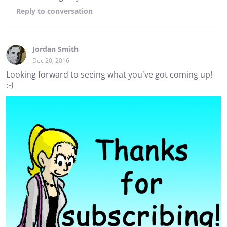
Reply
to conversation
Jordan Smith
Dec 20, 2016
Looking forward to seeing what you've got coming up!
:-)