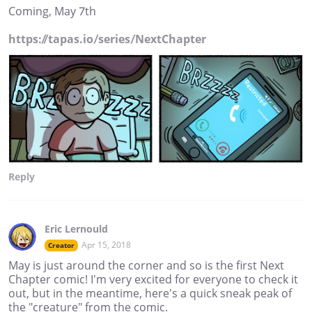
Coming, May 7th
https://tapas.io/series/NextChapter
Reply
Eric Lernould
Apr 15, 2018
Creator
May is just around the corner and so is the first Next
Chapter comic! I'm very excited for everyone to check it
out, but in the meantime, here's a quick sneak peak of
the "creature" from the comic.