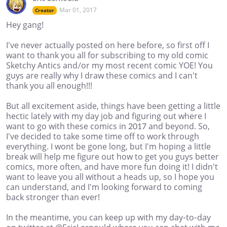
Mar 01, 2017
Creator
Hey gang!
I've never actually posted on here before, so first off I
want to thank you all for subscribing to my old comic
Sketchy Antics and/or my most recent comic YOE! You
guys are really why I draw these comics and I can't
thank you all enough!!!
But all excitement aside, things have been getting a little
hectic lately with my day job and figuring out where I
want to go with these comics in 2017 and beyond. So,
I've decided to take some time off to work through
everything. I wont be gone long, but I'm hoping a little
break will help me figure out how to get you guys better
comics, more often, and have more fun doing it! I didn't
want to leave you all without a heads up, so I hope you
can understand, and I'm looking forward to coming
back stronger than ever!
In the meantime, you can keep up with my day-to-day