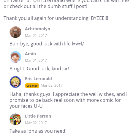
on twitter at @EricLernould where you can chat with me
or check out all the dumb stuff I post!
Thank you all again for understanding! BYEEE!!!
Achromolyn
Mar 01, 2017
Buh-bye, good luck with life l=v=l/
Amín
Mar 01, 2017
Alright. Good luck, kind sir!
Eric Lernould
Mar 02, 2017
Creator
Haha, thanks guys! I appreciate the well wishes, and I
promise to be back real soon with more comic for
your faces U-U
Little Person
Mar 02, 2017
Take as long as you need!