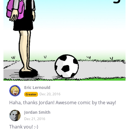
Eric Lernould
Dec 20, 2016
Creator
Haha, thanks Jordan! Awesome comic by the way!
Jordan Smith
Dec 21, 2016
Thank you! :-)