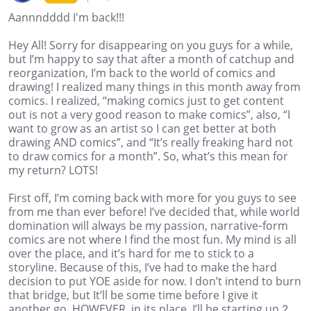
Aannndddd I'm back!!!
Hey All! Sorry for disappearing on you guys for a while,
but I’m happy to say that after a month of catchup and
reorganization, I’m back to the world of comics and
drawing! I realized many things in this month away from
comics. I realized, “making comics just to get content
out is not a very good reason to make comics”, also, “I
want to grow as an artist so I can get better at both
drawing AND comics”, and “It’s really freaking hard not
to draw comics for a month”. So, what’s this mean for
my return? LOTS!
First off, I’m coming back with more for you guys to see
from me than ever before! I’ve decided that, while world
domination will always be my passion, narrative-form
comics are not where I find the most fun. My mind is all
over the place, and it’s hard for me to stick to a
storyline. Because of this, I’ve had to make the hard
decision to put YOE aside for now. I don’t intend to burn
that bridge, but It’ll be some time before I give it
another go. HOWEVER, in its place, I’ll be starting up 2