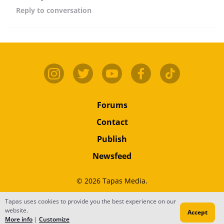
Reply
to conversation
Forums
Contact
Publish
Newsfeed
© 2026 Tapas Media.
Terms
•
Privacy
•
Content
Tapas uses cookies to provide you the best experience on our
website.
Accept
Do Not Sell or Share My Personal Information
More info
|
Customize