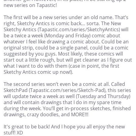
new series on Tapastic!
The first will be a new series under an old name. That’s
right, Sketchy Antics is comic back… sorta. The New
Sketchy Antics (Tapastic.com/series/SketchyAntics) will
be a twice a week (Monday and Friday) comic about
whatever I feel like drawing a comic about. Could be an
original strip, could be a single panel, could be a comic
suggested by you guys. Most likely, these comics will
start out a little rough, but will get cleaner as I figure out
what I want to do with them (case in point, the first
Sketchy Antics comic up now!).
The second series won’t even be a comic at all. Called
SketchPad (Tapastic.com/series/Sketch-Pad), this series
will update twice a week as well (Tuesday and Thursday)
and will contain drawings that I do in my spare time
during the week. You’ll get in-process sketches, finished
drawings, crazy doodles, and MORE!!!
It's great to be back! And I hope you all enjoy the new
stuff! XD