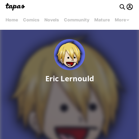
Home
Comics
Novels
Community
Mature
More
Eric Lernould