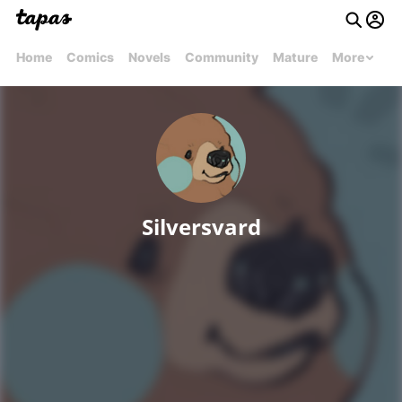
Home
Comics
Novels
Community
Mature
More
Silversvard