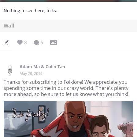
Nothing to see here, folks.
Wall
8
5
Adam Ma & Colin Tan
May 20, 2016
Thanks for subscribing to Folklore! We appreciate you
spending some time in our crazy world. There's plenty
more ahead, so be sure to let us know what you think!