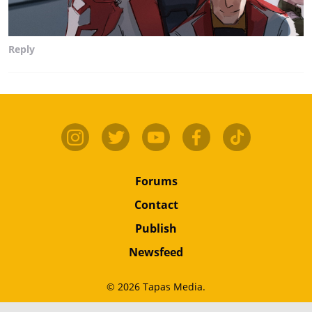
Reply
Forums
Contact
Publish
Newsfeed
© 2026 Tapas Media.