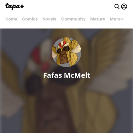
Home
Comics
Novels
Community
Mature
More
Fafas McMelt