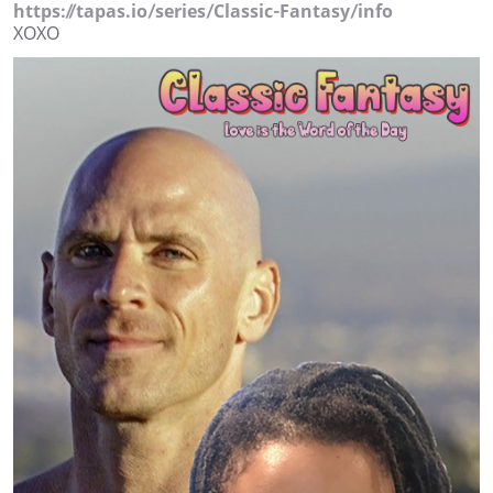
https://tapas.io/series/Classic-Fantasy/info
XOXO