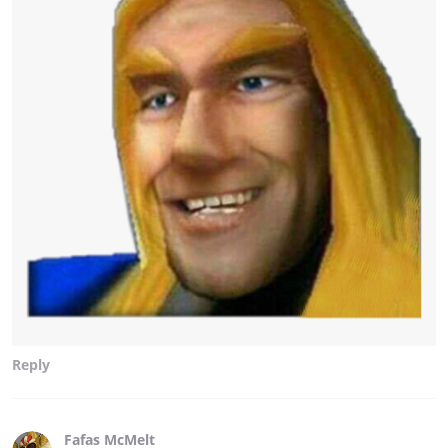
Reply
Fafas McMelt