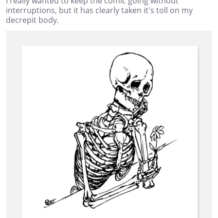
I really wanted to keep the comic going without
interruptions, but it has clearly taken it's toll on my
decrepit body.