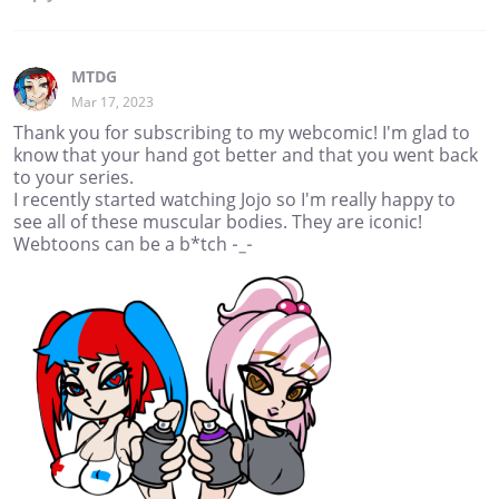
MTDG
Mar 17, 2023
Thank you for subscribing to my webcomic! I'm glad to
know that your hand got better and that you went back
to your series.
I recently started watching Jojo so I'm really happy to
see all of these muscular bodies. They are iconic!
Webtoons can be a b*tch -_-