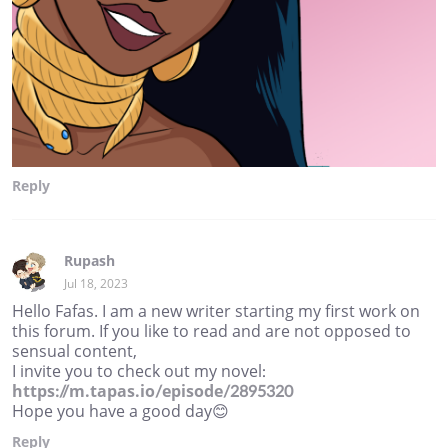
Reply
Rupash
Jul 18, 2023
Hello Fafas. I am a new writer starting my first work on
this forum. If you like to read and are not opposed to
sensual content,
I invite you to check out my novel:
https://m.tapas.io/episode/2895320
Hope you have a good day😊
Reply