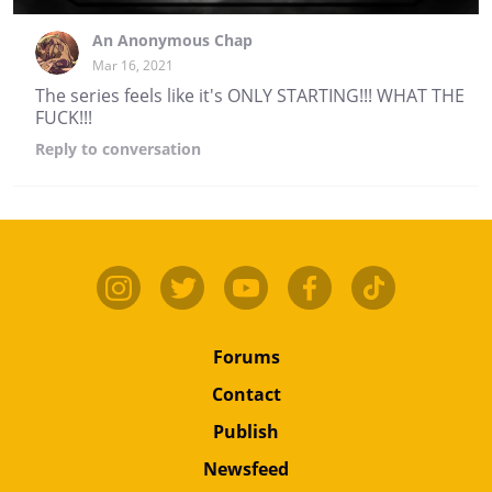
An Anonymous Chap
Mar 16, 2021
The series feels like it's ONLY STARTING!!! WHAT THE
FUCK!!!
Reply
to conversation
Forums
Contact
Publish
Newsfeed