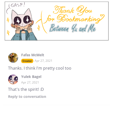
Fafas McMelt
Apr 27, 2021
Creator
Thanks. I think I'm pretty cool too
Yulek Bagel
Apr 27, 2021
That's the spirit! :D
Reply
to conversation