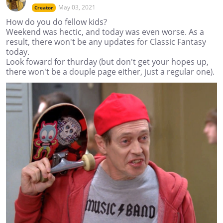
May 03, 2021
Creator
How do you do fellow kids?
Weekend was hectic, and today was even worse. As a
result, there won't be any updates for Classic Fantasy
today.
Look foward for thurday (but don't get your hopes up,
there won't be a douple page either, just a regular one).