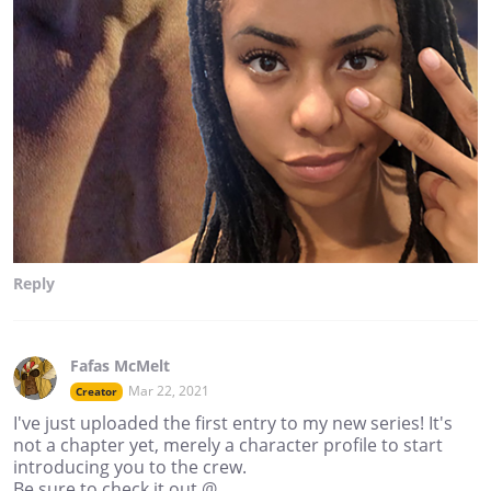
Reply
Fafas McMelt
Mar 22, 2021
Creator
I've just uploaded the first entry to my new series! It's
not a chapter yet, merely a character profile to start
introducing you to the crew.
Be sure to check it out @