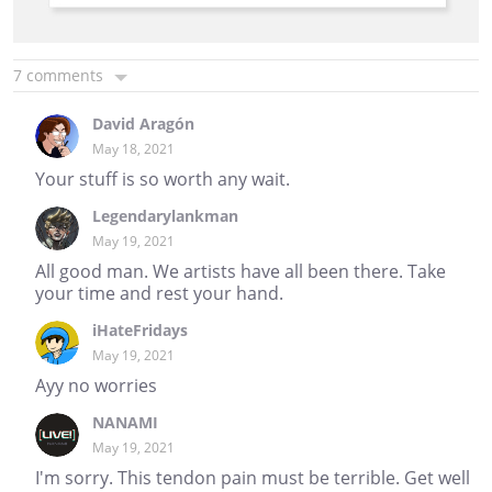
7 comments
David Aragón
May 18, 2021
Your stuff is so worth any wait.
Legendarylankman
May 19, 2021
All good man. We artists have all been there. Take
your time and rest your hand.
iHateFridays
May 19, 2021
Ayy no worries
NANAMI
May 19, 2021
I'm sorry. This tendon pain must be terrible. Get well