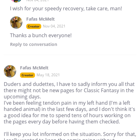
I wish for your speedy recovery, take care, man!
Fafas McMelt
Nov 04, 2021
Creator
Thanks a bunch everyone!
Reply
to conversation
Fafas McMelt
May 18, 2021
Creator
Duders and dudettes, I have to sadly inform you all that
there might not be new pages for Classic Fantasy in the
upcoming days.
I've been feeling tendon pain in my left hand (I'm a left
handed animal) in the last few days, and I don't think it's
a good idea for me to spend tens of hours working on
the pages every day before having them checked.
I'll keep you lot informed on the situation. Sorry for that,