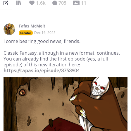
1.6k
705
11
Fafas McMelt
Dec 16, 2025
Creator
I come bearing good news, firends.
Classic Fantasy, although in a new format, continues.
You can already find the first episode (yes, a full
episode) of this new iteration here:
https://tapas.io/episode/3753904