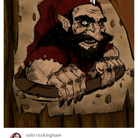
oshi rockingham