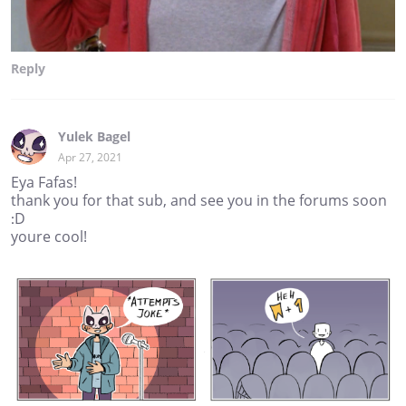
Reply
Yulek Bagel
Apr 27, 2021
Eya Fafas!
thank you for that sub, and see you in the forums soon
:D
youre cool!