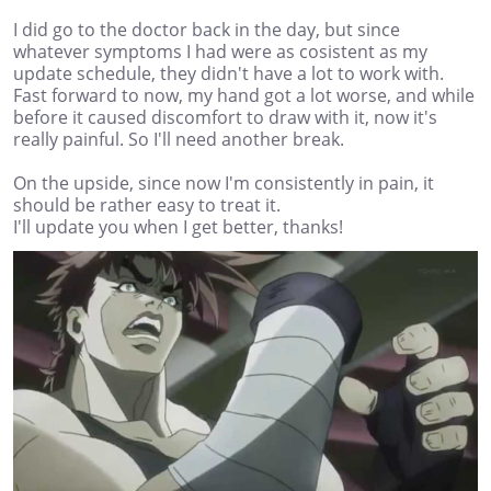
I did go to the doctor back in the day, but since
whatever symptoms I had were as cosistent as my
update schedule, they didn't have a lot to work with.
Fast forward to now, my hand got a lot worse, and while
before it caused discomfort to draw with it, now it's
really painful. So I'll need another break.
On the upside, since now I'm consistently in pain, it
should be rather easy to treat it.
I'll update you when I get better, thanks!