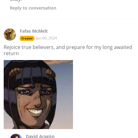
Reply
to conversation
Fafas McMelt
Jan 06, 2024
Creator
Rejoice true believers, and prepare for my long awaited
return
David Aragón