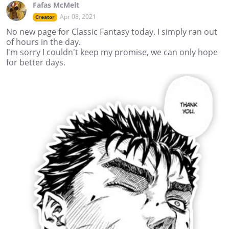
Fafas McMelt
Apr 08, 2021
Creator
No new page for Classic Fantasy today. I simply ran out
of hours in the day.
I'm sorry I couldn't keep my promise, we can only hope
for better days.