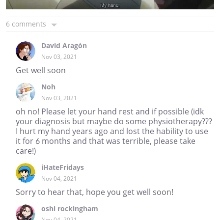
6 comments
David Aragón
Nov 03, 2021
Get well soon
Noh
Nov 03, 2021
oh no! Please let your hand rest and if possible (idk
your diagnosis but maybe do some physiotherapy???
I hurt my hand years ago and lost the hability to use
it for 6 months and that was terrible, please take
care!)
iHateFridays
Nov 04, 2021
Sorry to hear that, hope you get well soon!
oshi rockingham
Nov 04, 2021