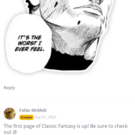
Reply
Fafas McMelt
Apr 01, 2021
Creator
The first page of Classic Fantasy is up! Be sure to check
out @