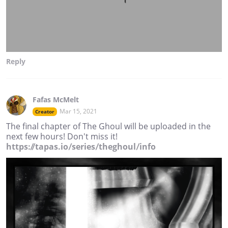
Reply
Fafas McMelt
Mar 15, 2021
Creator
The final chapter of The Ghoul will be uploaded in the
next few hours! Don't miss it!
https://tapas.io/series/theghoul/info