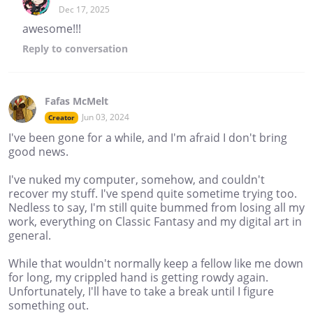
Dec 17, 2025
awesome!!!
Reply
to conversation
Fafas McMelt
Jun 03, 2024
Creator
I've been gone for a while, and I'm afraid I don't bring
good news.
I've nuked my computer, somehow, and couldn't
recover my stuff. I've spend quite sometime trying too.
Nedless to say, I'm still quite bummed from losing all my
work, everything on Classic Fantasy and my digital art in
general.
While that wouldn't normally keep a fellow like me down
for long, my crippled hand is getting rowdy again.
Unfortunately, I'll have to take a break until I figure
something out.