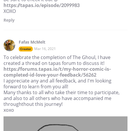
https://tapas.io/episode/2099983
XOXO
Reply
Fafas McMelt
Mar 16, 2021
Creator
To celebrate the completion of The Ghoul, I have
created a thread on tapas forum to discuss it!
https://forums.tapas.io/t/my-horror-comic-is-
completed-id-love-your-feedback/56262
I appreciate any and all feedback, and I'm looking
forward to learn from you all!
Many thanks to all who take their time to participate,
and also to all others who have accompanied me
throughthout this journey!
xoxo