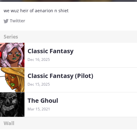
we wuz heir of aenarion n shiet
Twitter
Series
Classic Fantasy
Dec 16, 2025
Classic Fantasy (Pilot)
Dec 15, 2025
The Ghoul
Mar 15, 2021
Wall