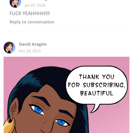
Jan 07, 2024
FUCK YEAHHHH!!!!
Reply
to conversation
David Aragón
Dec 20, 2023