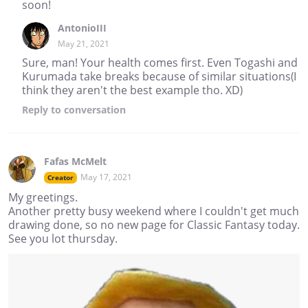
soon!
AntonioIII
May 21, 2021
Sure, man! Your health comes first. Even Togashi and
Kurumada take breaks because of similar situations(I
think they aren't the best example tho. XD)
Reply
to conversation
Fafas McMelt
May 17, 2021
Creator
My greetings.
Another pretty busy weekend where I couldn't get much
drawing done, so no new page for Classic Fantasy today.
See you lot thursday.