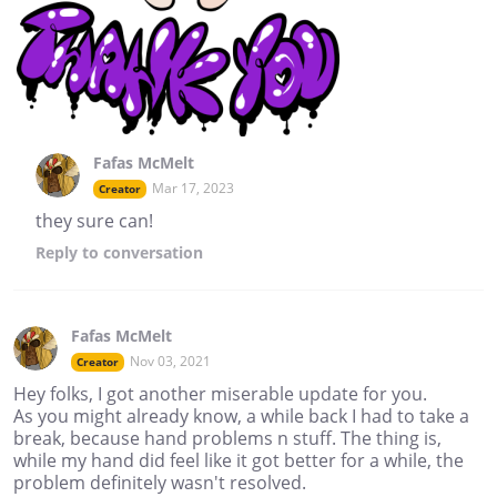
Fafas McMelt
Mar 17, 2023
Creator
they sure can!
Reply
to conversation
Fafas McMelt
Nov 03, 2021
Creator
Hey folks, I got another miserable update for you.
As you might already know, a while back I had to take a
break, because hand problems n stuff. The thing is,
while my hand did feel like it got better for a while, the
problem definitely wasn't resolved.