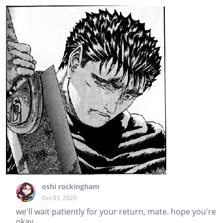
oshi rockingham
Oct 03, 2025
we'll wait patiently for your return, mate. hope you're
okay.