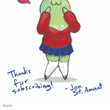
Reply