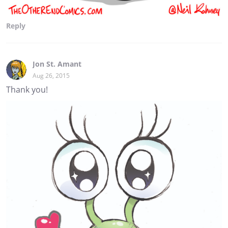
Reply
Jon St. Amant
Aug 26, 2015
Thank you!