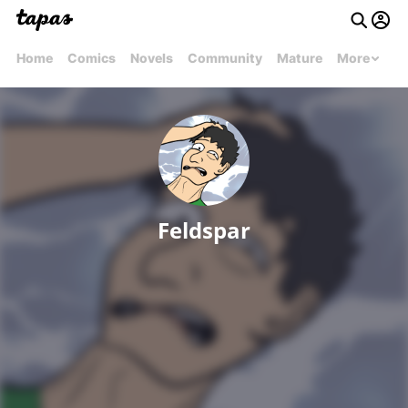
Home
Comics
Novels
Community
Mature
More
Feldspar