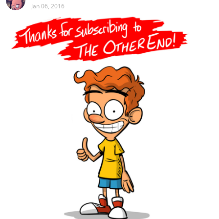
Jan 06, 2016