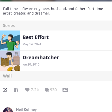
Full-time software engineer, husband, and father. Part-time
artist, creator, and dreamer.
Series
Best Effort
May 14, 2024
Dreamhatcher
Jun 20, 2016
Wall
7.2k
930
Neil Kohney