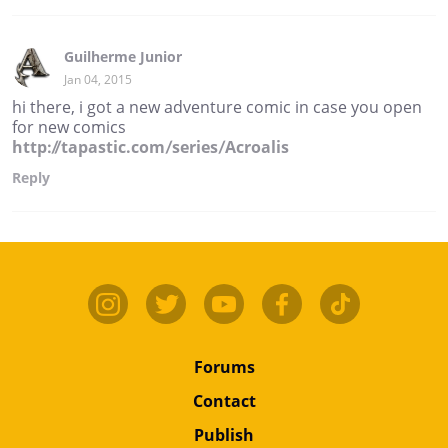
Guilherme Junior
Jan 04, 2015
hi there, i got a new adventure comic in case you open
for new comics
http://tapastic.com/series/Acroalis
Reply
Forums
Contact
Publish