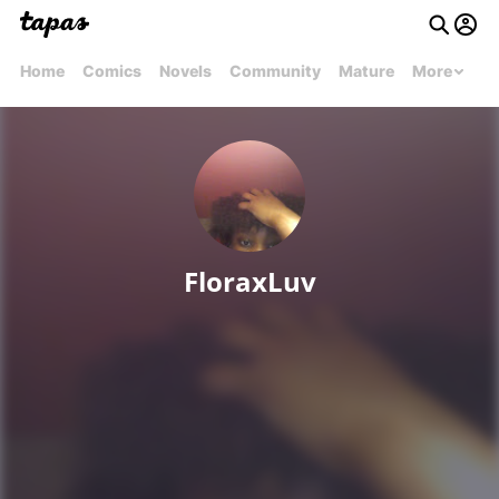
Home
Comics
Novels
Community
Mature
More
FloraxLuv