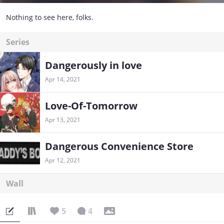
Nothing to see here, folks.
Series
Dangerously in love
Apr 14, 2021
Love-Of-Tomorrow
Apr 13, 2021
Dangerous Convenience Store
Apr 12, 2021
Wall
5
4