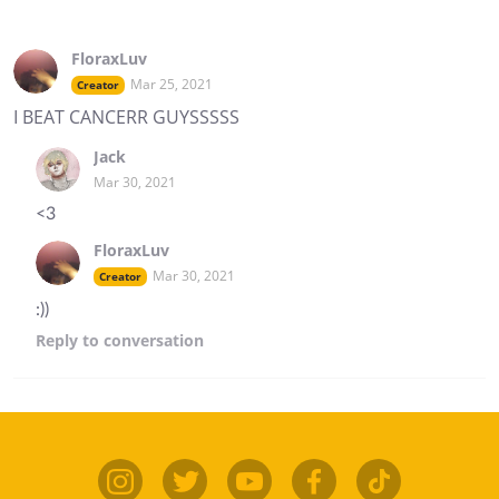
FloraxLuv
Mar 25, 2021
Creator
I BEAT CANCERR GUYSSSSS
Jack
Mar 30, 2021
<3
FloraxLuv
Mar 30, 2021
Creator
:))
Reply
to conversation