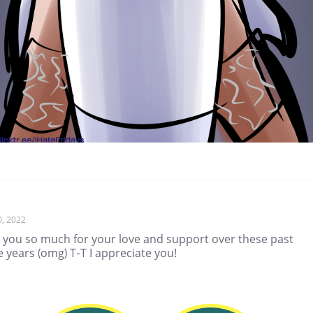
0, 2022
 you so much for your love and support over these past
 years (omg) T-T I appreciate you!