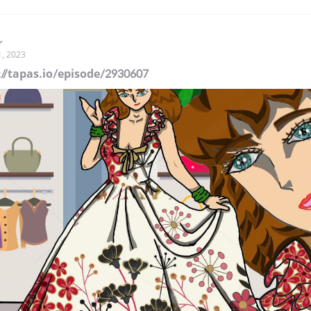
r
1, 2023
://tapas.io/episode/2930607