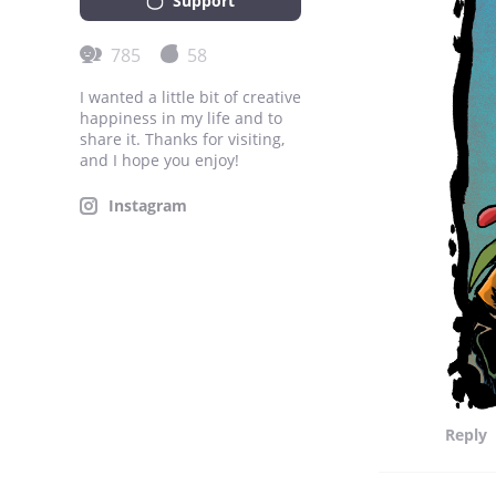
Support
785
58
I wanted a little bit of creative
happiness in my life and to
share it. Thanks for visiting,
and I hope you enjoy!
Instagram
Reply