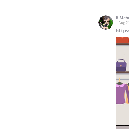
B Meh
Aug 2
https