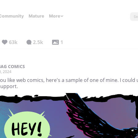
Community
Mature
More
63k
2.5k
1
AG COMICS
0, 2024
you like web comics, here's a sample of one of mine. I could 
support.