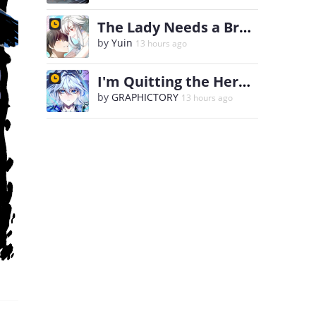
The Lady Needs a Break
by
Yuin
13 hours ago
I'm Quitting the Hero's Party
by
GRAPHICTORY
13 hours ago