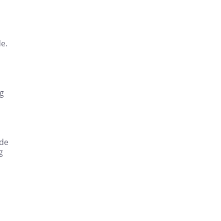
e.
ng
ode
g