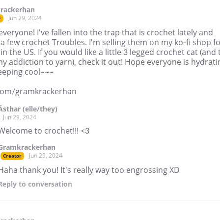
rackerhan
Jun 29, 2024
r
everyone! I've fallen into the trap that is crochet lately and
 few crochet Troubles. I'm selling them on my ko-fi shop f
in the US. If you would like a little 3 legged crochet cat (and 
y addiction to yarn), check it out! Hope everyone is hydrati
eeping cool~~~
.com/gramkrackerhan
Ásthar (elle/they)
Jun 29, 2024
Welcome to crochet!!! <3
Gramkrackerhan
Jun 29, 2024
Creator
Haha thank you! It's really way too engrossing XD
Reply
to conversation