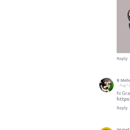
Reply
B Meh
Aug 1
hi Gr
https
Reply
iHateF