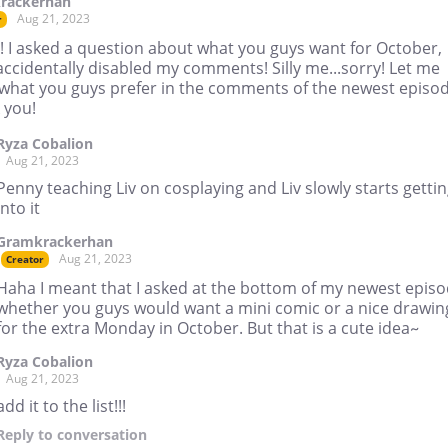
rackerhan
Aug 21, 2023
r
! I asked a question about what you guys want for October,
accidentally disabled my comments! Silly me...sorry! Let me
what you guys prefer in the comments of the newest episod
 you!
Ryza Cobalion
Aug 21, 2023
Penny teaching Liv on cosplaying and Liv slowly starts getti
into it
Gramkrackerhan
Aug 21, 2023
Creator
Haha I meant that I asked at the bottom of my newest epis
whether you guys would want a mini comic or a nice drawin
for the extra Monday in October. But that is a cute idea~
Ryza Cobalion
Aug 21, 2023
add it to the list!!!
Reply
to conversation