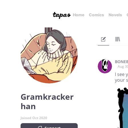
Home
Comics
Novels
BONEB
Aug 3
I see 
your 
Gramkracker
han
Joined Oct 2020