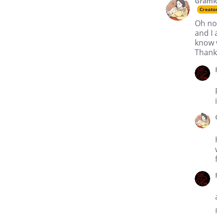
Gramk
Creato
Oh no
and I 
know 
Thank