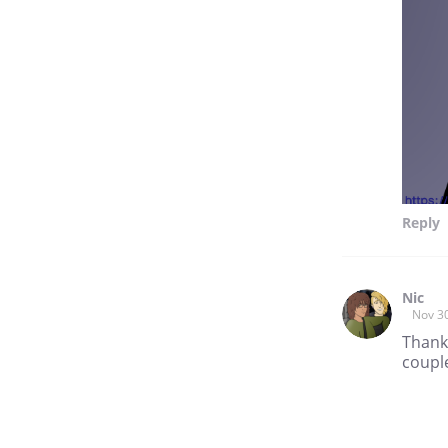
Reply
Nic
Nov 3
Thank
couple