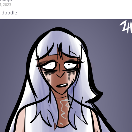
4, 2023
 doodle