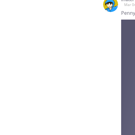
Mar 0
Penny