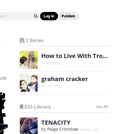
Log in
Publish
2 Series
How to Live With Trouble
4 days ago
use
graham cracker
Dec 01, 2021
833 Library
See All
TENACITY
by
Paige Critchlow
4 hours ago