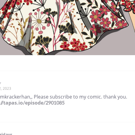
r
2, 2023
amkrackerhan,, Please subscribe to my comic. thank you.
://tapas.io/episode/2901085
ridays