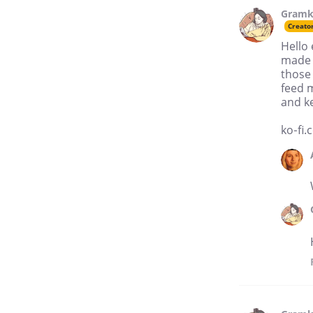
Gramk
Creato
Hello 
made a
those 
feed m
and k
ko-fi