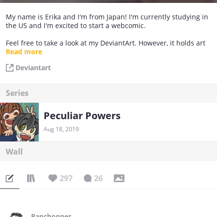
My name is Erika and I'm from Japan! I'm currently studying in
the US and I'm excited to start a webcomic.
Feel free to take a look at my DeviantArt. However, it holds art
from 10 years ago so I have some really embarrassing old
Read more
drawings there.h
Deviantart
Series
Peculiar Powers
Aug 18, 2019
Wall
297
26
Panchopper