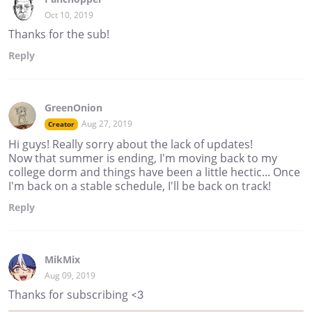
Oct 10, 2019
Thanks for the sub!
Reply
GreenOnion
Aug 27, 2019
Creator
Hi guys! Really sorry about the lack of updates!
Now that summer is ending, I'm moving back to my
college dorm and things have been a little hectic... Once
I'm back on a stable schedule, I'll be back on track!
Reply
MikMix
Aug 09, 2019
Thanks for subscribing <3