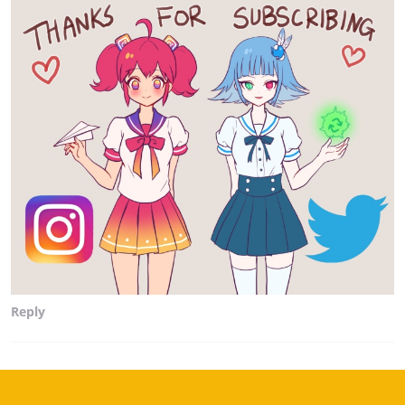
Reply