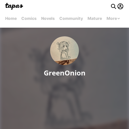
Home
Comics
Novels
Community
Mature
More
GreenOnion