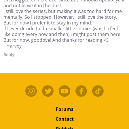
and not leave it in the dust.
I still love the series, but making it was too hard for me
mentally. So I stopped. However, I still love the story.
But for now I prefer it to stay in my mind.
If I ever decide to do smaller little comics (which i feel
like doing every now and then) I might post them here!
But for now, goodbye! And thanks for reading <3
- Harvey
Reply
Forums
Contact
Publish