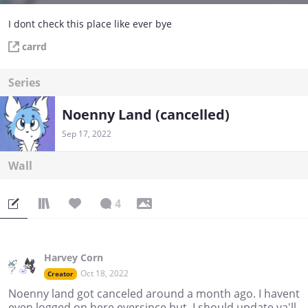
I dont check this place like ever bye
carrd
Series
Noenny Land (cancelled)
Sep 17, 2022
Wall
4
Harvey Corn
Oct 18, 2022
Creator
Noenny land got canceled around a month ago. I havent
even logged on here eversince but, I should update ya'll