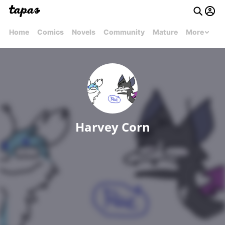
Home
Comics
Novels
Community
Mature
More
Harvey Corn