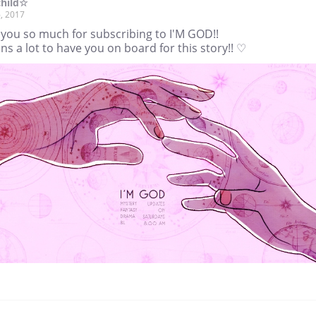
child☆
, 2017
 you so much for subscribing to I'M GOD!!
ns a lot to have you on board for this story!! ♡