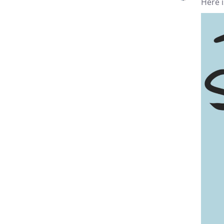
Here i