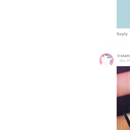
Reply
☆star
Dec 0