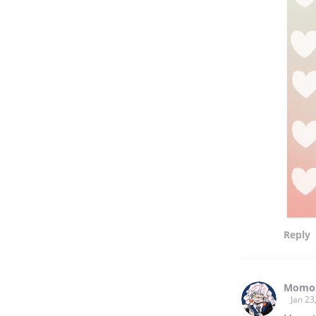
Reply
Momos
Jan 23