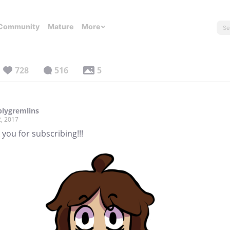
Community
Mature
More
728
516
5
lygremlins
, 2017
you for subscribing!!!