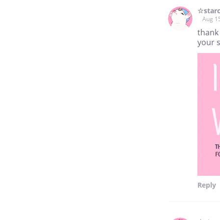
☆star
Aug 1
thank
your 
Reply