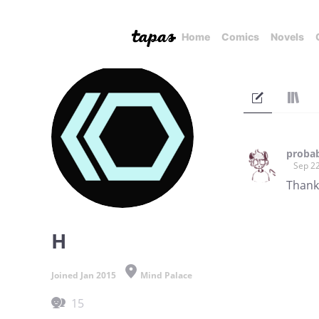
Home
Comics
Novels
probab
Sep 22
Thank 
H
Joined Jan 2015
Mind Palace
15