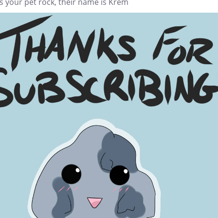
s your pet rock, their name is Krem