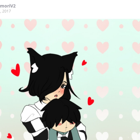
moriV2
, 2017