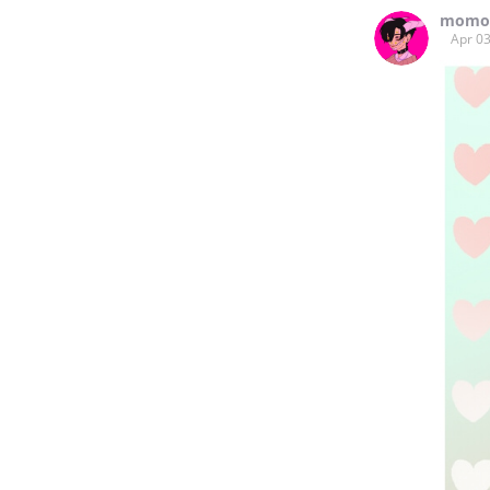
momo
Apr 03