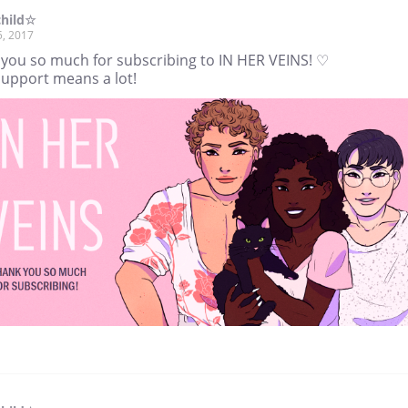
child☆
5, 2017
 you so much for subscribing to IN HER VEINS! ♡
support means a lot!