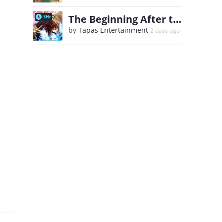
The Beginning After the End
3Hr
by
Tapas Entertainment
2 days ago