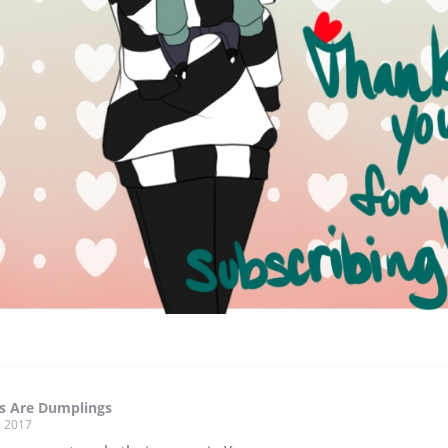
 Are Dumplings
, 2017