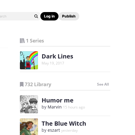
Log in
Publish
1 Series
Dark Lines
May 19, 2017
732 Library
See All
Humor me
by
Marvin
15 hours ago
The Blue Witch
by
eszart
yesterday