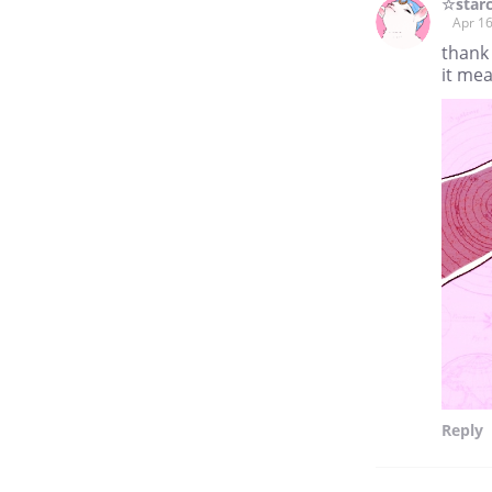
☆star
Apr 16
thank
it mea
Reply