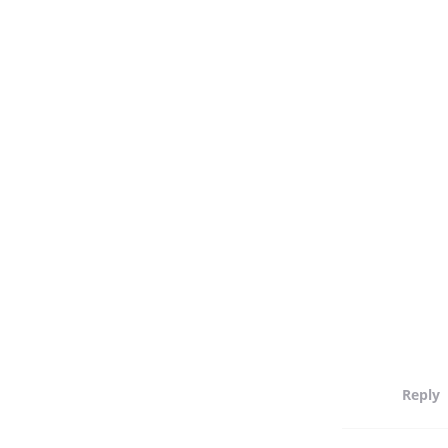
Reply