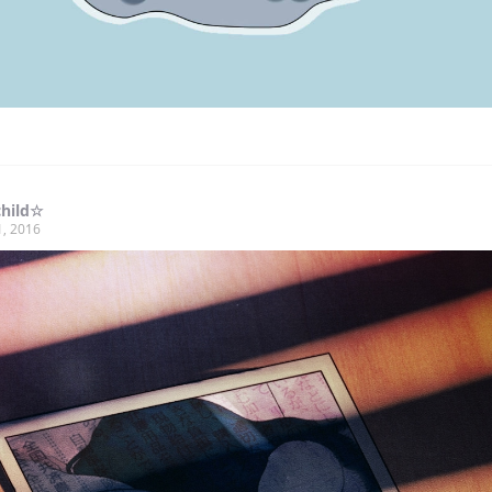
child☆
1, 2016