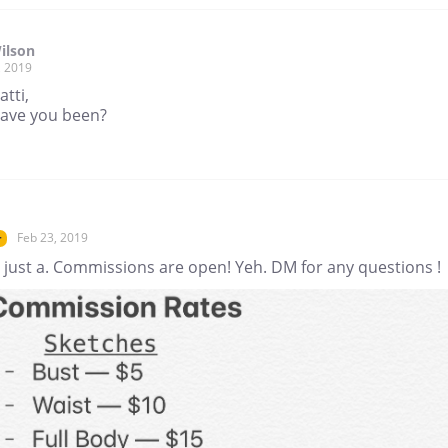
ilson
, 2019
tti,
ave you been?
Feb 23, 2019
r
 just a. Commissions are open! Yeh. DM for any questions !