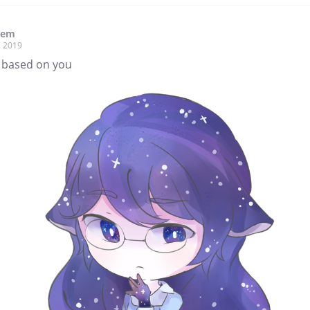
hem
, 2019
s based on you