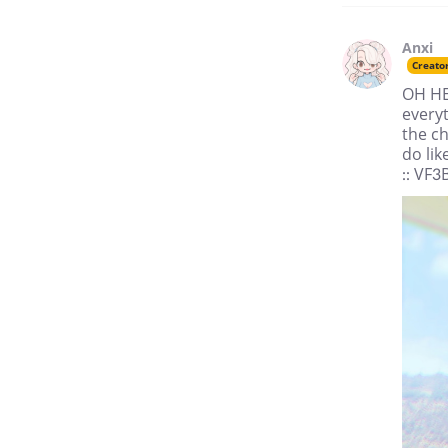
Anxi
Creato
OH HEY
everyt
the ch
do lik
:: VF3