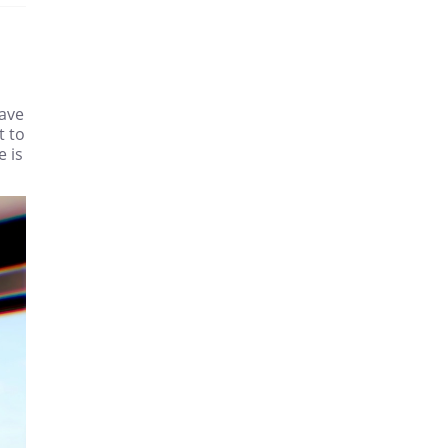
have
t to
e is