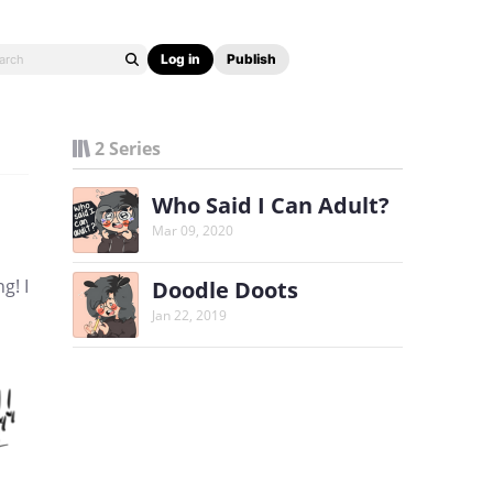
Log in
Publish
2 Series
Who Said I Can Adult?
Mar 09, 2020
g! I
Doodle Doots
Jan 22, 2019