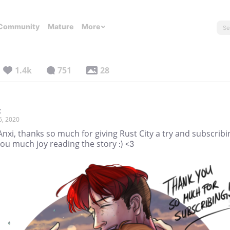
Community
Mature
More
1.4k
751
28
t
6, 2020
nxi, thanks so much for giving Rust City a try and subscribin
ou much joy reading the story :) <3