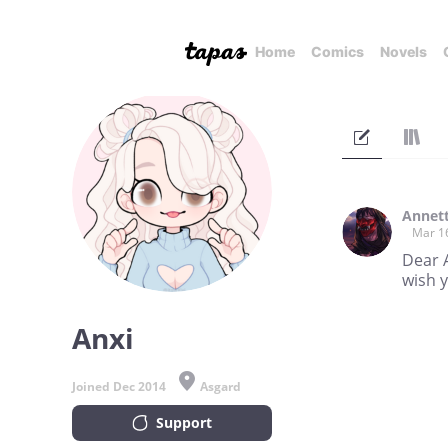
Home
Comics
Novels
Annet
Mar 1
Dear A
wish y
Anxi
Joined Dec 2014
Asgard
Support