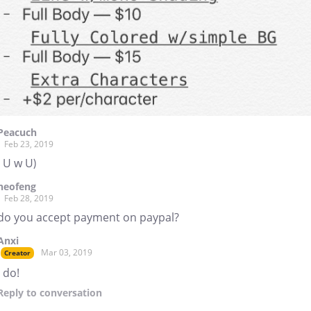
Peacuch
Feb 23, 2019
( U w U)
neofeng
Feb 28, 2019
do you accept payment on paypal?
Anxi
Mar 03, 2019
Creator
I do!
Reply
to conversation