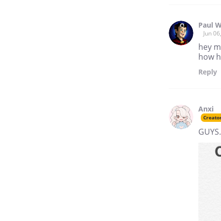
Paul W
Jun 06
hey ma
how h
Reply
Anxi
Creato
GUYS.