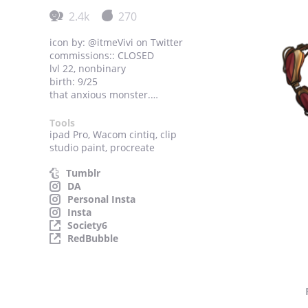
2.4k
270
icon by: @itmeVivi on Twitter
commissions:: CLOSED
lvl 22, nonbinary
birth: 9/25
that anxious monster.
discord: Anxi#5128
Tools
ipad Pro, Wacom cintiq, clip
studio paint, procreate
Tumblr
DA
Personal Insta
Insta
Society6
RedBubble