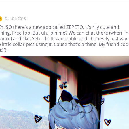
Dec 01, 2018
r
. SO there’s a new app called ZEPETO, it’s rlly cute and
hing. Free too. But uh. Join me? We can chat there (when I 
ance) and like. Yeh. Idk. It’s adorable and I honestly just wan
e little collar pics using it. Cause that’s a thing. My friend cod
B3B !