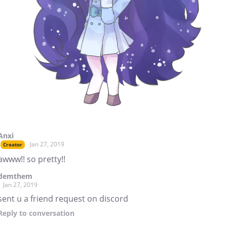
Anxi
Jan 27, 2019
Creator
awww!! so pretty!!
demthem
Jan 27, 2019
sent u a friend request on discord
Reply
to conversation