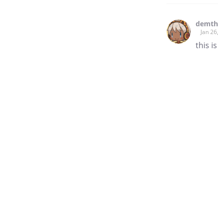
demt
Jan 26
this i