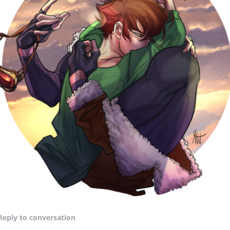
Reply
to conversation