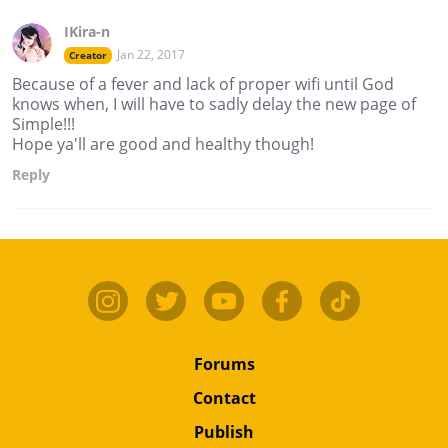
IKira-n
Jan 22, 2017
Creator
Because of a fever and lack of proper wifi until God
knows when, I will have to sadly delay the new page of
Simple!!!
Hope ya'll are good and healthy though!
Reply
Forums
Contact
Publish