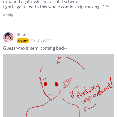
now and again, without a solid schedule
I gotta get used to this whole comic-strip-making ' ^ ';;
Reply
IKira-n
Mar 21, 2017
Creator
Guess who is semi coming back-