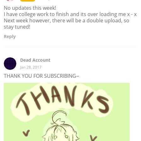
No updates this week!
I have college work to finish and its over loading me x - x
Next week however, there will be a double upload, so
stay tuned!
Reply
Dead Account
Jan 28, 2017
THANK YOU FOR SUBSCRIBING~