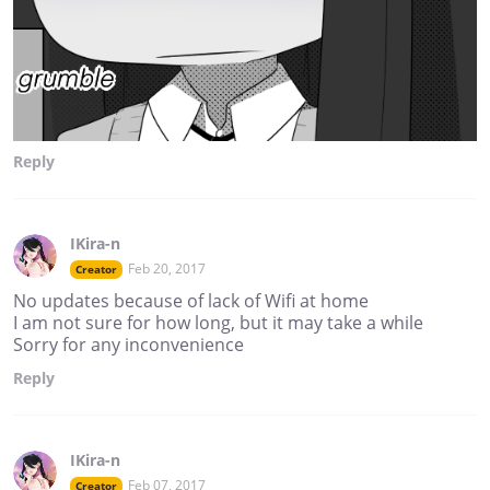
Reply
IKira-n
Feb 20, 2017
Creator
No updates because of lack of Wifi at home
I am not sure for how long, but it may take a while
Sorry for any inconvenience
Reply
IKira-n
Feb 07, 2017
Creator