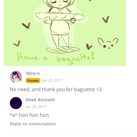
IKira-n
Jan 28, 2017
Creator
No need, and thank you for baguette <3
Dead Account
Jan 28, 2017
^v^ hon hon hon
Reply
to conversation