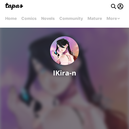
Home
Comics
Novels
Community
Mature
More
IKira-n