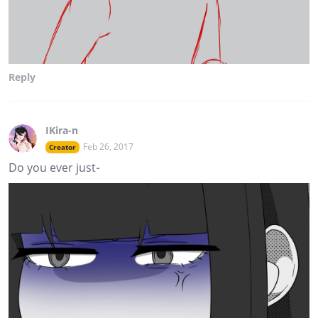
Reply
IKira-n
Feb 26, 2017
Creator
Do you ever just-