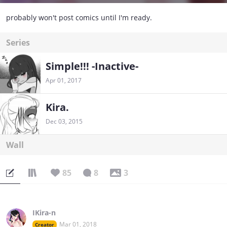
probably won't post comics until I'm ready.
Series
Simple!!! -Inactive-
Apr 01, 2017
Kira.
Dec 03, 2015
Wall
85
8
3
IKira-n
Mar 01, 2018
Creator