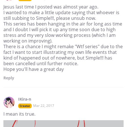
Jesus last time I posted was almost year ago.
I wanted to make a little update saying that whoever is
still subbing to Simple!!!, please unsub now.
This series has been hanging in the air for long ass time
and I doubt I will pick it up any time soon due to high
stress and my very slow working process (which I am
working on improving).
There is a chance I might remake "Wtf series" due to the
fact I want to start illustrating my own life events that
kind of happened out of nowhere, but Simple!!! has
been cancelled until further notice.
Hope you'll have a great day
Reply
IKira-n
Mar 22, 2017
Creator
I mean its true.