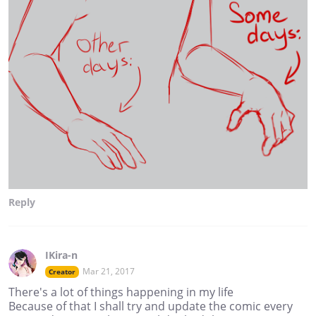
Reply
IKira-n
Mar 21, 2017
Creator
There's a lot of things happening in my life
Because of that I shall try and update the comic every