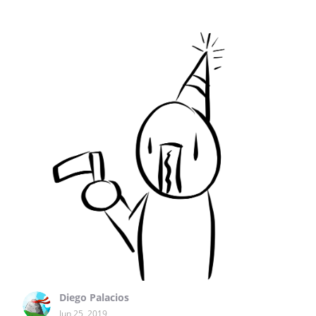
Diego Palacios
Jun 25, 2019