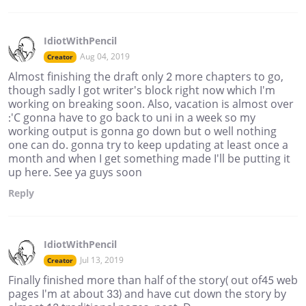
IdiotWithPencil
Aug 04, 2019
Creator
Almost finishing the draft only 2 more chapters to go,
though sadly I got writer's block right now which I'm
working on breaking soon. Also, vacation is almost over
:'C gonna have to go back to uni in a week so my
working output is gonna go down but o well nothing
one can do. gonna try to keep updating at least once a
month and when I get something made I'll be putting it
up here. See ya guys soon
Reply
IdiotWithPencil
Jul 13, 2019
Creator
Finally finished more than half of the story( out of45 web
pages I'm at about 33) and have cut down the story by