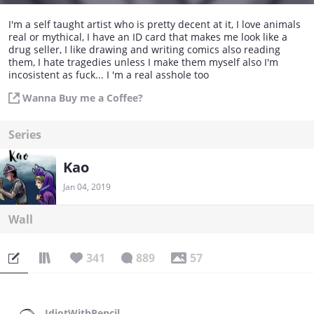
I'm a self taught artist who is pretty decent at it, I love animals
real or mythical, I have an ID card that makes me look like a
drug seller, I like drawing and writing comics also reading
them, I hate tragedies unless I make them myself also I'm
incosistent as fuck... I 'm a real asshole too
Wanna Buy me a Coffee?
Series
Kao
Jan 04, 2019
Wall
341
889
57
IdiotWithPencil