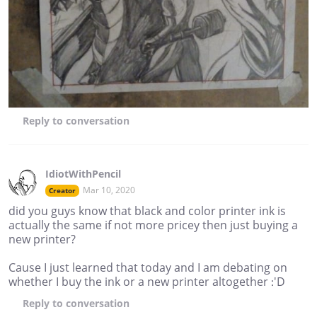
Reply
to conversation
IdiotWithPencil
Mar 10, 2020
Creator
did you guys know that black and color printer ink is
actually the same if not more pricey then just buying a
new printer?
Cause I just learned that today and I am debating on
whether I buy the ink or a new printer altogether :'D
Reply
to conversation