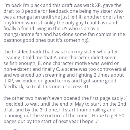
I'm back I'm black and this draft was wack XP, gave the
draft to 3 people for feedback one being my sister who
was a manga fan until she just left it, another one is her
boyfriend who is frankly the only guy I could ask and
finally a friend living in the US who is an avid
manga/anime fan and has done some fan comics in the
past(not good ones but it's something).
the first feedback I had was from my sister who after
reading it told me that A. one character didn't seem
selfish enough, B. one character motive was weird or
non-existent and finally C. a scene was too controversial
and we ended up screaming and fighting 2 times about
it XP, we ended on good terms and I got some good
feedback, so I call this one a success :D
the other two haven't even opened the first page sadly :(
I decided to wait until the end of May to start on the 2nd
draft and by the 3rd one, I'll start thumbnailing and
planning out the structure of the comic. Hope to get 50
pages out by the start of next year I hope :/