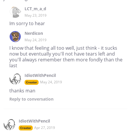
LCT_m_a_d
May 23, 2019
Im sorry to hear
Nerdicon
May 24, 2019
I know that feeling all too well, just think - it sucks
now but eventually you'll not have tears left and
you'll always remember them more fondly than the
last
IdiotWithPencil
May 24, 2019
Creator
thanks man
Reply
to conversation
IdiotWithPencil
Apr 27, 2019
Creator