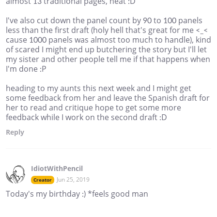
almost 13 traditional pages, neat :D
I've also cut down the panel count by 90 to 100 panels
less than the first draft (holy hell that's great for me <_<
cause 1000 panels was almost too much to handle), kind
of scared I might end up butchering the story but I'll let
my sister and other people tell me if that happens when
I'm done :P
heading to my aunts this next week and I might get
some feedback from her and leave the Spanish draft for
her to read and critique hope to get some more
feedback while I work on the second draft :D
Reply
IdiotWithPencil
Jun 25, 2019
Creator
Today's my birthday :) *feels good man