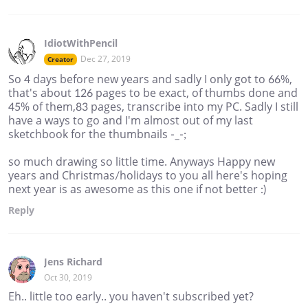
IdiotWithPencil
Dec 27, 2019
Creator
So 4 days before new years and sadly I only got to 66%,
that's about 126 pages to be exact, of thumbs done and
45% of them,83 pages, transcribe into my PC. Sadly I still
have a ways to go and I'm almost out of my last
sketchbook for the thumbnails -_-;
so much drawing so little time. Anyways Happy new
years and Christmas/holidays to you all here's hoping
next year is as awesome as this one if not better :)
Reply
Jens Richard
Oct 30, 2019
Eh.. little too early.. you haven't subscribed yet?