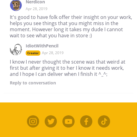
Nerdicon
Apr 28, 2019
It's good to have folk offer their insight on your work,
helps you see things that you might miss in the
moment. However long it takes my dude I cannot
wait to see what you have in store :)
IdiotWithPencil
Apr 28, 2019
Creator
I know I never thought the scene was that weird at
first but after giving it to her I know it needs work,
and I hope I can deliver when I finish it ^_^;
Reply
to conversation