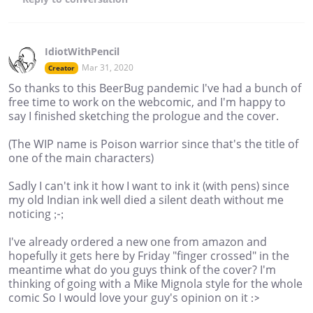
IdiotWithPencil
Mar 31, 2020
Creator
So thanks to this BeerBug pandemic I've had a bunch of
free time to work on the webcomic, and I'm happy to
say I finished sketching the prologue and the cover.
(The WIP name is Poison warrior since that's the title of
one of the main characters)
Sadly I can't ink it how I want to ink it (with pens) since
my old Indian ink well died a silent death without me
noticing ;-;
I've already ordered a new one from amazon and
hopefully it gets here by Friday "finger crossed" in the
meantime what do you guys think of the cover? I'm
thinking of going with a Mike Mignola style for the whole
comic So I would love your guy's opinion on it :>