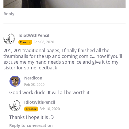
Reply
IdiotWithPencil
Feb 08, 2020
Creator
201, 201 traditional pages, I finally finished all the
thumbnails for the up and coming comic... now if you'll
excuse me my hand needs some Ice and give it to my
sister for some feedback
Nerdicon
Feb 08, 2020
Good work dude! It will all be worth it
IdiotWithPencil
Feb 10, 2020
Creator
Thanks I hope it is :D
Reply
to conversation