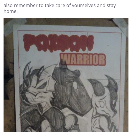
also remember to take care of yourselves and stay
home.