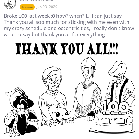
Jun 03, 2020
Creator
Broke 100 last week :0 how? when? I... I can just say
Thank you all soo much for sticking with me even with
my crazy schedule and eccentricities, I really don't know
what to say but thank you all for everything