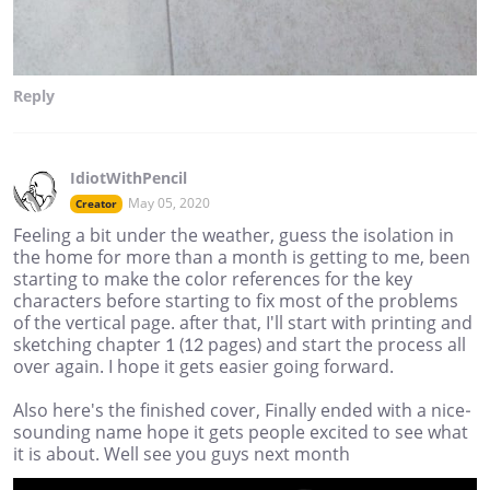
Reply
IdiotWithPencil
May 05, 2020
Creator
Feeling a bit under the weather, guess the isolation in
the home for more than a month is getting to me, been
starting to make the color references for the key
characters before starting to fix most of the problems
of the vertical page. after that, I'll start with printing and
sketching chapter 1 (12 pages) and start the process all
over again. I hope it gets easier going forward.
Also here's the finished cover, Finally ended with a nice-
sounding name hope it gets people excited to see what
it is about. Well see you guys next month