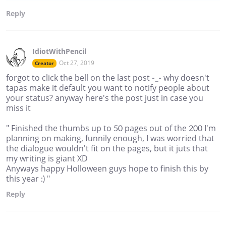
Reply
IdiotWithPencil
Oct 27, 2019
Creator
forgot to click the bell on the last post -_- why doesn't
tapas make it default you want to notify people about
your status? anyway here's the post just in case you
miss it
" Finished the thumbs up to 50 pages out of the 200 I'm
planning on making, funnily enough, I was worried that
the dialogue wouldn't fit on the pages, but it juts that
my writing is giant XD
Anyways happy Holloween guys hope to finish this by
this year :) "
Reply