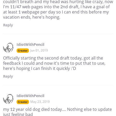
couldn't breath and my head was hurting like crazy, now
I'm 11/47 web pages into the 2nd draft, I have a goal of
at least 1 webpage per day so I can end this before my
vacation ends, here's hoping.
Reply
IdiotWithPencil
Jun 01, 2019
Creator
Officially starting the second draft today, got all the
feedback I could and now it's time to put that to use,
here's hoping I can finish it quickly :'D
Reply
IdiotWithPencil
May 23, 2019
Creator
my 12 year old dog died today.... Nothing else to update
just feeling bad