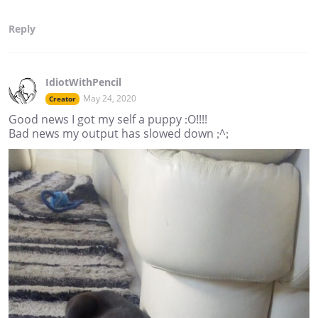
Reply
IdiotWithPencil
May 24, 2020
Creator
Good news I got my self a puppy :O!!!!
Bad news my output has slowed down ;^;