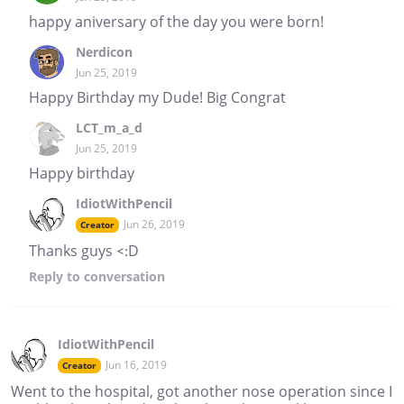
happy aniversary of the day you were born!
Nerdicon
Jun 25, 2019
Happy Birthday my Dude! Big Congrat
LCT_m_a_d
Jun 25, 2019
Happy birthday
IdiotWithPencil
Jun 26, 2019
Creator
Thanks guys <:D
Reply
to conversation
IdiotWithPencil
Jun 16, 2019
Creator
Went to the hospital, got another nose operation since I