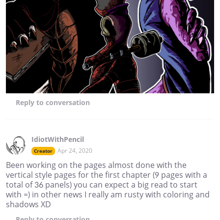
Reply
to conversation
IdiotWithPencil
Apr 24, 2020
Creator
Been working on the pages almost done with the
vertical style pages for the first chapter (9 pages with a
total of 36 panels) you can expect a big read to start
with =) in other news I really am rusty with coloring and
shadows XD
Reply
to conversation