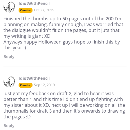
IdiotWithPencil
Oct 27, 2019
Creator
Finished the thumbs up to 50 pages out of the 200 I'm
planning on making, funnily enough, I was worried that
the dialogue wouldn't fit on the pages, but it juts that
my writing is giant XD
Anyways happy Holloween guys hope to finish this by
this year :)
Reply
IdiotWithPencil
Sep 12, 2019
Creator
just got my feedback on draft 2, glad to hear it was
better than 1 and this time I didn't end up fighting with
my sister about it XD, next up I will be working on all the
thumbnails for draft 3 and then it's onwards to drawing
the pages :D
Reply