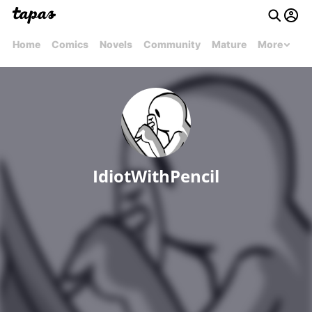
Home
Comics
Novels
Community
Mature
More
IdiotWithPencil