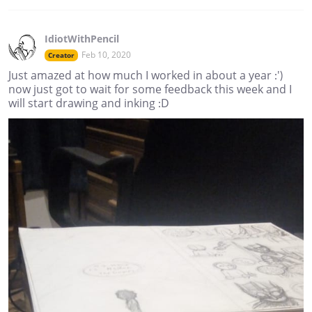
IdiotWithPencil
Feb 10, 2020
Creator
Just amazed at how much I worked in about a year :')
now just got to wait for some feedback this week and I
will start drawing and inking :D