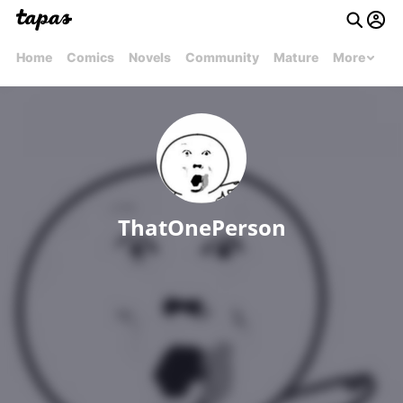
Home
Comics
Novels
Community
Mature
More
ThatOnePerson