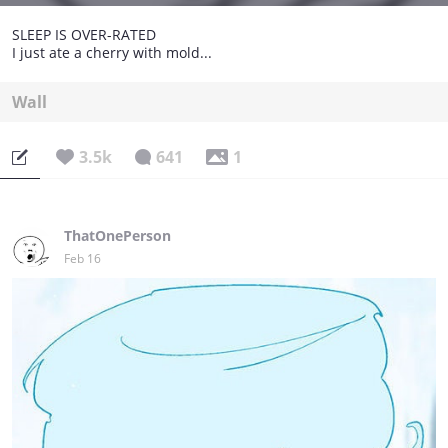
SLEEP IS OVER-RATED
I just ate a cherry with mold...
Wall
3.5k
641
1
ThatOnePerson
Feb 16