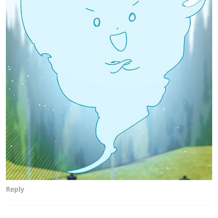
Reply