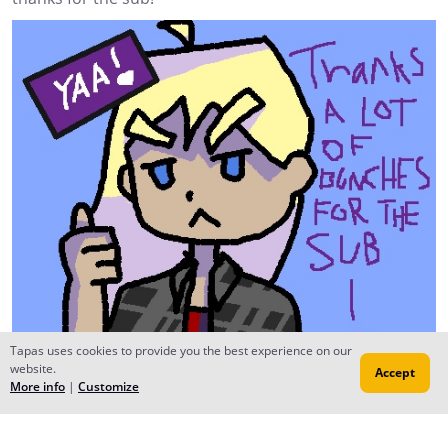
Tapas uses cookies to provide you the best experience on our
website.
Accept
More info
|
Customize
Izalight
Mar 04, 2018
Creator