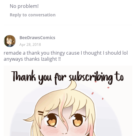
No problem!
Reply
to conversation
BeeDrawsComics
Apr 28, 2018
remade a thank you thingy cause I thought I should lol
anyways thanks Izalight !!