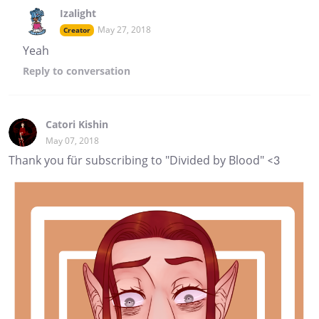
Izalight
May 27, 2018
Creator
Yeah
Reply
to conversation
Catori Kishin
May 07, 2018
Thank you für subscribing to "Divided by Blood" <3