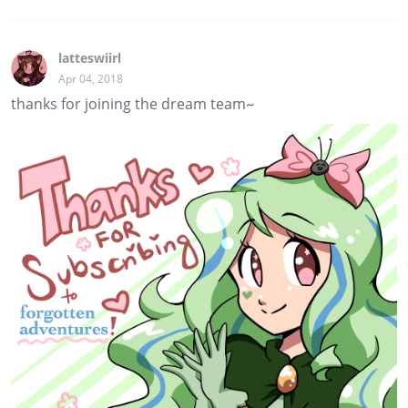
latteswiirl
Apr 04, 2018
thanks for joining the dream team~