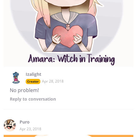
Izalight
Apr 28, 2018
Creator
No problem!
Reply
to conversation
Puro
Apr 23, 2018