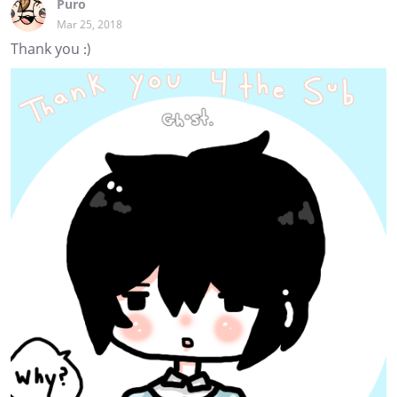
Puro
Mar 25, 2018
Thank you :)