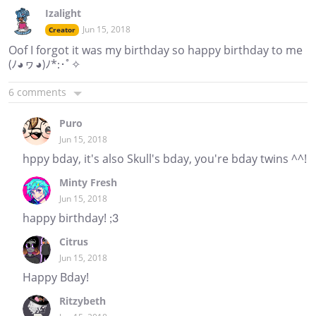
Izalight
Jun 15, 2018
Creator
Oof I forgot it was my birthday so happy birthday to me
(ﾉ◕ヮ◕)ﾉ*:･ﾟ✧
6 comments
Puro
Jun 15, 2018
hppy bday, it's also Skull's bday, you're bday twins ^^!
Minty Fresh
Jun 15, 2018
happy birthday! ;3
Citrus
Jun 15, 2018
Happy Bday!
Ritzybeth