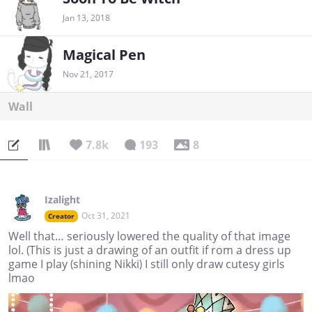
Jan 13, 2018
Magical Pen
Nov 21, 2017
Wall
7.8k
193
8
Izalight
Oct 31, 2021
Creator
Well that… seriously lowered the quality of that image
lol. (This is just a drawing of an outfit if rom a dress up
game I play (shining Nikki) I still only draw cutesy girls
lmao