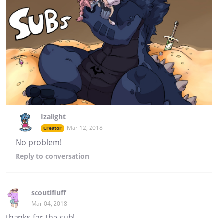
Izalight
Mar 12, 2018
Creator
No problem!
Reply
to conversation
scoutifluff
Mar 04, 2018
thanks for the sub!