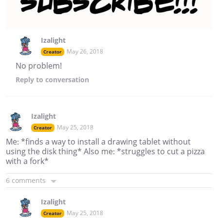
Izalight
May 26, 2018
Creator
No problem!
Reply
to conversation
Izalight
May 25, 2018
Creator
Me: *finds a way to install a drawing tablet without
using the disk thing* Also me: *struggles to cut a pizza
with a fork*
6 comments
Izalight
May 25, 2018
Creator