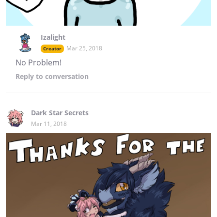
Izalight
Mar 25, 2018
Creator
No Problem!
Reply
to conversation
Dark Star Secrets
Mar 11, 2018