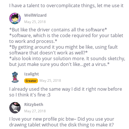
I have a talent to overcomplicate things, let me use it
WellWizard
May 25, 2018
*But like the driver contains all the software*
*software, which is the code required for your tablet
to work and process.*
*By getting around it you might be like, using fault
software that doesn't work as well?*
*also look into your solution more. It sounds sketchy,
but just make sure you don't like...get a virus.*
Izalight
May 25, 2018
Creator
I already used the same way I did it right now before
so I think it's fine :3
Ritzybeth
May 27, 2018
I love your new profile pic btw~ Did you use your
drawing tablet without the disk thing to make it?