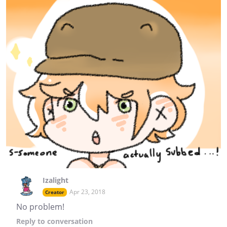
Izalight
Apr 23, 2018
Creator
No problem!
Reply
to conversation