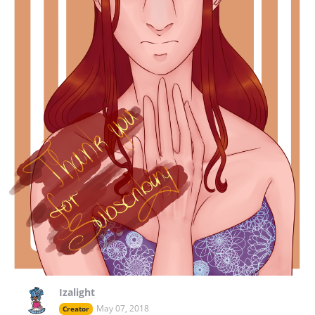
Izalight
May 07, 2018
Creator