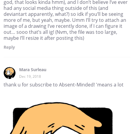
god, that looks kinda hmm), and I don’t believe I’ve ever
had any social media thing outside of this (and
deviantart apparently, what?) so idk if you’ll be seeing
more of me, but yeah, maybe. Umm I’ll try to attach an
image of a drawing I’ve recently done, if I can figure it
out… sooo that’s all ig! (Nvm, the file was too large,
maybe I’ll resize it after posting this)
Reply
Mara Surleau
Dec 19, 2018
thank u for subscribe to Absent-Minded! 'means a lot