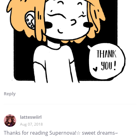
Reply
latteswiirl
Aug 07, 2018
Thanks for reading Supernova!☆ sweet dreams~