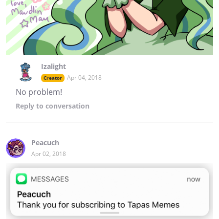
Izalight
Apr 04, 2018
Creator
No problem!
Reply
to conversation
Peacuch
Apr 02, 2018