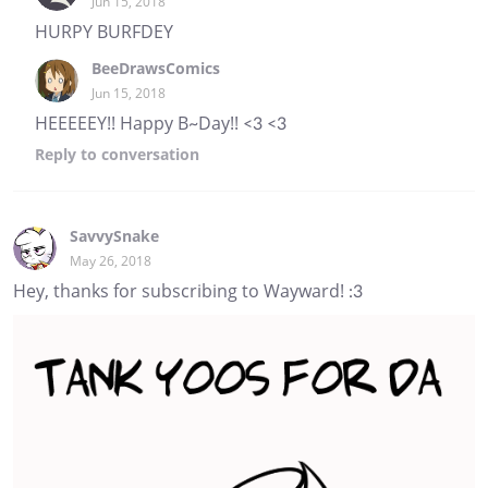
Jun 15, 2018
HURPY BURFDEY
BeeDrawsComics
Jun 15, 2018
HEEEEEY!! Happy B~Day!! <3 <3
Reply
to conversation
SavvySnake
May 26, 2018
Hey, thanks for subscribing to Wayward! :3