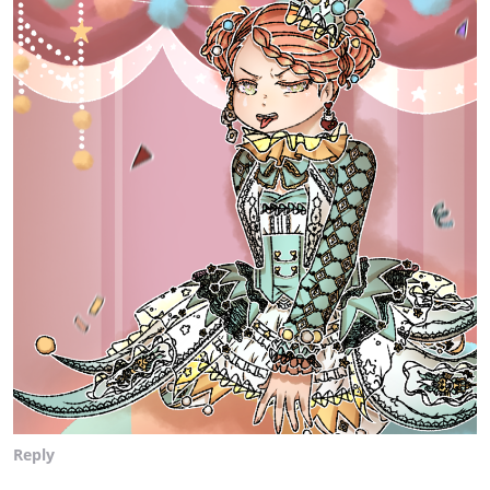
Reply