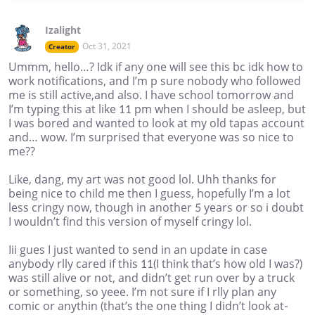
Izalight
Oct 31, 2021
Creator
Ummm, hello…? Idk if any one will see this bc idk how to
work notifications, and I’m p sure nobody who followed
me is still active,and also. I have school tomorrow and
I’m typing this at like 11 pm when I should be asleep, but
I was bored and wanted to look at my old tapas account
and… wow. I’m surprised that everyone was so nice to
me??
Like, dang, my art was not good lol. Uhh thanks for
being nice to child me then I guess, hopefully I’m a lot
less cringy now, though in another 5 years or so i doubt
I wouldn’t find this version of myself cringy lol.
Iii gues I just wanted to send in an update in case
anybody rlly cared if this 11(I think that’s how old I was?)
was still alive or not, and didn’t get run over by a truck
or something, so yeee. I’m not sure if I rlly plan any
comic or anythin (that’s the one thing I didn’t look at-