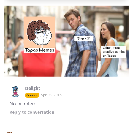
Izalight
Apr 03, 2018
Creator
No problem!
Reply
to conversation