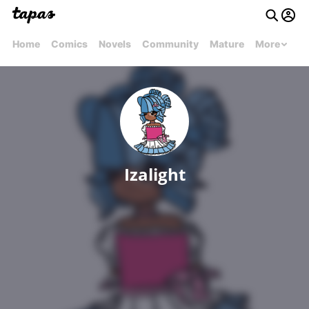
Home
Comics
Novels
Community
Mature
More
Izalight