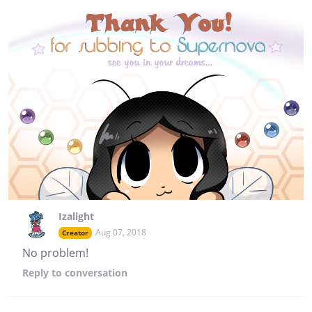
Izalight
Aug 07, 2018
Creator
No problem!
Reply
to conversation