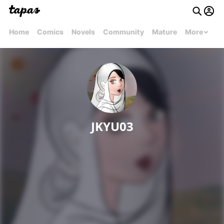
Home
Comics
Novels
Community
Mature
More
JKYU03