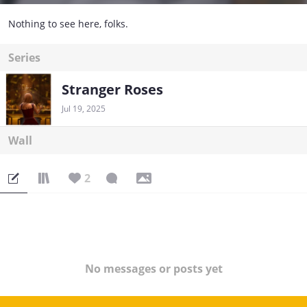
Nothing to see here, folks.
Series
Stranger Roses
Jul 19, 2025
Wall
2
No messages or posts yet