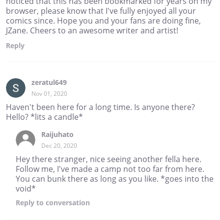
noticed that this has been bookmarked for years on my
browser, please know that I've fully enjoyed all your
comics since. Hope you and your fans are doing fine,
JZane. Cheers to an awesome writer and artist!
Reply
zeratul649
Nov 01, 2020
Haven't been here for a long time. Is anyone there?
Hello? *lits a candle*
Raijuhato
Dec 20, 2020
Hey there stranger, nice seeing another fella here.
Follow me, I've made a camp not too far from here.
You can bunk there as long as you like. *goes into the
void*
Reply
to conversation