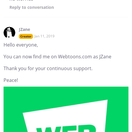
Reply
to conversation
JZane
Jan 11, 2019
Creator
Hello everyone,
You can now find me on Webtoons.com as JZane
Thank you for your continuous support.
Peace!