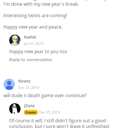
I'm done with my new year's break.
Interesting twists are coming!
Happy new year and peace.
Radiel
Jan 01, 2019
Happy new year to you too
Reply
to conversation
Rowtz
Dec 25, 2018
will dude n death game over continue?
JZane
Dec 25, 2018
Creator
Of course it will, I still didn't figure out a good
conclusion, but I sure won't leave it unfinished.