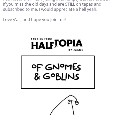
if you miss the old days and are STILL on tapas and
subscribed to me, I would appreciate a hell yeah.
Love y'all, and hope you join me!