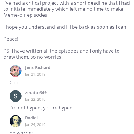
I've had a critical project with a short deadline that I had
to initiate immediately which left me no time to make
Meme-oir episodes.
I hope you understand and I'll be back as soon as I can.
Peace!
PS: I have written all the episodes and I only have to
draw them, so no worries.
Jens Richard
Jan 21, 2019
Cool
zeratul649
Jan 22, 2019
I'm not hyped, you're hyped.
Radiel
Jan 24, 2019
no worries