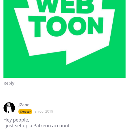
Reply
JZane
Jan 06, 2019
Creator
Hey people,
I just set up a Patreon account.