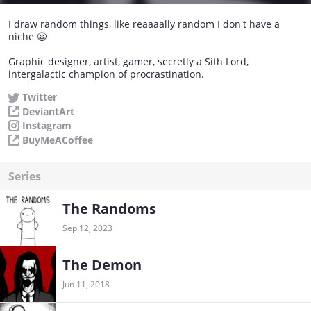
I draw random things, like reaaaally random I don't have a
niche 😬
Graphic designer, artist, gamer, secretly a Sith Lord,
intergalactic champion of procrastination.
Twitter
DeviantArt
Instagram
BuyMeACoffee
Series
The Randoms
Sep 12, 2023
The Demon
Jun 11, 2018