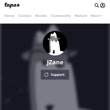
Home
Comics
Novels
Community
Mature
More
JZane
Support