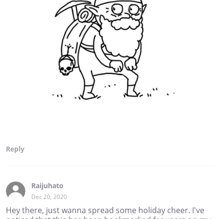
Reply
Raijuhato
Dec 20, 2020
Hey there, just wanna spread some holiday cheer. I've