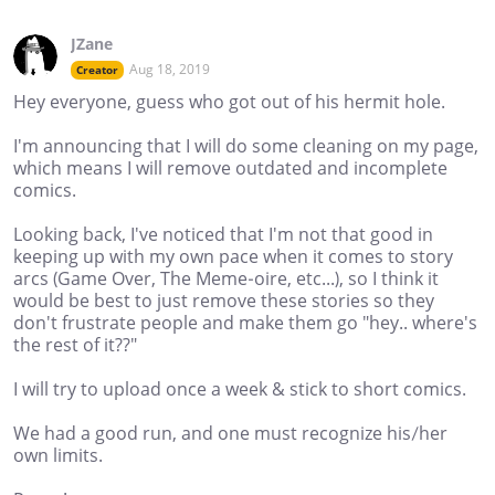
JZane
Aug 18, 2019
Creator
Hey everyone, guess who got out of his hermit hole.
I'm announcing that I will do some cleaning on my page,
which means I will remove outdated and incomplete
comics.
Looking back, I've noticed that I'm not that good in
keeping up with my own pace when it comes to story
arcs (Game Over, The Meme-oire, etc...), so I think it
would be best to just remove these stories so they
don't frustrate people and make them go "hey.. where's
the rest of it??"
I will try to upload once a week & stick to short comics.
We had a good run, and one must recognize his/her
own limits.