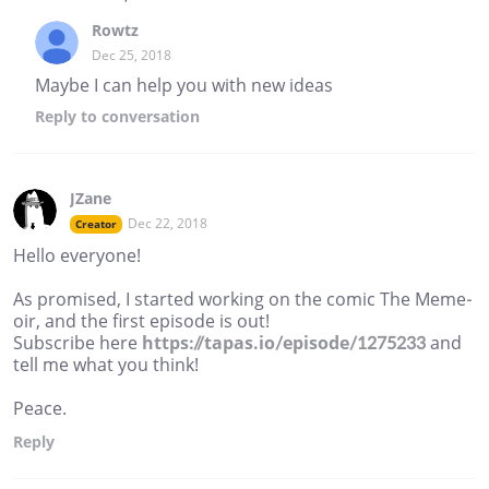
Rowtz
Dec 25, 2018
Maybe I can help you with new ideas
Reply
to conversation
JZane
Dec 22, 2018
Creator
Hello everyone!
As promised, I started working on the comic The Meme-
oir, and the first episode is out!
Subscribe here
https://tapas.io/episode/1275233
and
tell me what you think!
Peace.
Reply