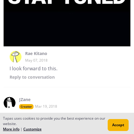
Rae Kitano
May 07, 2018
I look forward to this.
Reply
to conversation
JZane
Mar 19, 2018
Creator
FINALLY
Tapas uses cookies to provide you the best experience on our
website.
Accept
More info
|
Customize