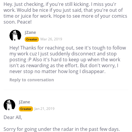
Hey. Just checking, if you're still kicking. I miss you'r
work. Would be nice if you just said, that you're out of
time or juice for work. Hope to see more of your comics
soon. Peace!
JZane
Mar 26, 2019
Creator
Hey! Thanks for reaching out, see it's tough to follow
my work cuz I just suddenly disconnect and stop
posting :P Also it's hard to keep up when the work
isn't as rewarding as the effort. But don't worry, I
never stop no matter how long I disappear.
Reply
to conversation
JZane
Jan 21, 2019
Creator
Dear All,
Sorry for going under the radar in the past few days.