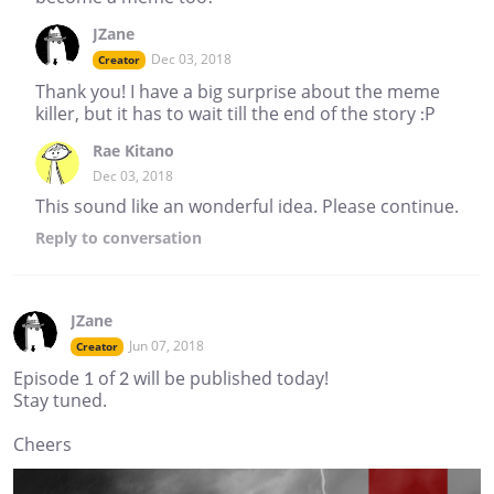
JZane
Dec 03, 2018
Creator
Thank you! I have a big surprise about the meme
killer, but it has to wait till the end of the story :P
Rae Kitano
Dec 03, 2018
This sound like an wonderful idea. Please continue.
Reply
to conversation
JZane
Jun 07, 2018
Creator
Episode 1 of 2 will be published today!
Stay tuned.
Cheers