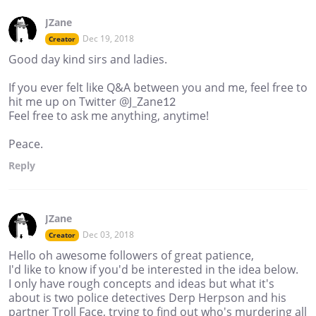
JZane
Dec 19, 2018
Creator
Good day kind sirs and ladies.
If you ever felt like Q&A between you and me, feel free to
hit me up on Twitter @J_Zane12
Feel free to ask me anything, anytime!
Peace.
Reply
JZane
Dec 03, 2018
Creator
Hello oh awesome followers of great patience,
I'd like to know if you'd be interested in the idea below.
I only have rough concepts and ideas but what it's
about is two police detectives Derp Herpson and his
partner Troll Face, trying to find out who's murdering all