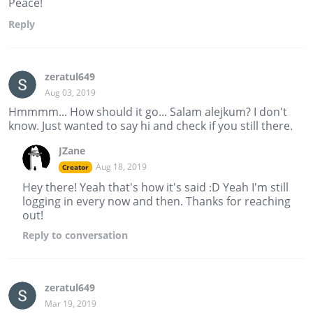
Peace!
Reply
zeratul649
Aug 03, 2019
Hmmmm... How should it go... Salam alejkum? I don't
know. Just wanted to say hi and check if you still there.
JZane
Aug 18, 2019
Creator
Hey there! Yeah that's how it's said :D Yeah I'm still
logging in every now and then. Thanks for reaching
out!
Reply
to conversation
zeratul649
Mar 19, 2019