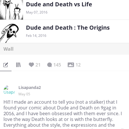
Dude and Death vs Life
May 07, 2016
Dude and Death : The Origins
Feb 14, 2016
Wall
21
145
12
Lisapanda2
May 05
Hi!! I made an account to tell you (not a stalker) that I
found your comic about Dude and Death on 9gag in
2016, and I have been obsessed with them ever since. I
love the way Death looks at or is with the butterfly.
Everything about the style, the expressions and the