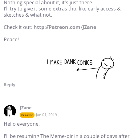
Nothing special about it, it's just there.
I'll try to give it some extras tho, like early access &
sketches & what not.
Check it out:
http://Patreon.com/JZane
Peace!
Reply
JZane
Jan 01, 2019
Creator
Hello everyone,
I'll be resuming The Meme-oir in a couple of days after