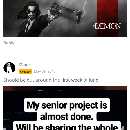
Reply
JZane
May 06, 2018
Creator
Should be out around the first week of june