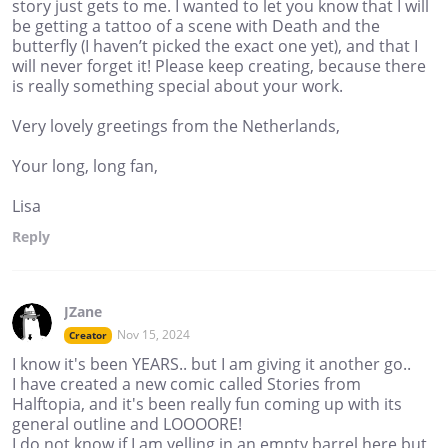
story just gets to me. I wanted to let you know that I will
be getting a tattoo of a scene with Death and the
butterfly (I haven’t picked the exact one yet), and that I
will never forget it! Please keep creating, because there
is really something special about your work.
Very lovely greetings from the Netherlands,
Your long, long fan,
Lisa
Reply
JZane
Nov 15, 2024
Creator
I know it's been YEARS.. but I am giving it another go..
I have created a new comic called Stories from
Halftopia, and it's been really fun coming up with its
general outline and LOOOORE!
I do not know if I am yelling in an empty barrel here but