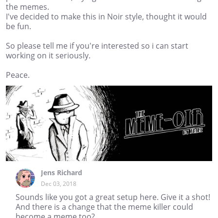
the memes.
I've decided to make this in Noir style, thought it would
be fun.
So please tell me if you're interested so i can start
working on it seriously.
Peace.
Jens Richard
Dec 03, 2018
Sounds like you got a great setup here. Give it a shot!
And there is a change that the meme killer could
become a meme too?