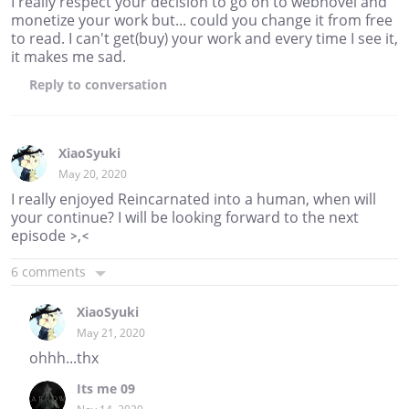
I really respect your decision to go on to webnovel and
monetize your work but... could you change it from free
to read. I can't get(buy) your work and every time I see it,
it makes me sad.
Reply
to conversation
XiaoSyuki
May 20, 2020
I really enjoyed Reincarnated into a human, when will
your continue? I will be looking forward to the next
episode >,<
6 comments
XiaoSyuki
May 21, 2020
ohhh...thx
Its me 09