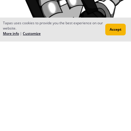
Tapas uses cookies to provide you the best experience on our
website.
Accept
More info
|
Customize
Reply
Rodimus13
Nov 23, 2019