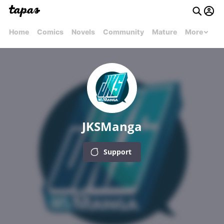
Home
Comics
Novels
Community
Mature
More
JKSManga
Support