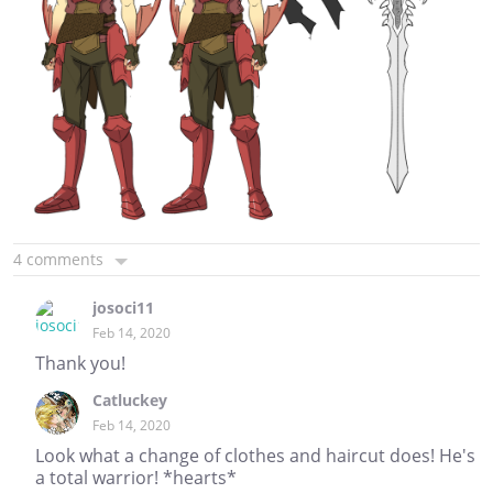
4 comments
josoci11
Feb 14, 2020
Thank you!
Catluckey
Feb 14, 2020
Look what a change of clothes and haircut does! He's
a total warrior! *hearts*