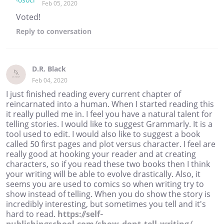
Feb 05, 2020
Voted!
Reply
to conversation
D.R. Black
Feb 04, 2020
I just finished reading every current chapter of
reincarnated into a human. When I started reading this
it really pulled me in. I feel you have a natural talent for
telling stories. I would like to suggest Grammarly. It is a
tool used to edit. I would also like to suggest a book
called 50 first pages and plot versus character. I feel are
really good at hooking your reader and at creating
characters, so if you read these two books then I think
your writing will be able to evolve drastically. Also, it
seems you are used to comics so when writing try to
show instead of telling. When you do show the story is
incredibly interesting, but sometimes you tell and it's
hard to read.
https://self-