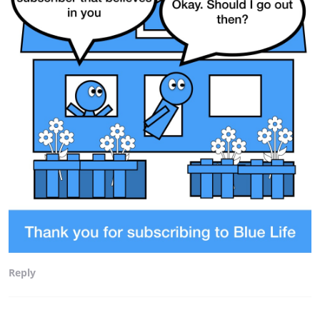
Reply