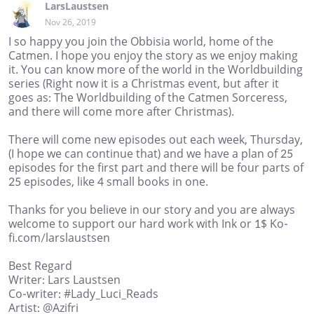
LarsLaustsen
Nov 26, 2019
I so happy you join the Obbisia world, home of the
Catmen. I hope you enjoy the story as we enjoy making
it. You can know more of the world in the Worldbuilding
series (Right now it is a Christmas event, but after it
goes as: The Worldbuilding of the Catmen Sorceress,
and there will come more after Christmas).
There will come new episodes out each week, Thursday,
(I hope we can continue that) and we have a plan of 25
episodes for the first part and there will be four parts of
25 episodes, like 4 small books in one.
Thanks for you believe in our story and you are always
welcome to support our hard work with Ink or 1$ Ko-
fi.com/larslaustsen
Best Regard
Writer: Lars Laustsen
Co-writer: #Lady_Luci_Reads
Artist: @Azifri