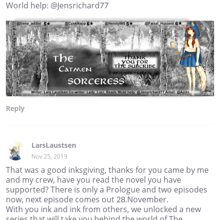
World help: @Jensrichard77
Reply
LarsLaustsen
Nov 25, 2019
That was a good inksgiving, thanks for you came by me
and my crew, have you read the novel you have
supported? There is only a Prologue and two episodes
now, next episode comes out 28.November.
With you ink and ink from others, we unlocked a new
series that will take you behind the world of The