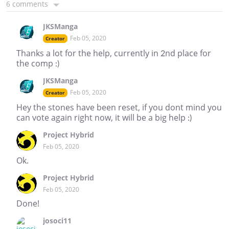
6 comments
JKSManga
Feb 05, 2020
Creator
Thanks a lot for the help, currently in 2nd place for
the comp :)
JKSManga
Feb 05, 2020
Creator
Hey the stones have been reset, if you dont mind you
can vote again right now, it will be a big help :)
Project Hybrid
Feb 05, 2020
Ok.
Project Hybrid
Feb 05, 2020
Done!
josoci11