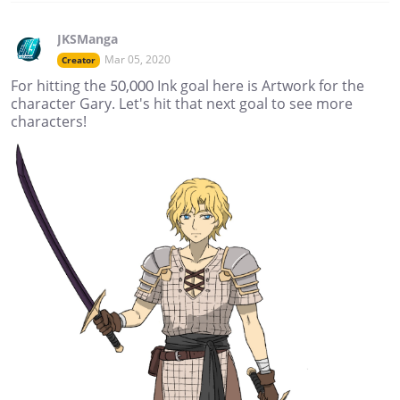
JKSManga
Mar 05, 2020
Creator
For hitting the 50,000 Ink goal here is Artwork for the
character Gary. Let's hit that next goal to see more
characters!