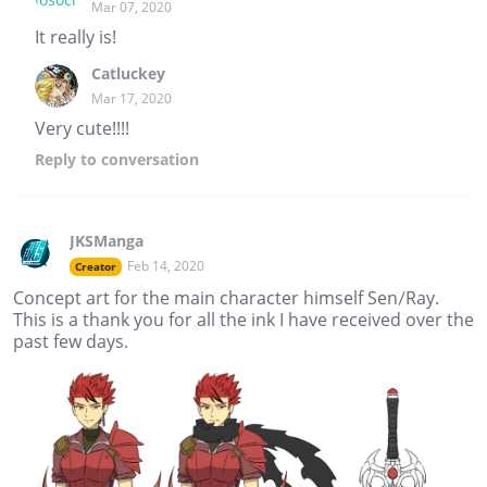
Mar 07, 2020
It really is!
Catluckey
Mar 17, 2020
Very cute!!!!
Reply
to conversation
JKSManga
Feb 14, 2020
Creator
Concept art for the main character himself Sen/Ray.
This is a thank you for all the ink I have received over the
past few days.