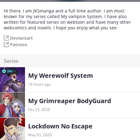
Hi there, I am JKSmanga and a full time author. I am most
known for my series called My vampire System. I have also
written for featured series on webtoon and have many other
webcomics and novels. I hope you enjoy what you see.
Deviantart
Patreon
Series
3Hr
My Werewolf System
14 hours ago
My Grimreaper BodyGuard
Oct 23, 2020
Lockdown No Escape
May 03, 2020