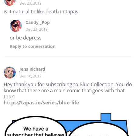
Dec 23, 2019
is it natural to like death in tapas
Candy _Pop
Dec 23, 2019
or be depress
Reply
to conversation
Jens Richard
Dec 16, 2019
Hey thank you for subscribing to Blue Collection. You do
know that there are a main comic that goes with that
too?
https://tapas.io/series/blue-life