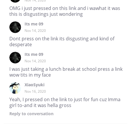
Nov 14, 2020
OMG i just pressed on this link and i wawhat it was
this is disgustings just wondering
Its me 09
Nov 14, 2020
Dont press on the link its disgusting and kind of
desperate
Its me 09
Nov 14, 2020
I was just taking a lunch break at school press a link
wow tits in my face
XiaoSyuki
Nov 16, 2020
Yeah, I pressed on the link to just for fun cuz Imma
girl to-and it was hella gross
Reply
to conversation