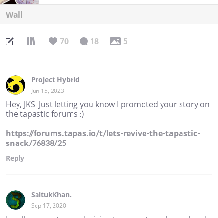
Wall
70
18
5
Project Hybrid
Jun 15, 2023
Hey, JKS! Just letting you know I promoted your story on
the tapastic forums :)
https://forums.tapas.io/t/lets-revive-the-tapastic-
snack/76838/25
Reply
SaltukKhan.
Sep 17, 2020