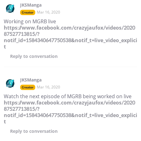
JKSManga
Mar 16, 2020
Creator
Working on MGRB live
https://www.facebook.com/crazyjaufox/videos/2020
87527713815/?
notif_id=1584340647750538&notif_t=live_video_explici
t
Reply
to conversation
JKSManga
Mar 16, 2020
Creator
Watch the next episode of MGRB being worked on live
https://www.facebook.com/crazyjaufox/videos/2020
87527713815/?
notif_id=1584340647750538&notif_t=live_video_explici
t
Reply
to conversation