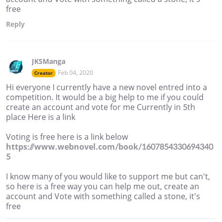
free
Reply
JKSManga
Feb 04, 2020
Creator
Hi everyone I currently have a new novel entred into a
competition. It would be a big help to me if you could
create an account and vote for me Currently in 5th
place Here is a link
Voting is free here is a link below
https://www.webnovel.com/book/1607854330694340
5
I know many of you would like to support me but can't,
so here is a free way you can help me out, create an
account and Vote with something called a stone, it's
free