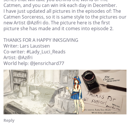
Catmen, and you can win ink each day in December.
I have just updated all pictures in the episodes of: The
Catmen Sorceress, so it is same style to the pictures our
new Artist @Azifri do. The picture here is the first
picture she has made and it comes into episode 2.
THANKS FOR A HAPPY INKSGIVING
Writer: Lars Laustsen
Co-writer: #Lady_Luci_Reads
Artist: @Azifri
World help: @Jensrichard77
Reply