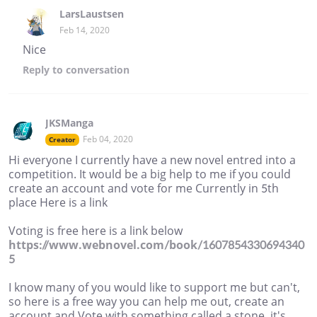
LarsLaustsen
Feb 14, 2020
Nice
Reply
to conversation
JKSManga
Feb 04, 2020
Creator
Hi everyone I currently have a new novel entred into a
competition. It would be a big help to me if you could
create an account and vote for me Currently in 5th
place Here is a link
Voting is free here is a link below
https://www.webnovel.com/book/1607854330694340
5
I know many of you would like to support me but can't,
so here is a free way you can help me out, create an
account and Vote with something called a stone, it's