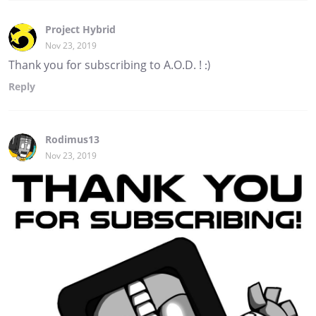
Project Hybrid
Nov 23, 2019
Thank you for subscribing to A.O.D. ! :)
Reply
Rodimus13
Nov 23, 2019