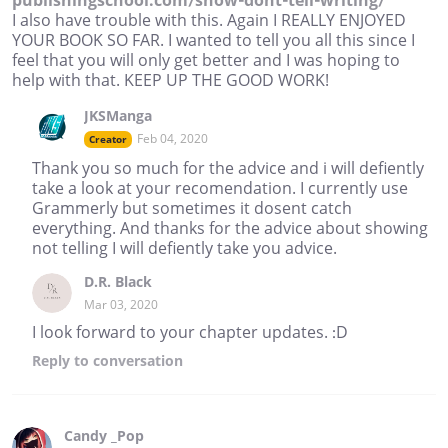
publishingschool.com/show-dont-tell-writing/
I also have trouble with this. Again I REALLY ENJOYED
YOUR BOOK SO FAR. I wanted to tell you all this since I
feel that you will only get better and I was hoping to
help with that. KEEP UP THE GOOD WORK!
JKSManga
Feb 04, 2020
Creator
Thank you so much for the advice and i will defiently
take a look at your recomendation. I currently use
Grammerly but sometimes it dosent catch
everything. And thanks for the advice about showing
not telling I will defiently take you advice.
D.R. Black
Mar 03, 2020
I look forward to your chapter updates. :D
Reply
to conversation
Candy _Pop