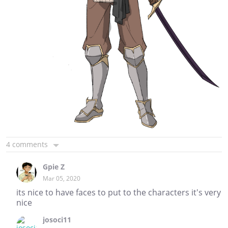
4 comments
Gpie Z
Mar 05, 2020
its nice to have faces to put to the characters it's very
nice
josoci11