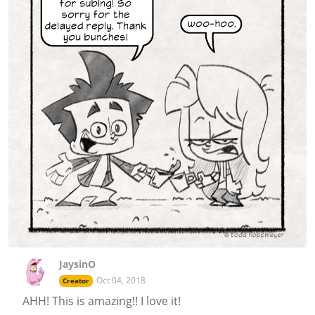
JaysinO
Oct 04, 2018
Creator
AHH! This is amazing!! I love it!