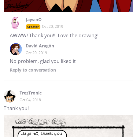
JaysinO
Oct 20, 2019
Creator
AWWW! Thank you!!! Love the drawing!
David Aragón
Oct 20, 2019
No problem, glad you liked it
Reply
to conversation
TrezTronic
Oct 04, 2018
Thank you!