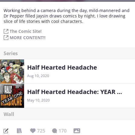
Working behind a camera during the day, mild-mannered and
Dr Pepper filled Jaysin draws comics by night. I love drawing
slice of life stories with cool characters.
The Comic Site!
MORE CONTENT!!
Series
Half Hearted Headache
Aug 10, 2020
Half Hearted Headache: YEAR ONE
May 10, 2020
Wall
725
170