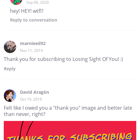
Sep 06, 2020
hey! HEY! wtf!?
Reply
to conversation
marnieed92
Nov 11, 2019
Thank you for subscribing to Losing Sight Of You! :)
Reply
David Aragón
Oct 19, 2019
Felt like I owed you a "thank you" image and better late
than never, right?