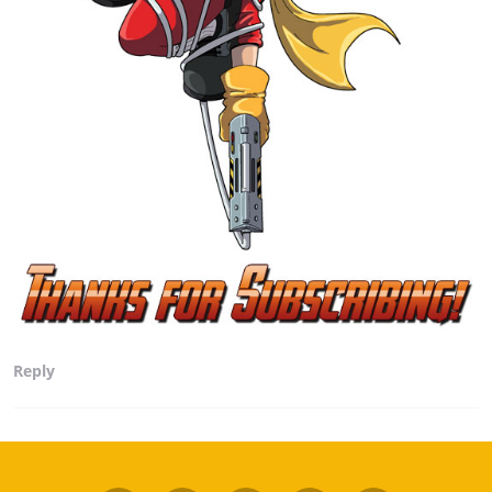
Reply