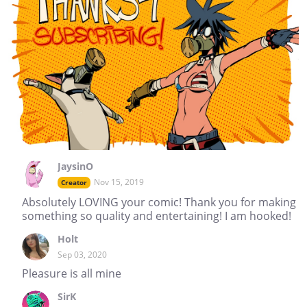
JaysinO
Nov 15, 2019
Creator
Absolutely LOVING your comic! Thank you for making
something so quality and entertaining! I am hooked!
Holt
Sep 03, 2020
Pleasure is all mine
SirK