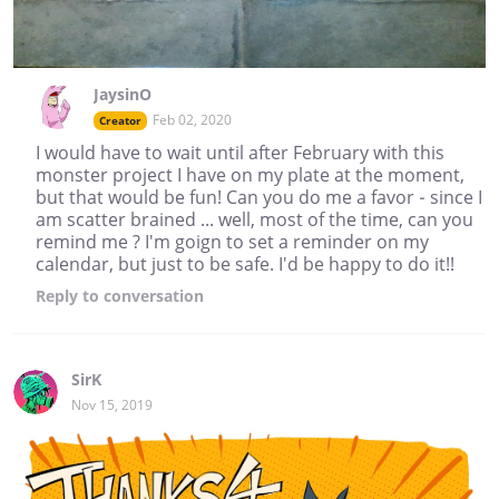
JaysinO
Feb 02, 2020
Creator
I would have to wait until after February with this
monster project I have on my plate at the moment,
but that would be fun! Can you do me a favor - since I
am scatter brained ... well, most of the time, can you
remind me ? I'm goign to set a reminder on my
calendar, but just to be safe. I'd be happy to do it!!
Reply
to conversation
SirK
Nov 15, 2019