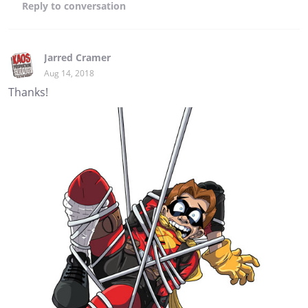
Reply
to conversation
Jarred Cramer
Aug 14, 2018
Thanks!