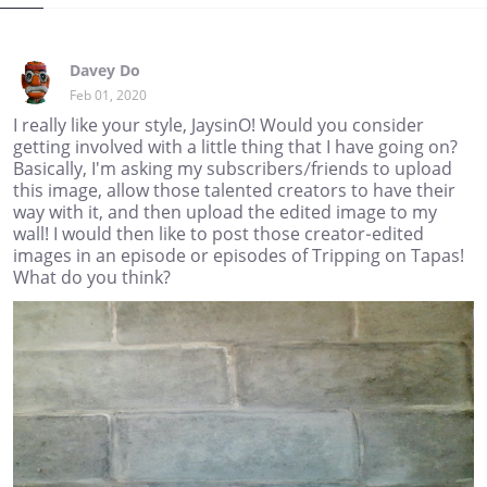
Davey Do
Feb 01, 2020
I really like your style, JaysinO! Would you consider
getting involved with a little thing that I have going on?
Basically, I'm asking my subscribers/friends to upload
this image, allow those talented creators to have their
way with it, and then upload the edited image to my
wall! I would then like to post those creator-edited
images in an episode or episodes of Tripping on Tapas!
What do you think?