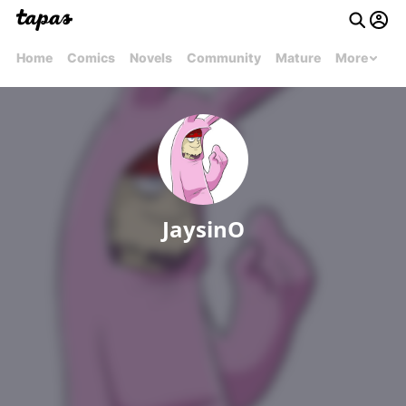
Home
Comics
Novels
Community
Mature
More
JaysinO